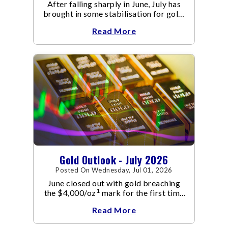
After falling sharply in June, July has
brought in some stabilisation for gold.
The metal recovered toward
Read More
Gold Outlook - July 2026
Posted On Wednesday, Jul 01, 2026
June closed out with gold breaching
1
the $4,000/oz
mark for the first time
since November 2025. The move
Read More
capped a reversal that built steadily
through June, standing in sharp