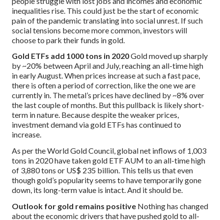
people struggle with lost jobs and incomes and economic
inequalities rise. This could just be the start of economic
pain of the pandemic translating into social unrest. If such
social tensions become more common, investors will
choose to park their funds in gold.
Gold ETFs add 1000 tons in 2020
Gold moved up sharply
by ~20% between April and July, reaching an all-time high
in early August. When prices increase at such a fast pace,
there is often a period of correction, like the one we are
currently in. The metal’s prices have declined by ~8% over
the last couple of months. But this pullback is likely short-
term in nature. Because despite the weaker prices,
investment demand via gold ETFs has continued to
increase.
As per the World Gold Council, global net inflows of 1,003
tons in 2020 have taken gold ETF AUM to an all-time high
of 3,880 tons or US$ 235 billion. This tells us that even
though gold’s popularity seems to have temporarily gone
down, its long-term value is intact. And it should be.
Outlook for gold remains positive
Nothing has changed
about the economic drivers that have pushed gold to all-