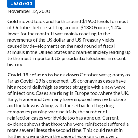
Lead Add
November 12, 2020
Gold moved back and forth around $1900 levels for most
of October before settling around $1880/ounce, 1.4%
lower for the month. It was mainly reacting to the
movements of the US dollar and US Treasury yields,
caused by developments on the next round of fiscal
stimulus in the United States and market anxiety leading up
to the most important US presidential elections in recent
history.
Covid-19 refuses to back down
October was gloomy as
far as Covid -19 is concerned. US coronavirus cases have
hit a record daily high as states struggle with a new wave
of infections. Cases are rising in Europe too, where the UK,
Italy, France and Germany have imposed new restrictions
and lockdowns. Along with the setback of big drug
companies pausing vaccine trials, the number of
reinfection cases worldwide too has gone up. Current
evidence shows that those who were reinfected suffered a
more severe illness the second time. This could result in
further slowing down the pace of economic recovery.