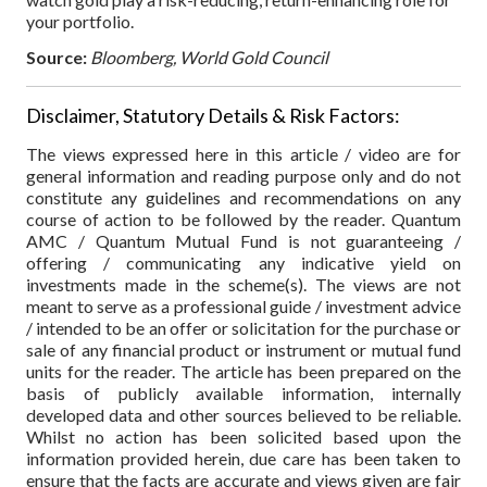
your portfolio.
Source:
Bloomberg, World Gold Council
Disclaimer, Statutory Details & Risk Factors:
The views expressed here in this article / video are for
general information and reading purpose only and do not
constitute any guidelines and recommendations on any
course of action to be followed by the reader. Quantum
AMC / Quantum Mutual Fund is not guaranteeing /
offering / communicating any indicative yield on
investments made in the scheme(s). The views are not
meant to serve as a professional guide / investment advice
/ intended to be an offer or solicitation for the purchase or
sale of any financial product or instrument or mutual fund
units for the reader. The article has been prepared on the
basis of publicly available information, internally
developed data and other sources believed to be reliable.
Whilst no action has been solicited based upon the
information provided herein, due care has been taken to
ensure that the facts are accurate and views given are fair