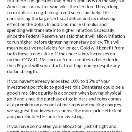
But there’s no question that more stimulus is on the way for
Americans no matter who wins the election. Thus, a long-
term dollar strengthening trend seems unlikely. This is
considering the large US fiscal deficit and its debasing
effect on the dollar. In addition, more stimulus and
spending will translate into higher inflation. Especially
since the Federal Reserve has said that it will allow inflation
to run higher before tightening monetary policy. This will
mean negative real yields for longer. Gold will benefit from
both these trends. Also, if the uncertainty increases on
further COVID-19 scare or from a contested election in
the US, gold will soon start attracting money despite any
dollar strength.
If you haven't already allocated 10% to 15% of your
investment portfolio to gold yet, this Dhanteras could be a
good time. Since purity is a concern when buying physical
gold and since the purchase of gold bars and coins comes
at a premium on account of markups and making charges,
we suggest that investors choose the more price efficient
and pure Gold ETF route for investing.
If you have completed your allocation, just sit tight and
watch gold play a risk-reducing, return-enhancing role for