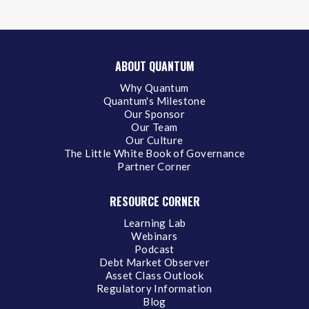
ABOUT QUANTUM
Why Quantum
Quantum's Milestone
Our Sponsor
Our Team
Our Culture
The Little White Book of Governance
Partner Corner
RESOURCE CORNER
Learning Lab
Webinars
Podcast
Debt Market Observer
Asset Class Outlook
Regulatory Information
Blog