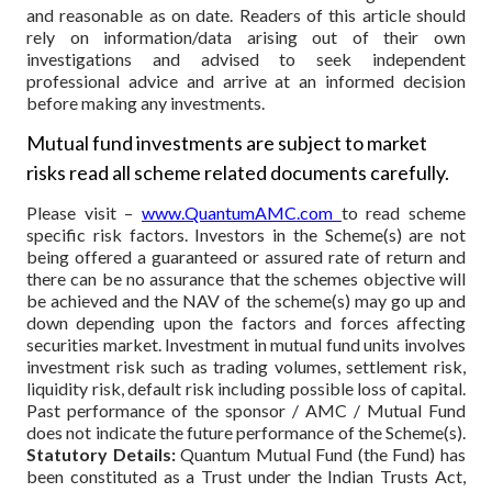
and reasonable as on date. Readers of this article should
rely on information/data arising out of their own
investigations and advised to seek independent
professional advice and arrive at an informed decision
before making any investments.
Mutual fund investments are subject to market
risks read all scheme related documents carefully.
Please visit –
www.QuantumAMC.com
to read scheme
specific risk factors. Investors in the Scheme(s) are not
being offered a guaranteed or assured rate of return and
there can be no assurance that the schemes objective will
be achieved and the NAV of the scheme(s) may go up and
down depending upon the factors and forces affecting
securities market. Investment in mutual fund units involves
investment risk such as trading volumes, settlement risk,
liquidity risk, default risk including possible loss of capital.
Past performance of the sponsor / AMC / Mutual Fund
does not indicate the future performance of the Scheme(s).
Statutory Details:
Quantum Mutual Fund (the Fund) has
been constituted as a Trust under the Indian Trusts Act,