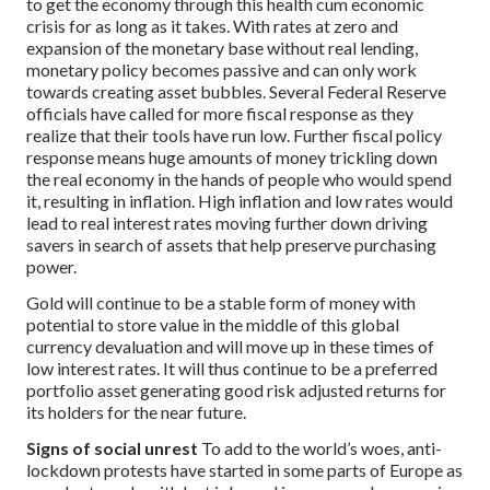
to get the economy through this health cum economic
crisis for as long as it takes. With rates at zero and
expansion of the monetary base without real lending,
monetary policy becomes passive and can only work
towards creating asset bubbles. Several Federal Reserve
officials have called for more fiscal response as they
realize that their tools have run low. Further fiscal policy
response means huge amounts of money trickling down
the real economy in the hands of people who would spend
it, resulting in inflation. High inflation and low rates would
lead to real interest rates moving further down driving
savers in search of assets that help preserve purchasing
power.
Gold will continue to be a stable form of money with
potential to store value in the middle of this global
currency devaluation and will move up in these times of
low interest rates. It will thus continue to be a preferred
portfolio asset generating good risk adjusted returns for
its holders for the near future.
Signs of social unrest
To add to the world’s woes, anti-
lockdown protests have started in some parts of Europe as