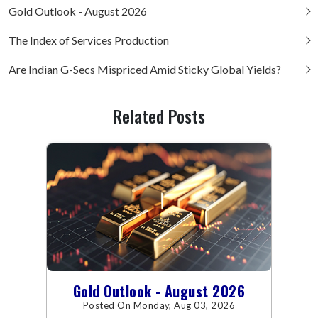
Gold Outlook - August 2026
The Index of Services Production
Are Indian G-Secs Mispriced Amid Sticky Global Yields?
Related Posts
Gold Outlook - August 2026
Posted On Monday, Aug 03, 2026