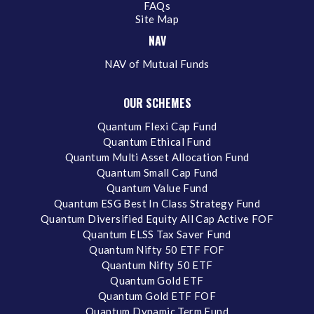
FAQs
Site Map
NAV
NAV of Mutual Funds
OUR SCHEMES
Quantum Flexi Cap Fund
Quantum Ethical Fund
Quantum Multi Asset Allocation Fund
Quantum Small Cap Fund
Quantum Value Fund
Quantum ESG Best In Class Strategy Fund
Quantum Diversified Equity All Cap Active FOF
Quantum ELSS Tax Saver Fund
Quantum Nifty 50 ETF FOF
Quantum Nifty 50 ETF
Quantum Gold ETF
Quantum Gold ETF FOF
Quantum Dynamic Term Fund