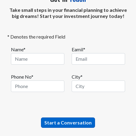
Take small steps in your financial planning to achieve
big dreams! Start your investment journey today!
* Denotes the required Field
Name*
Eamil*
Phone No*
City*