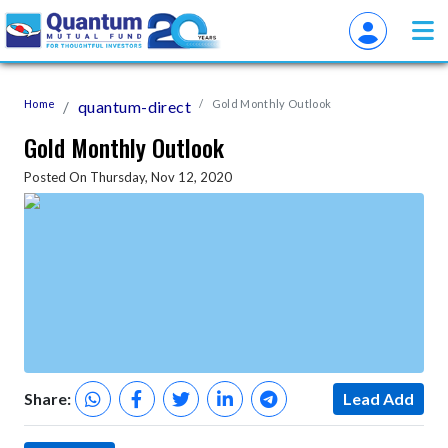
Home
quantum-direct
Gold Monthly Outlook
Gold Monthly Outlook
Posted On Thursday, Nov 12, 2020
Share:
Lead Add