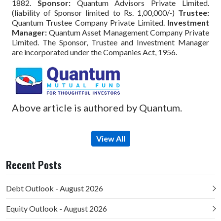
1882.
Sponsor:
Quantum Advisors Private Limited.
(liability of Sponsor limited to Rs. 1,00,000/-)
Trustee:
Quantum Trustee Company Private Limited.
Investment
Manager:
Quantum Asset Management Company Private
Limited. The Sponsor, Trustee and Investment Manager
are incorporated under the Companies Act, 1956.
Above article is authored by Quantum.
View All
Recent Posts
Debt Outlook - August 2026
Equity Outlook - August 2026