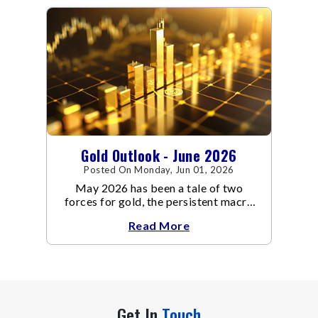
contrast to May's far quieter tone.
Gold Outlook - June 2026
Posted On Monday, Jun 01, 2026
May 2026 has been a tale of two
forces for gold, the persistent macro
headwinds of elevated energy prices
Read More
Get In
Touch