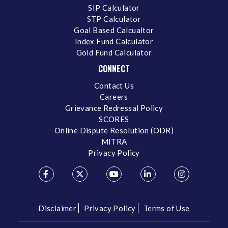
SIP Calculator
STP Calculator
Goal Based Calcualtor
Index Fund Calculator
Gold Fund Calculator
CONNECT
Contact Us
Careers
Grievance Redressal Policy
SCORES
Online Dispute Resolution (ODR)
MITRA
Privacy Policy
Disclaimer
Privacy Policy
Terms of Use