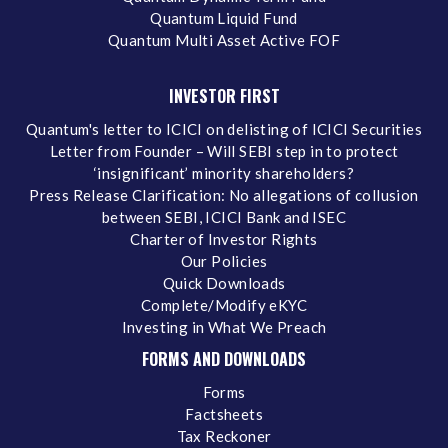
Quantum Liquid Fund
Quantum Multi Asset Active FOF
INVESTOR FIRST
Quantum's letter to ICICI on delisting of ICICI Securities
Letter from Founder – Will SEBI step in to protect
‘insignificant’ minority shareholders?
Press Release Clarification: No allegations of collusion
between SEBI, ICICI Bank and ISEC
Charter of Investor Rights
Our Policies
Quick Downloads
Complete/Modify eKYC
Investing in What We Preach
FORMS AND DOWNLOADS
Forms
Factsheets
Tax Reckoner