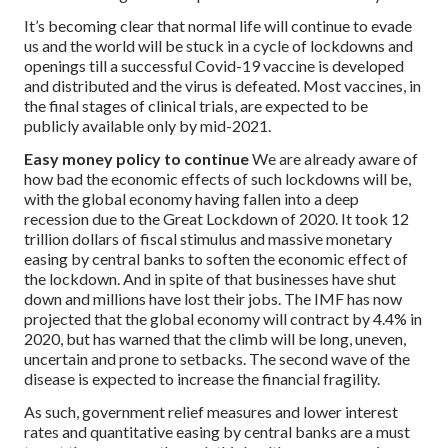
It’s becoming clear that normal life will continue to evade
us and the world will be stuck in a cycle of lockdowns and
openings till a successful Covid-19 vaccine is developed
and distributed and the virus is defeated. Most vaccines, in
the final stages of clinical trials, are expected to be
publicly available only by mid-2021.
Easy money policy to continue
We are already aware of
how bad the economic effects of such lockdowns will be,
with the global economy having fallen into a deep
recession due to the Great Lockdown of 2020. It took 12
trillion dollars of fiscal stimulus and massive monetary
easing by central banks to soften the economic effect of
the lockdown. And in spite of that businesses have shut
down and millions have lost their jobs. The IMF has now
projected that the global economy will contract by 4.4% in
2020, but has warned that the climb will be long, uneven,
uncertain and prone to setbacks. The second wave of the
disease is expected to increase the financial fragility.
As such, government relief measures and lower interest
rates and quantitative easing by central banks are a must