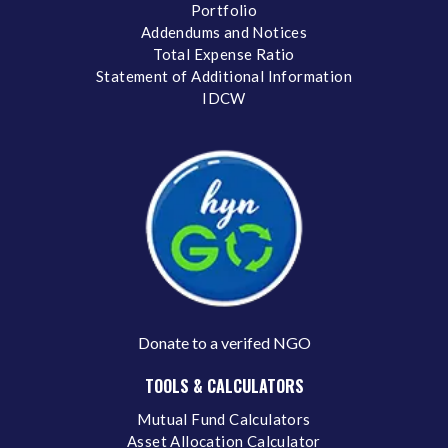
Portfolio
Addendums and Notices
Total Expense Ratio
Statement of Additional Information
IDCW
Donate to a verifed NGO
TOOLS & CALCULATORS
Mutual Fund Calculators
Asset Allocation Calculator