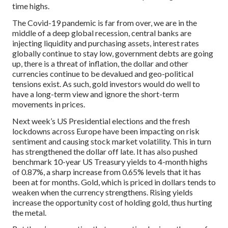
time highs.
The Covid-19 pandemic is far from over, we are in the
middle of a deep global recession, central banks are
injecting liquidity and purchasing assets, interest rates
globally continue to stay low, government debts are going
up, there is a threat of inflation, the dollar and other
currencies continue to be devalued and geo-political
tensions exist. As such, gold investors would do well to
have a long-term view and ignore the short-term
movements in prices.
Next week’s US Presidential elections and the fresh
lockdowns across Europe have been impacting on risk
sentiment and causing stock market volatility. This in turn
has strengthened the dollar off late. It has also pushed
benchmark 10-year US Treasury yields to 4-month highs
of 0.87%, a sharp increase from 0.65% levels that it has
been at for months. Gold, which is priced in dollars tends to
weaken when the currency strengthens. Rising yields
increase the opportunity cost of holding gold, thus hurting
the metal.