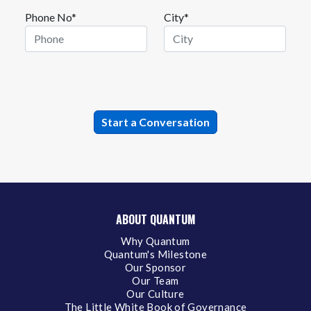
Phone No*
City*
ABOUT QUANTUM
Why Quantum
Quantum's Milestone
Our Sponsor
Our Team
Our Culture
The Little White Book of Governance