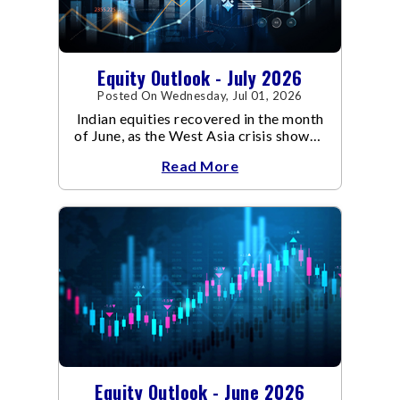
Equity Outlook - July 2026
Posted On Wednesday, Jul 01, 2026
Indian equities recovered in the month
of June, as the West Asia crisis showed
signs of de-escalation.
Read More
Equity Outlook - June 2026