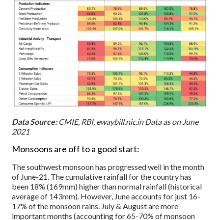
Data Source:
CMIE, RBI, ewaybill.nic.in Data as on June
2021
Monsoons are off to a good start:
The southwest monsoon has progressed well in the month
of June-21. The cumulative rainfall for the country has
been 18% (169mm) higher than normal rainfall (historical
average of 143mm). However, June accounts for just 16-
17% of the monsoon rains. July & August are more
important months (accounting for 65-70% of monsoon