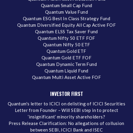
Quantum Small Cap Fund
Quantum Value Fund
Quantum ESG Best In Class Strategy Fund
Quantum Diversified Equity All Cap Active FOF
Quantum ELSS Tax Saver Fund
Quantum Nifty 50 ETF FOF
Quantum Nifty 50 ETF
Quantum Gold ETF
Quantum Gold ETF FOF
Quantum Dynamic Term Fund
Quantum Liquid Fund
Quantum Multi Asset Active FOF
INVESTOR FIRST
Quantum's letter to ICICI on delisting of ICICI Securities
Letter from Founder – Will SEBI step in to protect
‘insignificant’ minority shareholders?
Press Release Clarification: No allegations of collusion
between SEBI, ICICI Bank and ISEC