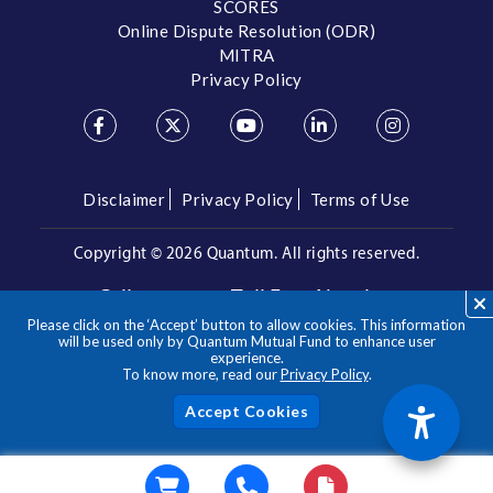
SCORES
Online Dispute Resolution (ODR)
MITRA
Privacy Policy
Disclaimer
Privacy Policy
Terms of Use
Copyright ©
2026 Quantum. All rights reserved.
Call us on our Toll Free Number
Please click on the ‘Accept’ button to allow cookies. This information
/
1800 209 3863
1800 22 3863
will be used only by Quantum Mutual Fund to enhance user
experience.
To know more, read our
Privacy Policy
.
**Please note the above is a suggested Asset Allocation
Approach and not to be considered as an investment advice
/ recommendation. Mutual Fund investments are subject to
Acc
market risks, read all scheme related documents carefully.