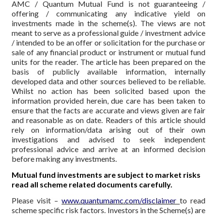
AMC / Quantum Mutual Fund is not guaranteeing /
offering / communicating any indicative yield on
investments made in the scheme(s). The views are not
meant to serve as a professional guide / investment advice
/ intended to be an offer or solicitation for the purchase or
sale of any financial product or instrument or mutual fund
units for the reader. The article has been prepared on the
basis of publicly available information, internally
developed data and other sources believed to be reliable.
Whilst no action has been solicited based upon the
information provided herein, due care has been taken to
ensure that the facts are accurate and views given are fair
and reasonable as on date. Readers of this article should
rely on information/data arising out of their own
investigations and advised to seek independent
professional advice and arrive at an informed decision
before making any investments.
Mutual fund investments are subject to market risks
read all scheme related documents carefully.
Please visit –
www.quantumamc.com/disclaimer
to read
scheme specific risk factors. Investors in the Scheme(s) are