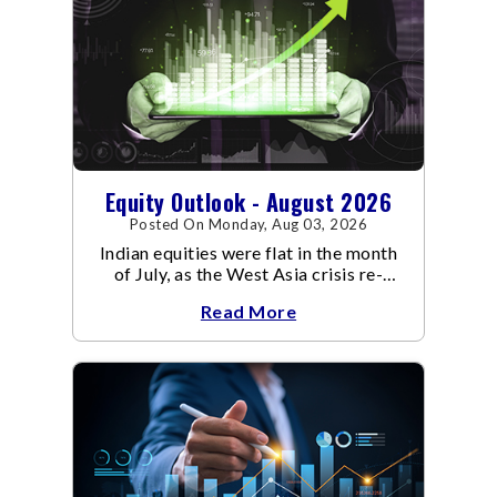
Equity Outlook - August 2026
Posted On Monday, Aug 03, 2026
Indian equities were flat in the month
of July, as the West Asia crisis re-
escalated. Flair up in the West Asia
Read More
conflict resulted in crude