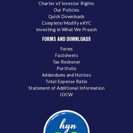
Charter of Investor Rights
Our Policies
Quick Downloads
Complete/Modify eKYC
Investing in What We Preach
FORMS AND DOWNLOADS
Forms
Factsheets
Tax Reckoner
Portfolio
Addendums and Notices
Total Expense Ratio
Statement of Additional Information
IDCW