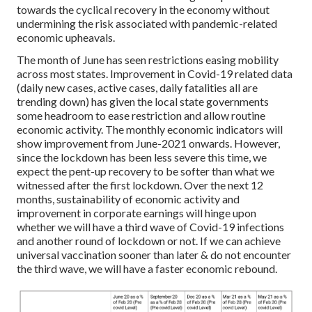
towards the cyclical recovery in the economy without
undermining the risk associated with pandemic-related
economic upheavals.
The month of June has seen restrictions easing mobility
across most states. Improvement in Covid-19 related data
(daily new cases, active cases, daily fatalities all are
trending down) has given the local state governments
some headroom to ease restriction and allow routine
economic activity. The monthly economic indicators will
show improvement from June-2021 onwards. However,
since the lockdown has been less severe this time, we
expect the pent-up recovery to be softer than what we
witnessed after the first lockdown. Over the next 12
months, sustainability of economic activity and
improvement in corporate earnings will hinge upon
whether we will have a third wave of Covid-19 infections
and another round of lockdown or not. If we can achieve
universal vaccination sooner than later & do not encounter
the third wave, we will have a faster economic rebound.