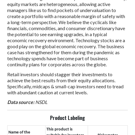
equity markets are heterogeneous, allowing active
managers like us to find pockets of undervaluation to
create a portfolio with a reasonable margin of safety with
a long-term perspective. We believe the cyclicals like
financials, commodities, and consumer discretionary have
the potential to see earning upgrades, in a typical
economic recovery environment. Technology stocks are a
good play on the global economic recovery. The business
case has strengthened for them during the pandemic as
technology spends have become part of business
continuity plans for corporates across the globe.
Retail investors should stagger their investments to
achieve the best results from their equity allocations.
Specifically, midcaps & small-cap investors need to tread
with abundant caution at current levels.
Data source:
NSDL
Product Labeling
This product is
Name of the