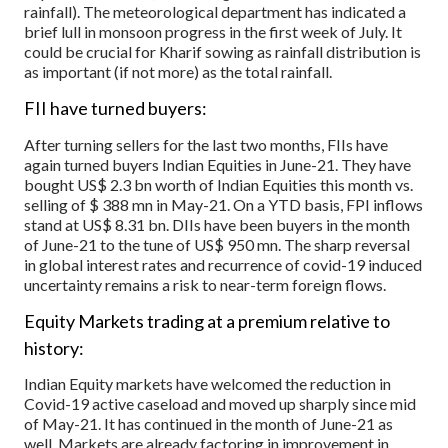
rainfall). The meteorological department has indicated a
brief lull in monsoon progress in the first week of July. It
could be crucial for Kharif sowing as rainfall distribution is
as important (if not more) as the total rainfall.
FII have turned buyers:
After turning sellers for the last two months, FIIs have
again turned buyers Indian Equities in June-21. They have
bought US$ 2.3 bn worth of Indian Equities this month vs.
selling of $ 388 mn in May-21. On a YTD basis, FPI inflows
stand at US$ 8.31 bn. DIIs have been buyers in the month
of June-21 to the tune of US$ 950 mn. The sharp reversal
in global interest rates and recurrence of covid-19 induced
uncertainty remains a risk to near-term foreign flows.
Equity Markets trading at a premium relative to
history:
Indian Equity markets have welcomed the reduction in
Covid-19 active caseload and moved up sharply since mid
of May-21. It has continued in the month of June-21 as
well. Markets are already factoring in improvement in