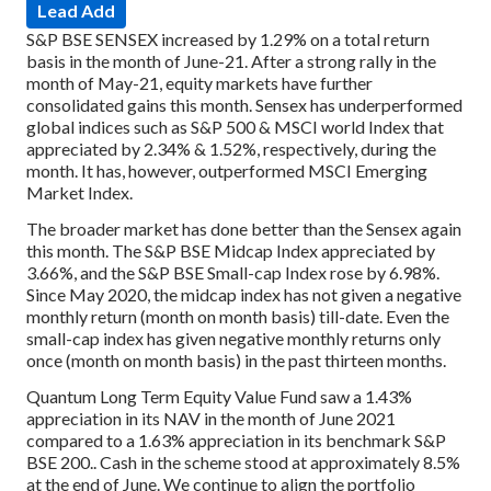
Lead Add
S&P BSE SENSEX increased by 1.29% on a total return
basis in the month of June-21. After a strong rally in the
month of May-21, equity markets have further
consolidated gains this month. Sensex has underperformed
global indices such as S&P 500 & MSCI world Index that
appreciated by 2.34% & 1.52%, respectively, during the
month. It has, however, outperformed MSCI Emerging
Market Index.
The broader market has done better than the Sensex again
this month. The S&P BSE Midcap Index appreciated by
3.66%, and the S&P BSE Small-cap Index rose by 6.98%.
Since May 2020, the midcap index has not given a negative
monthly return (month on month basis) till-date. Even the
small-cap index has given negative monthly returns only
once (month on month basis) in the past thirteen months.
Quantum Long Term Equity Value Fund saw a 1.43%
appreciation in its NAV in the month of June 2021
compared to a 1.63% appreciation in its benchmark S&P
BSE 200.. Cash in the scheme stood at approximately 8.5%
at the end of June. We continue to align the portfolio