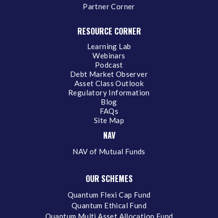
Partner Corner
RESOURCE CORNER
Learning Lab
Webinars
Podcast
Debt Market Observer
Asset Class Outlook
Regulatory Information
Blog
FAQs
Site Map
NAV
NAV of Mutual Funds
OUR SCHEMES
Quantum Flexi Cap Fund
Quantum Ethical Fund
Quantum Multi Asset Allocation Fund