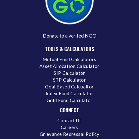
Donate to a verifed NGO
TOOLS & CALCULATORS
Mutual Fund Calculators
Asset Allocation Calculator
SIP Calculator
STP Calculator
Goal Based Calcualtor
Index Fund Calculator
Gold Fund Calculator
CONNECT
Contact Us
Careers
Grievance Redressal Policy