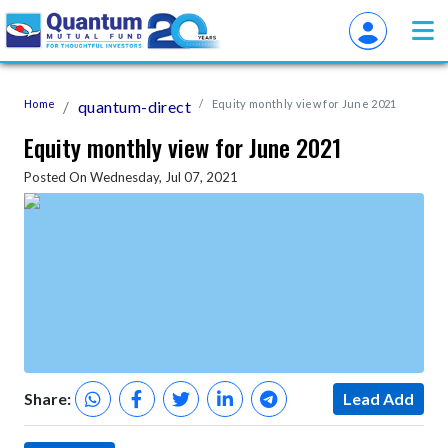
Home
quantum-direct
Equity monthly view for June 2021
Equity monthly view for June 2021
Posted On Wednesday, Jul 07, 2021
Share:
Lead Add