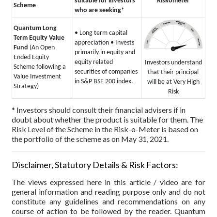
suitable for investors
Riskometer
Scheme
who are seeking*
Quantum Long
• Long term capital
Term Equity Value
appreciation
• Invests
Fund
(An Open
primarily in equity and
Ended Equity
equity related
Investors understand
Scheme following a
securities of companies
that their principal
Value Investment
in S&P BSE 200 index.
will be at Very High
Strategy)
Risk
* Investors should consult their financial advisers if in
doubt about whether the product is suitable for them.
The
Risk Level of the Scheme in the Risk-o-Meter is based on
the portfolio of the scheme as on May 31, 2021.
Disclaimer, Statutory Details & Risk Factors:
The views expressed here in this article / video are for
general information and reading purpose only and do not
constitute any guidelines and recommendations on any
course of action to be followed by the reader. Quantum