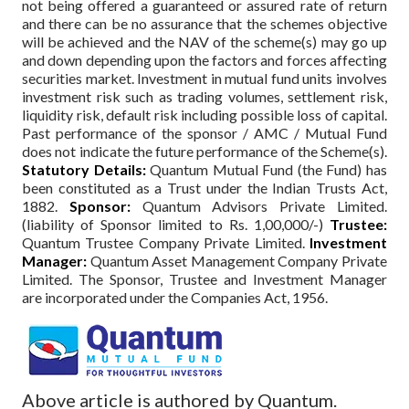
not being offered a guaranteed or assured rate of return
and there can be no assurance that the schemes objective
will be achieved and the NAV of the scheme(s) may go up
and down depending upon the factors and forces affecting
securities market. Investment in mutual fund units involves
investment risk such as trading volumes, settlement risk,
liquidity risk, default risk including possible loss of capital.
Past performance of the sponsor / AMC / Mutual Fund
does not indicate the future performance of the Scheme(s).
Statutory Details:
Quantum Mutual Fund (the Fund) has
been constituted as a Trust under the Indian Trusts Act,
1882.
Sponsor:
Quantum Advisors Private Limited.
(liability of Sponsor limited to Rs. 1,00,000/-)
Trustee:
Quantum Trustee Company Private Limited.
Investment
Manager:
Quantum Asset Management Company Private
Limited. The Sponsor, Trustee and Investment Manager
are incorporated under the Companies Act, 1956.
Above article is authored by Quantum.