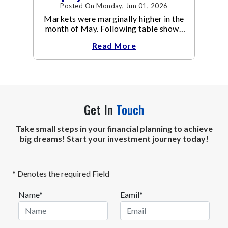
Posted On Monday, Jun 01, 2026
Markets were marginally higher in the
month of May. Following table shows
the change in broad market cap
Read More
indices.
Get In
Touch
Take small steps in your financial planning to achieve
big dreams! Start your investment journey today!
* Denotes the required Field
Name*
Eamil*