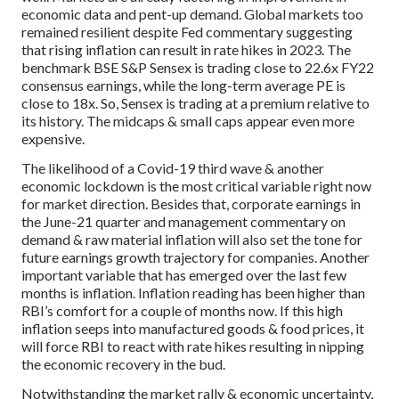
economic data and pent-up demand. Global markets too
remained resilient despite Fed commentary suggesting
that rising inflation can result in rate hikes in 2023. The
benchmark BSE S&P Sensex is trading close to 22.6x FY22
consensus earnings, while the long-term average PE is
close to 18x. So, Sensex is trading at a premium relative to
its history. The midcaps & small caps appear even more
expensive.
The likelihood of a Covid-19 third wave & another
economic lockdown is the most critical variable right now
for market direction. Besides that, corporate earnings in
the June-21 quarter and management commentary on
demand & raw material inflation will also set the tone for
future earnings growth trajectory for companies. Another
important variable that has emerged over the last few
months is inflation. Inflation reading has been higher than
RBI’s comfort for a couple of months now. If this high
inflation seeps into manufactured goods & food prices, it
will force RBI to react with rate hikes resulting in nipping
the economic recovery in the bud.
Notwithstanding the market rally & economic uncertainty,