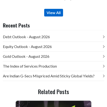
View All
Recent Posts
Debt Outlook - August 2026
Equity Outlook - August 2026
Gold Outlook - August 2026
The Index of Services Production
Are Indian G-Secs Mispriced Amid Sticky Global Yields?
Related Posts