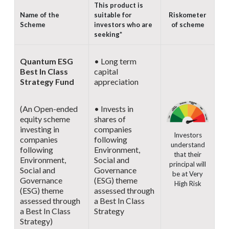
This product is
Name of the
suitable for
Riskometer
Scheme
investors who are
of scheme
seeking*
Quantum ESG
• Long term
Best In Class
capital
Strategy Fund
appreciation
(An Open-ended
• Invests in
equity scheme
shares of
investing in
companies
Investors
companies
following
understand
following
Environment,
that their
Environment,
Social and
principal will
Social and
Governance
be at Very
Governance
(ESG) theme
High Risk
(ESG) theme
assessed through
assessed through
a Best In Class
a Best In Class
Strategy
Strategy)