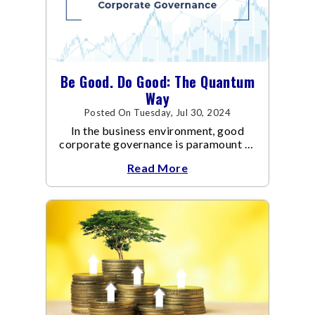
Be Good. Do Good: The Quantum
Way
Posted On Tuesday, Jul 30, 2024
In the business environment, good
corporate governance is paramount to
the success and sustainability of
Read More
organisations.