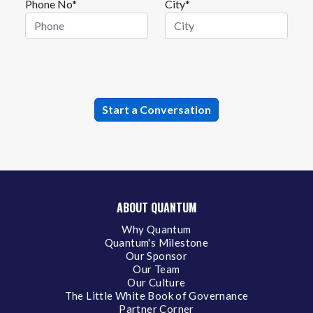
Phone No*
City*
ABOUT QUANTUM
Why Quantum
Quantum's Milestone
Our Sponsor
Our Team
Our Culture
The Little White Book of Governance
Partner Corner