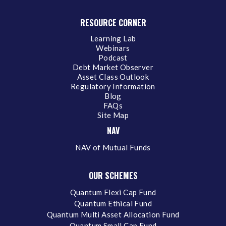
RESOURCE CORNER
Learning Lab
Webinars
Podcast
Debt Market Observer
Asset Class Outlook
Regulatory Information
Blog
FAQs
Site Map
NAV
NAV of Mutual Funds
OUR SCHEMES
Quantum Flexi Cap Fund
Quantum Ethical Fund
Quantum Multi Asset Allocation Fund
Quantum Small Cap Fund