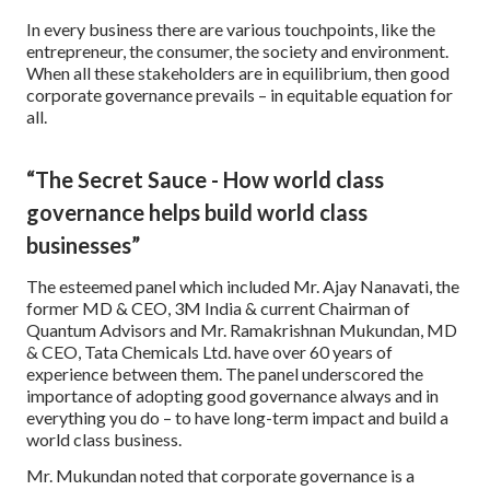
In every business there are various touchpoints, like the
entrepreneur, the consumer, the society and environment.
When all these stakeholders are in equilibrium, then good
corporate governance prevails – in equitable equation for
all.
“The Secret Sauce - How world class
governance helps build world class
businesses”
The esteemed panel which included Mr. Ajay Nanavati, the
former MD & CEO, 3M India & current Chairman of
Quantum Advisors and Mr. Ramakrishnan Mukundan, MD
& CEO, Tata Chemicals Ltd. have over 60 years of
experience between them. The panel underscored the
importance of adopting good governance always and in
everything you do – to have long-term impact and build a
world class business.
Mr. Mukundan noted that corporate governance is a