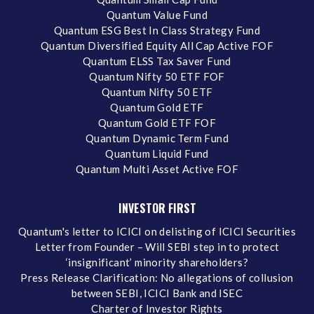
Quantum Value Fund
Quantum ESG Best In Class Strategy Fund
Quantum Diversified Equity All Cap Active FOF
Quantum ELSS Tax Saver Fund
Quantum Nifty 50 ETF FOF
Quantum Nifty 50 ETF
Quantum Gold ETF
Quantum Gold ETF FOF
Quantum Dynamic Term Fund
Quantum Liquid Fund
Quantum Multi Asset Active FOF
INVESTOR FIRST
Quantum's letter to ICICI on delisting of ICICI Securities
Letter from Founder – Will SEBI step in to protect
‘insignificant’ minority shareholders?
Press Release Clarification: No allegations of collusion
between SEBI, ICICI Bank and ISEC
Charter of Investor Rights