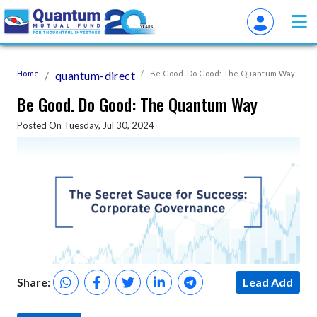
Home
quantum-direct
Be Good. Do Good: The Quantum Way
Be Good. Do Good: The Quantum Way
Posted On Tuesday, Jul 30, 2024
Share:
Lead Add