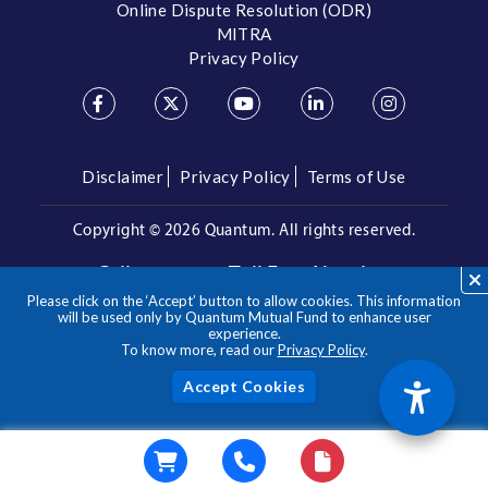
Online Dispute Resolution (ODR)
MITRA
Privacy Policy
Disclaimer
Privacy Policy
Terms of Use
Copyright ©
2026 Quantum. All rights reserved.
Call us on our Toll Free Number
Please click on the ‘Accept’ button to allow cookies. This information
/
1800 209 3863
1800 22 3863
will be used only by Quantum Mutual Fund to enhance user
experience.
To know more, read our
Privacy Policy
.
**Please note the above is a suggested Asset Allocation
Approach and not to be considered as an investment advice
/ recommendation. Mutual Fund investments are subject to
Acc
market risks, read all scheme related documents carefully.