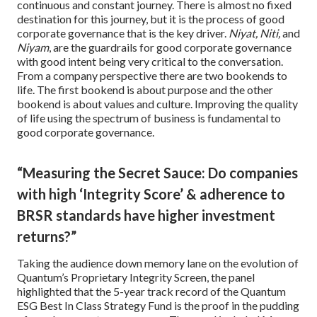
continuous and constant journey. There is almost no fixed
destination for this journey, but it is the process of good
corporate governance that is the key driver.
Niyat, Niti,
and
Niyam
, are the guardrails for good corporate governance
with good intent being very critical to the conversation.
From a company perspective there are two bookends to
life. The first bookend is about purpose and the other
bookend is about values and culture. Improving the quality
of life using the spectrum of business is fundamental to
good corporate governance.
“Measuring the Secret Sauce: Do companies
with high ‘Integrity Score’ & adherence to
BRSR standards have higher investment
returns?”
Taking the audience down memory lane on the evolution of
Quantum’s Proprietary Integrity Screen, the panel
highlighted that the 5-year track record of the Quantum
ESG Best In Class Strategy Fund is the proof in the pudding