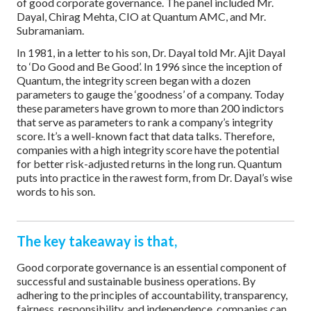
of good corporate governance. The panel included Mr.
Dayal, Chirag Mehta, CIO at Quantum AMC, and Mr.
Subramaniam.
In 1981, in a letter to his son, Dr. Dayal told Mr. Ajit Dayal
to ‘Do Good and Be Good’. In 1996 since the inception of
Quantum, the integrity screen began with a dozen
parameters to gauge the ‘goodness’ of a company. Today
these parameters have grown to more than 200 indictors
that serve as parameters to rank a company’s integrity
score. It’s a well-known fact that data talks. Therefore,
companies with a high integrity score have the potential
for better risk-adjusted returns in the long run. Quantum
puts into practice in the rawest form, from Dr. Dayal’s wise
words to his son.
The key takeaway is that,
Good corporate governance is an essential component of
successful and sustainable business operations. By
adhering to the principles of accountability, transparency,
fairness, responsibility, and independence, companies can