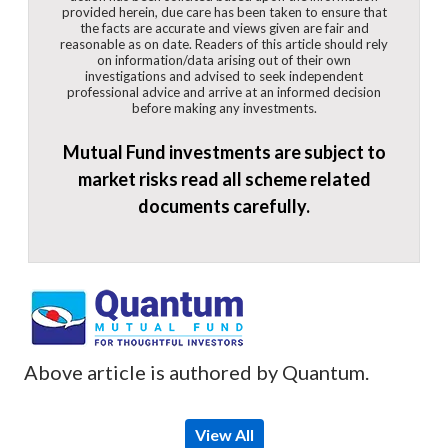
provided herein, due care has been taken to ensure that
the facts are accurate and views given are fair and
reasonable as on date. Readers of this article should rely
on information/data arising out of their own
investigations and advised to seek independent
professional advice and arrive at an informed decision
before making any investments.
Mutual Fund investments are subject to
market risks read all scheme related
documents carefully.
Above article is authored by Quantum.
View All