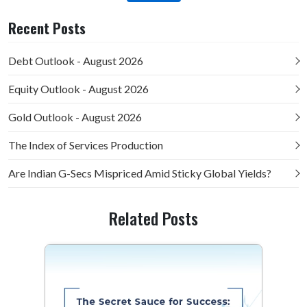
Recent Posts
Debt Outlook - August 2026
Equity Outlook - August 2026
Gold Outlook - August 2026
The Index of Services Production
Are Indian G-Secs Mispriced Amid Sticky Global Yields?
Related Posts