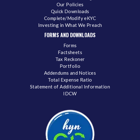
Our Policies
Quick Downloads
Complete/Modify eKYC
Investing in What We Preach
FORMS AND DOWNLOADS
Forms
Factsheets
Tax Reckoner
Portfolio
Addendums and Notices
Total Expense Ratio
Statement of Additional Information
IDCW