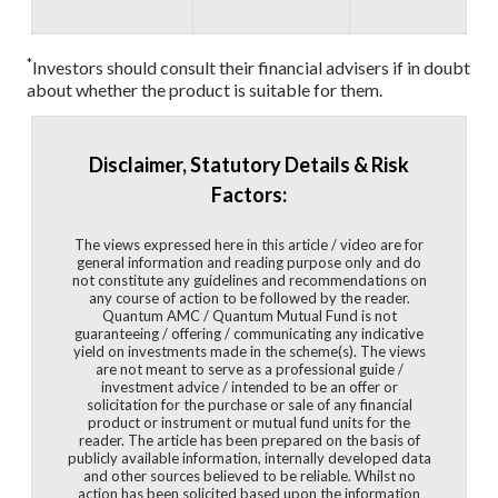
*
Investors should consult their financial advisers if in doubt
about whether the product is suitable for them.
Disclaimer, Statutory Details & Risk
Factors:
The views expressed here in this article / video are for
general information and reading purpose only and do
not constitute any guidelines and recommendations on
any course of action to be followed by the reader.
Quantum AMC / Quantum Mutual Fund is not
guaranteeing / offering / communicating any indicative
yield on investments made in the scheme(s). The views
are not meant to serve as a professional guide /
investment advice / intended to be an offer or
solicitation for the purchase or sale of any financial
product or instrument or mutual fund units for the
reader. The article has been prepared on the basis of
publicly available information, internally developed data
and other sources believed to be reliable. Whilst no
action has been solicited based upon the information