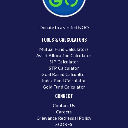
Donate to a verifed NGO
TOOLS & CALCULATORS
Mutual Fund Calculators
Asset Allocation Calculator
SIP Calculator
STP Calculator
Goal Based Calcualtor
Index Fund Calculator
Gold Fund Calculator
CONNECT
Contact Us
Careers
Grievance Redressal Policy
SCORES