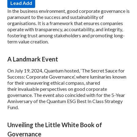
Lead Add
In the business environment, good corporate governance is
paramount to the success and sustainability of
organisations. It is a framework that ensures companies
operate with transparency, accountability, and integrity,
fostering trust among stakeholders and promoting long-
term value creation.
A Landmark Event
On July 19, 2024, Quantum hosted, ‘The Secret Sauce for
Success: Corporate Governance’, where luminaries known
for their unwavering ethical compass, shared
their invaluable perspectives on good corporate
governance. The event also coincided with for the 5-Year
Anniversary of the Quantum ESG Best In Class Strategy
Fund.
Unveiling the Little White Book of
Governance