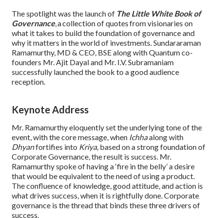
The spotlight was the launch of
The Little White Book of
Governance
, a collection of quotes from visionaries on
what it takes to build the foundation of governance and
why it matters in the world of investments. Sundararaman
Ramamurthy, MD & CEO, BSE along with Quantum co-
founders Mr. Ajit Dayal and Mr. I.V. Subramaniam
successfully launched the book to a good audience
reception.
Keynote Address
Mr. Ramamurthy eloquently set the underlying tone of the
event, with the core message, when
Ichha
along with
Dhyan
fortifies into
Kriya
, based on a strong foundation of
Corporate Governance, the result is success. Mr.
Ramamurthy spoke of having a ‘fire in the belly’ a desire
that would be equivalent to the need of using a product.
The confluence of knowledge, good attitude, and action is
what drives success, when it is rightfully done. Corporate
governance is the thread that binds these three drivers of
success.