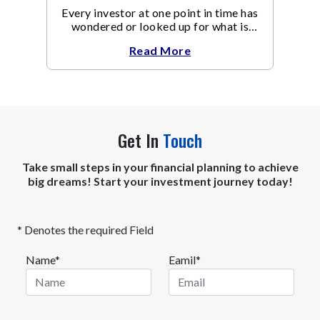
Every investor at one point in time has
wondered or looked up for what is
Equity Mutual Fund meaning.
Read More
Get In
Touch
Take small steps in your financial planning to achieve
big dreams! Start your investment journey today!
* Denotes the required Field
Name*
Eamil*