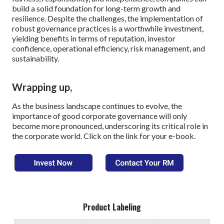
build a solid foundation for long-term growth and
resilience. Despite the challenges, the implementation of
robust governance practices is a worthwhile investment,
yielding benefits in terms of reputation, investor
confidence, operational efficiency, risk management, and
sustainability.
Wrapping up,
As the business landscape continues to evolve, the
importance of good corporate governance will only
become more pronounced, underscoring its critical role in
the corporate world. Click on the link for your e-book.
Product Labeling