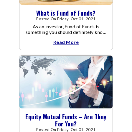
What is Fund of Funds?
Posted On Friday, Oct 01, 2021
As an investor, Fund of Funds is
something you should definitely know
about.
Read More
Equity Mutual Funds – Are They
For You?
Posted On Friday, Oct 01, 2021