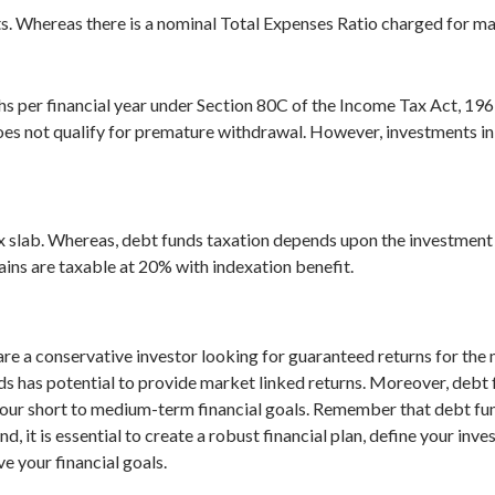
ts. Whereas there is a nominal Total Expenses Ratio charged for m
akhs per financial year under Section 80C of the Income Tax Act, 19
es not qualify for premature withdrawal. However, investments in d
x slab. Whereas, debt funds taxation depends upon the investment 
ins are taxable at 20% with indexation benefit.
are a conservative investor looking for guaranteed returns for the 
nds has potential to provide market linked returns. Moreover, debt 
our short to medium-term financial goals. Remember that debt fund r
, it is essential to create a robust financial plan, define your inv
e your financial goals.