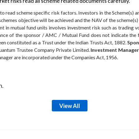
ket risks read all scheme related documents carefully.
to read scheme specific risk factors. Investors in the Scheme(s) a
e schemes objective will be achieved and the NAV of the scheme(
t in mutual fund units involves investment risk such as trading volu
rmance of the sponsor / AMC / Mutual Fund does not indicate the
n constituted as a Trust under the Indian Trusts Act, 1882.
Spon
antum Trustee Company Private Limited.
Investment Manager
anager are incorporated under the Companies Act, 1956.
m.
View All