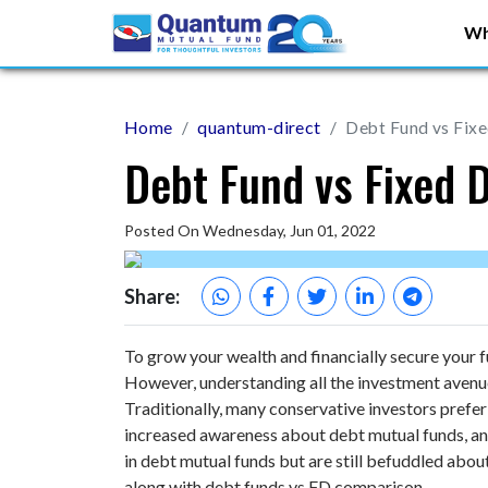
Wh
Home
quantum-direct
Debt Fund vs Fix
Debt Fund vs Fixed 
Posted On Wednesday, Jun 01, 2022
Share:
To grow your wealth and financially secure your 
However, understanding all the investment avenues 
Traditionally, many conservative investors prefer
increased awareness about debt mutual funds, and
in debt mutual funds but are still befuddled about 
along with debt funds vs FD comparison.