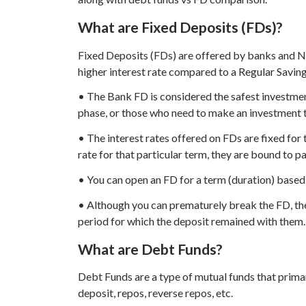
What are Fixed Deposits (FDs)?
Fixed Deposits (FDs) are offered by banks and N
higher interest rate compared to a Regular Savin
• The Bank FD is considered the safest investment
phase, or those who need to make an investment t
• The interest rates offered on FDs are fixed for 
rate for that particular term, they are bound to p
• You can open an FD for a term (duration) based
• Although you can prematurely break the FD, the f
period for which the deposit remained with them.
What are Debt Funds?
Debt Funds are a type of mutual funds that primar
deposit, repos, reverse repos, etc.