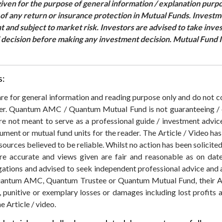
ven for the purpose of general information / explanation purpo
e of any return or insurance protection in Mutual Funds. Invest
nt and subject to market risk. Investors are advised to take inv
d decision before making any investment decision. Mutual Fund I
s:
 are for general information and reading purpose only and do not
der. Quantum AMC / Quantum Mutual Fund is not guaranteeing / o
 not meant to serve as a professional guide / investment advice 
rument or mutual fund units for the reader. The Article / Video ha
sources believed to be reliable. Whilst no action has been solicit
re accurate and views given are fair and reasonable as on date
igations and advised to seek independent professional advice and
ntum AMC, Quantum Trustee or Quantum Mutual Fund, their Affil
ial, punitive or exemplary losses or damages including lost profits
e Article / video.