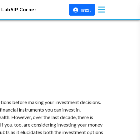
Invest
 Lab
SIP Corner
options before making your investment decisions.
inancial instruments you can invest in.
alth. However, over the last decade, there is
f you, too, are considering investing your money
doubts as it elucidates both the investment options