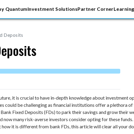
y Quantum
Investment Solutions
Partner Corner
Learning
ed Deposits
Deposits
future, it is crucial to have in-depth knowledge about investment 
could be challenging as financial institutions offer a plethora of f
 Bank Fixed Deposits (FDs) to park their savings and grow their we
 now many risk-averse investors consider opting for these funds. I
how it is different from bank FDs, this article will clear all your 