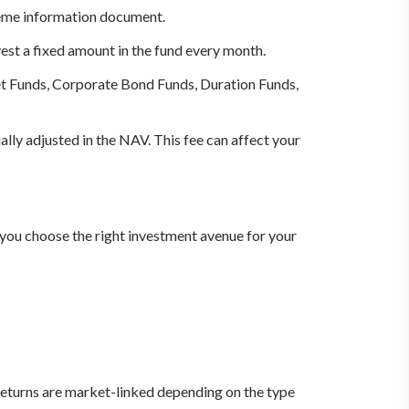
heme information document.
vest a fixed amount in the fund every month.
 Funds, Corporate Bond Funds, Duration Funds,
ally adjusted in the NAV. This fee can affect your
 you choose the right investment avenue for your
returns are market-linked depending on the type