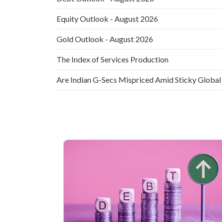
Equity Outlook - August 2026
Gold Outlook - August 2026
The Index of Services Production
Are Indian G-Secs Mispriced Amid Sticky Global