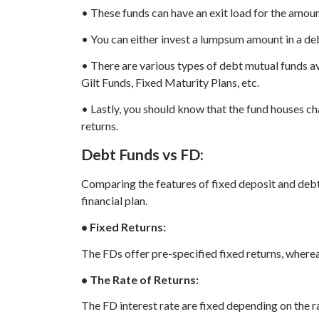
• These funds can have an exit load for the amo
• You can either invest a lumpsum amount in a deb
• There are various types of debt mutual funds av
Gilt Funds, Fixed Maturity Plans, etc.
• Lastly, you should know that the fund houses cha
returns.
Debt Funds vs FD:
Comparing the features of fixed deposit and debt
financial plan.
• Fixed Returns:
The FDs offer pre-specified fixed returns, wherea
• The Rate of Returns:
The FD interest rate are fixed depending on the