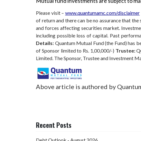
Mutual fund investments are subject to mar
Please visit –
www.quantumamc.com/disclaimer
of return and there can be no assurance that th
and forces affecting securities market. Investmen
including possible loss of capital. Past perfo
Details:
Quantum Mutual Fund (the Fund) has bee
of Sponsor limited to Rs. 1,00,000/-)
Trustee:
Qu
Limited. The Sponsor, Trustee and Investment M
Above article is authored by Quantu
Recent Posts
Debt Outlook - August 2026