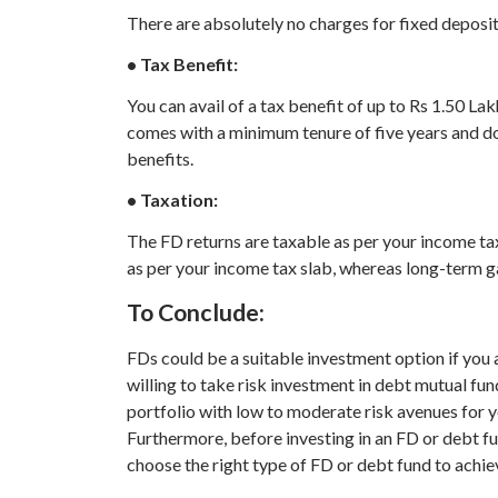
There are absolutely no charges for fixed deposi
• Tax Benefit:
You can avail of a tax benefit of up to Rs 1.50 L
comes with a minimum tenure of five years and do
benefits.
• Taxation:
The FD returns are taxable as per your income ta
as per your income tax slab, whereas long-term ga
To Conclude:
FDs could be a suitable investment option if you 
willing to take risk investment in debt mutual fu
portfolio with low to moderate risk avenues for y
Furthermore, before investing in an FD or debt fund
choose the right type of FD or debt fund to achiev