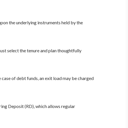
upon the underlying instruments held by the
ust select the tenure and plan thoughtfully
case of debt funds, an exit load may be charged
ring Deposit (RD), which allows regular