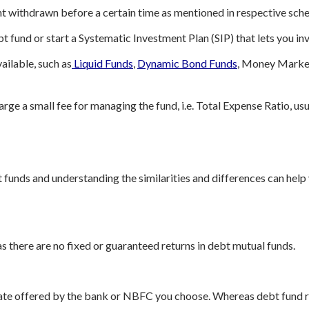
unt withdrawn before a certain time as mentioned in respective sc
t fund or start a Systematic Investment Plan (SIP) that lets you in
ailable, such as
Liquid Funds
,
Dynamic Bond Funds
, Money Market
rge a small fee for managing the fund, i.e. Total Expense Ratio, usu
 funds and understanding the similarities and differences can help
s there are no fixed or guaranteed returns in debt mutual funds.
 rate offered by the bank or NBFC you choose. Whereas debt fund 