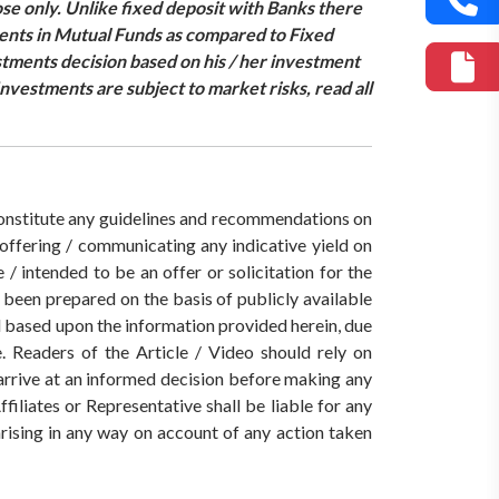
se only. Unlike fixed deposit with Banks there
ments in Mutual Funds as compared to Fixed
estments decision based on his / her investment
nvestments are subject to market risks, read all
 constitute any guidelines and recommendations on
ffering / communicating any indicative yield on
/ intended to be an offer or solicitation for the
s been prepared on the basis of publicly available
ed based upon the information provided herein, due
. Readers of the Article / Video should rely on
 arrive at an informed decision before making any
iates or Representative shall be liable for any
 arising in any way on account of any action taken