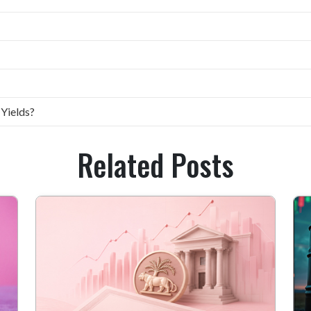
 Yields?
Related Posts