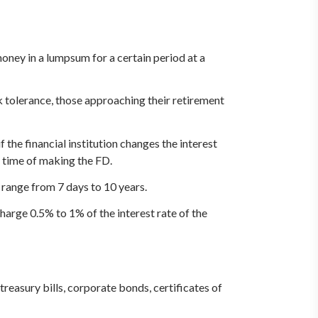
ney in a lumpsum for a certain period at a
sk tolerance, those approaching their retirement
 the financial institution changes the interest
e time of making the FD.
 range from 7 days to 10 years.
harge 0.5% to 1% of the interest rate of the
reasury bills, corporate bonds, certificates of