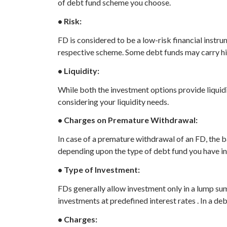
of debt fund scheme you choose.
• Risk:
FD is considered to be a low-risk financial instr
respective scheme. Some debt funds may carry high
• Liquidity:
While both the investment options provide liquidi
considering your liquidity needs.
• Charges on Premature Withdrawal:
In case of a premature withdrawal of an FD, the
depending upon the type of debt fund you have in
• Type of Investment:
FDs generally allow investment only in a lump su
investments at predefined interest rates . In a deb
• Charges: