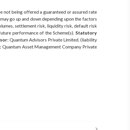
re not being offered a guaranteed or assured rate
s) may go up and down depending upon the factors
mes, settlement risk, liquidity risk, default risk
 future performance of the Scheme(s).
Statutory
sor:
Quantum Advisors Private Limited. (liability
:
Quantum Asset Management Company Private