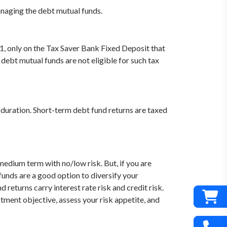
anaging the debt mutual funds.
61, only on the Tax Saver Bank Fixed Deposit that
ebt mutual funds are not eligible for such tax
duration. Short-term debt fund returns are taxed
medium term with no/low risk. But, if you are
funds are a good option to diversify your
eturns carry interest rate risk and credit risk.
estment objective, assess your risk appetite, and