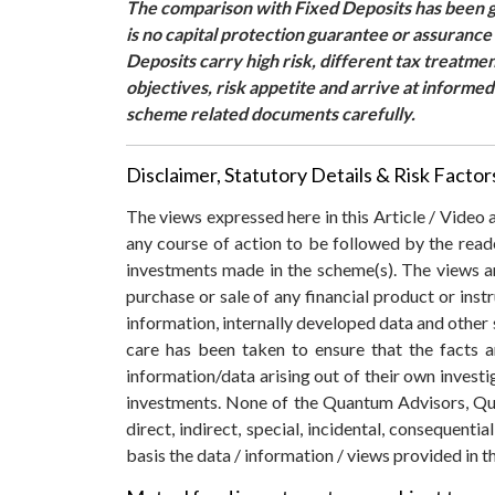
The comparison with Fixed Deposits has been gi
is no capital protection guarantee or assuranc
Deposits carry high risk, different tax treatme
objectives, risk appetite and arrive at informe
scheme related documents carefully.
Disclaimer, Statutory Details & Risk Factor
The views expressed here in this Article / Video
any course of action to be followed by the rea
investments made in the scheme(s). The views are
purchase or sale of any financial product or inst
information, internally developed data and other 
care has been taken to ensure that the facts a
information/data arising out of their own invest
investments. None of the Quantum Advisors, Qua
direct, indirect, special, incidental, consequent
basis the data / information / views provided in th