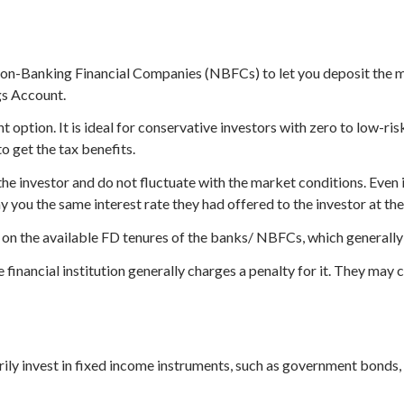
on-Banking Financial Companies (NBFCs) to let you deposit the mo
gs Account.
 option. It is ideal for conservative investors with zero to low-ri
o get the tax benefits.
the investor and do not fluctuate with the market conditions. Even if
ay you the same interest rate they had offered to the investor at th
 on the available FD tenures of the banks/ NBFCs, which generally
inancial institution generally charges a penalty for it. They may c
ily invest in fixed income instruments, such as government bonds, t