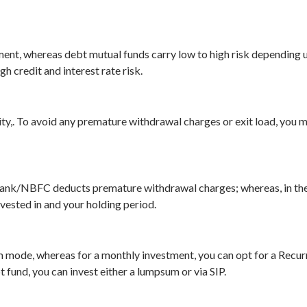
ument, whereas debt mutual funds carry low to high risk depending 
 credit and interest rate risk.
ty,. To avoid any premature withdrawal charges or exit load, you m
 bank/NBFC deducts premature withdrawal charges; whereas, in the 
vested in and your holding period.
m mode, whereas for a monthly investment, you can opt for a Recur
t fund, you can invest either a lumpsum or via SIP.