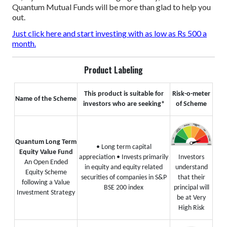
Quantum Mutual Funds will be more than glad to help you
out.
Just click here and start investing with as low as Rs 500 a
month.
Product Labeling
This product is suitable for
Risk-o-meter
Name of the Scheme
investors who are seeking*
of Scheme
Quantum Long Term
• Long term capital
Equity Value Fund
appreciation
• Invests primarily
Investors
An Open Ended
in equity and equity related
understand
Equity Scheme
securities of companies in S&P
that their
following a Value
BSE 200 index
principal will
Investment Strategy
be at Very
High Risk