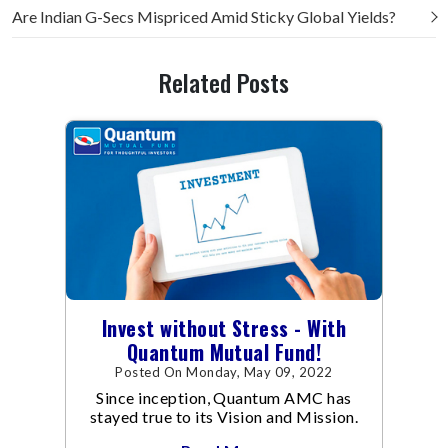
Are Indian G-Secs Mispriced Amid Sticky Global Yields?
Related Posts
Invest without Stress - With
Quantum Mutual Fund!
Posted On Monday, May 09, 2022
Since inception, Quantum AMC has
stayed true to its Vision and Mission.