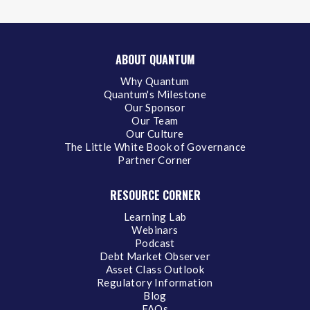
ABOUT QUANTUM
Why Quantum
Quantum's Milestone
Our Sponsor
Our Team
Our Culture
The Little White Book of Governance
Partner Corner
RESOURCE CORNER
Learning Lab
Webinars
Podcast
Debt Market Observer
Asset Class Outlook
Regulatory Information
Blog
FAQs