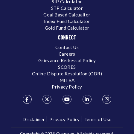
SIP Calculator
STP Calculator
Goal Based Calcualtor
Index Fund Calculator
Gold Fund Calculator
CONNECT
Contact Us
Careers
Grievance Redressal Policy
SCORES
Online Dispute Resolution (ODR)
MITRA
Privacy Policy
Disclaimer
Privacy Policy
Terms of Use
Copyright ©
2026 Quantum. All rights reserved.