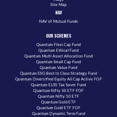
Site Map
NAV
NAV of Mutual Funds
OUR SCHEMES
Quantum Flexi Cap Fund
Quantum Ethical Fund
Quantum Multi Asset Allocation Fund
Quantum Small Cap Fund
Quantum Value Fund
Quantum ESG Best In Class Strategy Fund
Quantum Diversified Equity All Cap Active FOF
Quantum ELSS Tax Saver Fund
Quantum Nifty 50 ETF FOF
Quantum Nifty 50 ETF
Quantum Gold ETF
Quantum Gold ETF FOF
Quantum Dynamic Term Fund