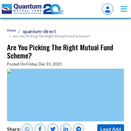
Home
quantum-direct
Are You Picking The Right Mutual Fund Scheme?
Are You Picking The Right Mutual Fund
Scheme?
Posted On Friday, Dec 31, 2021
Share:
Lead Add