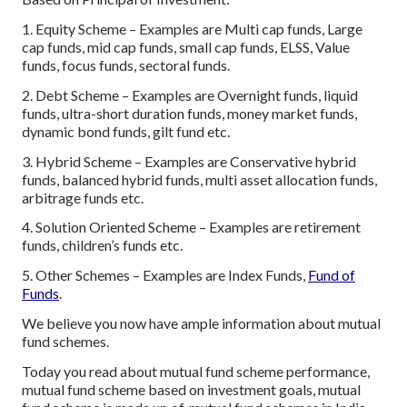
1. Equity Scheme – Examples are Multi cap funds, Large
cap funds, mid cap funds, small cap funds, ELSS, Value
funds, focus funds, sectoral funds.
2. Debt Scheme – Examples are Overnight funds, liquid
funds, ultra-short duration funds, money market funds,
dynamic bond funds, gilt fund etc.
3. Hybrid Scheme – Examples are Conservative hybrid
funds, balanced hybrid funds, multi asset allocation funds,
arbitrage funds etc.
4. Solution Oriented Scheme – Examples are retirement
funds, children’s funds etc.
5. Other Schemes – Examples are Index Funds,
Fund of
Funds
.
We believe you now have ample information about mutual
fund schemes.
Today you read about mutual fund scheme performance,
mutual fund scheme based on investment goals, mutual