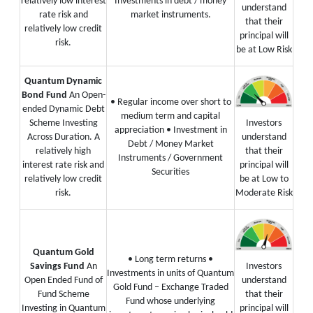
relatively low interest
Investments in debt / money
understand
rate risk and
market instruments.
that their
relatively low credit
principal will
risk.
be at Low Risk
Quantum Dynamic
Bond Fund
An Open-
• Regular income over short to
ended Dynamic Debt
medium term and capital
Scheme Investing
Investors
appreciation
• Investment in
Across Duration. A
understand
Debt / Money Market
relatively high
that their
Instruments / Government
interest rate risk and
principal will
Securities
relatively low credit
be at Low to
risk.
Moderate Risk
Quantum Gold
• Long term returns
•
Savings Fund
An
Investors
Investments in units of Quantum
Open Ended Fund of
understand
Gold Fund – Exchange Traded
Fund Scheme
that their
Fund whose underlying
Investing in Quantum
principal will