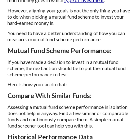
much money goes in which
type of investment
.
However, aligning your goals is not the only thing you have
to do when picking a mutual fund scheme to invest your
hard-earned money in.
You need to have a better understanding of how you can
measure a mutual fund scheme performance.
Mutual Fund Scheme Performance:
If you have made a decision to invest in a mutual fund
scheme, the next action should be to put the mutual fund
scheme performance to test.
Here is how you can do that:
Compare With Similar Funds:
Assessing a mutual fund scheme performance in isolation
does not help in anyway. Find a few similar or comparable
funds and continuously compare them. A simple mutual
fund screener tool can help you with this.
Historical Performance Data