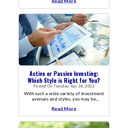
Read More
Active or Passive Investing:
Which Style is Right for You?
Posted On Tuesday, Apr 26, 2022
With such a wide variety of investment
avenues and styles, you may be
confused as to which is the best for
Read More
you.