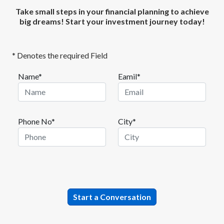
Take small steps in your financial planning to achieve
big dreams! Start your investment journey today!
* Denotes the required Field
Name*
Eamil*
Phone No*
City*