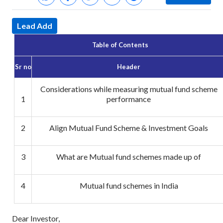
Lead Add
Table of Contents
Sr no
Header
Considerations while measuring mutual fund scheme
1
performance
2
Align Mutual Fund Scheme & Investment Goals
3
What are Mutual fund schemes made up of
4
Mutual fund schemes in India
Dear Investor,