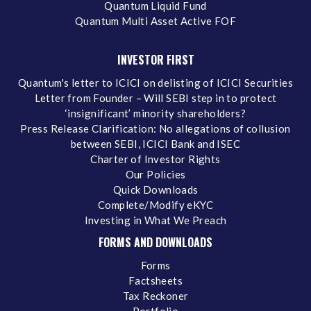
Quantum Liquid Fund
Quantum Multi Asset Active FOF
INVESTOR FIRST
Quantum's letter to ICICI on delisting of ICICI Securities
Letter from Founder – Will SEBI step in to protect
‘insignificant’ minority shareholders?
Press Release Clarification: No allegations of collusion
between SEBI, ICICI Bank and ISEC
Charter of Investor Rights
Our Policies
Quick Downloads
Complete/Modify eKYC
Investing in What We Preach
FORMS AND DOWNLOADS
Forms
Factsheets
Tax Reckoner
Portfolio