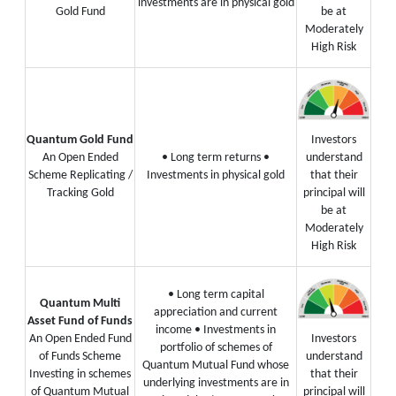
investments are in physical gold
Gold Fund
be at
Moderately
High Risk
Quantum Gold Fund
Investors
An Open Ended
• Long term returns
•
understand
Scheme Replicating /
Investments in physical gold
that their
Tracking Gold
principal will
be at
Moderately
High Risk
• Long term capital
Quantum Multi
appreciation and current
Asset Fund of Funds
income
• Investments in
An Open Ended Fund
Investors
portfolio of schemes of
of Funds Scheme
understand
Quantum Mutual Fund whose
Investing in schemes
that their
underlying investments are in
of Quantum Mutual
principal will