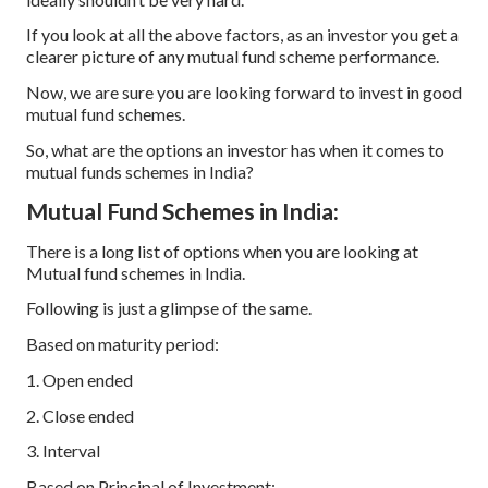
If you look at all the above factors, as an investor you get a
clearer picture of any mutual fund scheme performance.
Now, we are sure you are looking forward to invest in good
mutual fund schemes.
So, what are the options an investor has when it comes to
mutual funds schemes in India?
Mutual Fund Schemes in India:
There is a long list of options when you are looking at
Mutual fund schemes in India.
Following is just a glimpse of the same.
Based on maturity period:
1. Open ended
2. Close ended
3. Interval
Based on Principal of Investment: