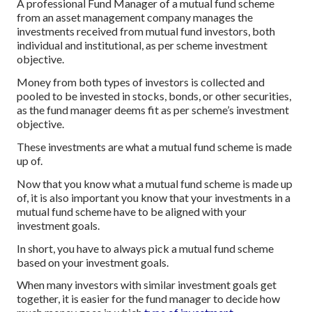
A professional Fund Manager of a mutual fund scheme
from an asset management company manages the
investments received from mutual fund investors, both
individual and institutional, as per scheme investment
objective.
Money from both types of investors is collected and
pooled to be invested in stocks, bonds, or other securities,
as the fund manager deems fit as per scheme’s investment
objective.
These investments are what a mutual fund scheme is made
up of.
Now that you know what a mutual fund scheme is made up
of, it is also important you know that your investments in a
mutual fund scheme have to be aligned with your
investment goals.
In short, you have to always pick a mutual fund scheme
based on your investment goals.
When many investors with similar investment goals get
together, it is easier for the fund manager to decide how