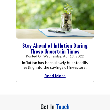
Stay Ahead of Inflation During
These Uncertain Times
Posted On Wednesday, Apr 13, 2022
Inflation has been slowly but steadily
eating into the savings of investors.
Read More
Get In
Touch