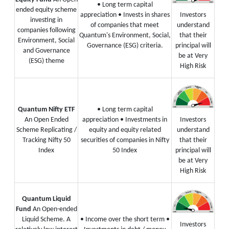
• Long term capital
ended equity scheme
appreciation
• Invests in shares
Investors
investing in
of companies that meet
understand
companies following
Quantum's Environment, Social,
that their
Environment, Social
Governance (ESG) criteria.
principal will
and Governance
be at Very
(ESG) theme
High Risk
Quantum Nifty ETF
• Long term capital
An Open Ended
appreciation
• Investments in
Investors
Scheme Replicating /
equity and equity related
understand
Tracking Nifty 50
securities of companies in Nifty
that their
Index
50 Index
principal will
be at Very
High Risk
Quantum Liquid
Fund
An Open-ended
Liquid Scheme. A
• Income over the short term
•
Investors