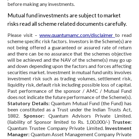
before making any investments.
Mutual fund investments are subject to market
risks read all scheme related documents carefully.
Please visit –
www.quantumamc.com/disclaimer
to read
scheme specific risk factors. Investors in the Scheme(s) are
not being offered a guaranteed or assured rate of return
and there can be no assurance that the schemes objective
will be achieved and the NAV of the scheme(s) may go up
and down depending upon the factors and forces affecting
securities market. Investment in mutual fund units involves
investment risk such as trading volumes, settlement risk,
liquidity risk, default risk including possible loss of capital.
Past performance of the sponsor / AMC / Mutual Fund
does not indicate the future performance of the Scheme(s).
Statutory Details:
Quantum Mutual Fund (the Fund) has
been constituted as a Trust under the Indian Trusts Act,
1882.
Sponsor:
Quantum Advisors Private Limited.
(liability of Sponsor limited to Rs. 1,00,000/-)
Trustee:
Quantum Trustee Company Private Limited.
Investment
Manager:
Quantum Asset Management Company Private