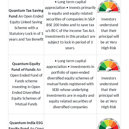
• Long term capital
appreciation
• Invests primarily
Quantum Tax Saving
in equity and equity related
Fund
An Open Ended
securities of companies in S&P
Investors
Equity Linked Saving
BSE 200 index and to save tax
understand
Scheme with a
u/s 80 C of the Income Tax Act.
that their
Statutory Lock in of 3
Investments in this product are
principal will
years and Tax Benefit
subject to lock in period of 3
be at Very
years.
High Risk
• Long term capital
Quantum Equity
appreciation
• Investments in
Fund of Funds
An
portfolio of open-ended
Open Ended Fund of
diversified equity schemes of
Investors
Funds scheme
mutual funds registered with
understand
Investing in Open
SEBI whose underlying
that their
Ended Diversified
investments are in equity and
principal will
Equity Schemes of
equity related securities of
be at Very
Mutual Funds
diversified companies
High Risk
Quantum India ESG
Equity Fund
An Open