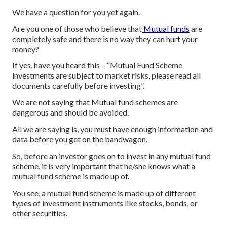
We have a question for you yet again.
Are you one of those who believe that
Mutual funds
are
completely safe and there is no way they can hurt your
money?
If yes, have you heard this – “Mutual Fund Scheme
investments are subject to market risks, please read all
documents carefully before investing”.
We are not saying that Mutual fund schemes are
dangerous and should be avoided.
All we are saying is, you must have enough information and
data before you get on the bandwagon.
So, before an investor goes on to invest in any mutual fund
scheme, it is very important that he/she knows what a
mutual fund scheme is made up of.
You see, a mutual fund scheme is made up of different
types of investment instruments like stocks, bonds, or
other securities.