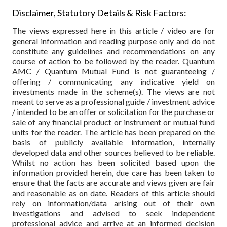
Disclaimer, Statutory Details & Risk Factors:
The views expressed here in this article / video are for
general information and reading purpose only and do not
constitute any guidelines and recommendations on any
course of action to be followed by the reader. Quantum
AMC / Quantum Mutual Fund is not guaranteeing /
offering / communicating any indicative yield on
investments made in the scheme(s). The views are not
meant to serve as a professional guide / investment advice
/ intended to be an offer or solicitation for the purchase or
sale of any financial product or instrument or mutual fund
units for the reader. The article has been prepared on the
basis of publicly available information, internally
developed data and other sources believed to be reliable.
Whilst no action has been solicited based upon the
information provided herein, due care has been taken to
ensure that the facts are accurate and views given are fair
and reasonable as on date. Readers of this article should
rely on information/data arising out of their own
investigations and advised to seek independent
professional advice and arrive at an informed decision