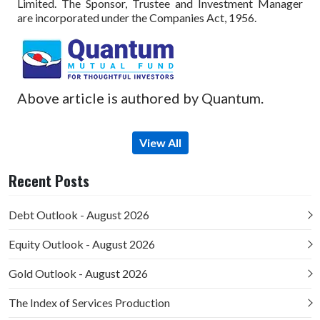
Limited. The Sponsor, Trustee and Investment Manager
are incorporated under the Companies Act, 1956.
Above article is authored by Quantum.
View All
Recent Posts
Debt Outlook - August 2026
Equity Outlook - August 2026
Gold Outlook - August 2026
The Index of Services Production