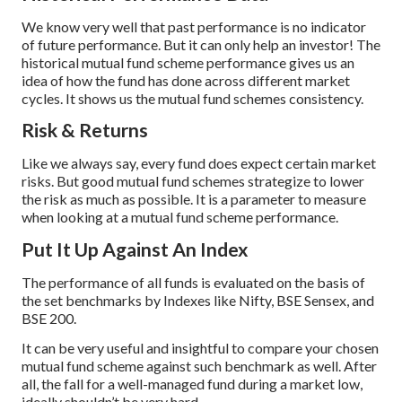
We know very well that past performance is no indicator
of future performance. But it can only help an investor! The
historical mutual fund scheme performance gives us an
idea of how the fund has done across different market
cycles. It shows us the mutual fund schemes consistency.
Risk & Returns
Like we always say, every fund does expect certain market
risks. But good mutual fund schemes strategize to lower
the risk as much as possible. It is a parameter to measure
when looking at a mutual fund scheme performance.
Put It Up Against An Index
The performance of all funds is evaluated on the basis of
the set benchmarks by Indexes like Nifty, BSE Sensex, and
BSE 200.
It can be very useful and insightful to compare your chosen
mutual fund scheme against such benchmark as well. After
all, the fall for a well-managed fund during a market low,
ideally shouldn’t be very hard.