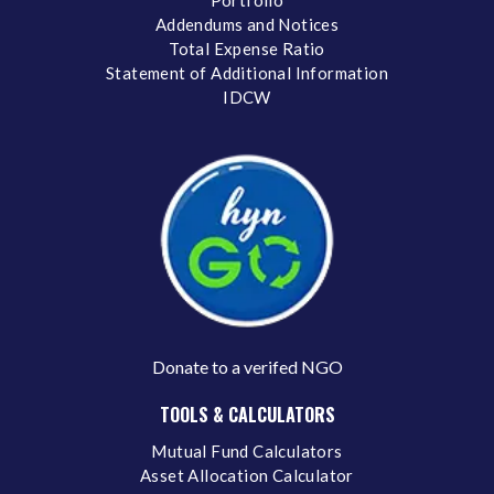
Addendums and Notices
Total Expense Ratio
Statement of Additional Information
IDCW
Donate to a verifed NGO
TOOLS & CALCULATORS
Mutual Fund Calculators
Asset Allocation Calculator