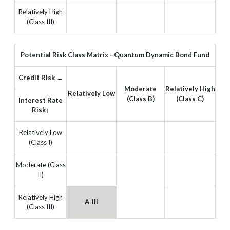
Relatively High
(Class III)
Potential Risk Class Matrix - Quantum Dynamic Bond Fund
Credit Risk →
Moderate
Relatively High
Relatively Low
(Class B)
(Class C)
Interest Rate
Risk↓
Relatively Low
(Class I)
Moderate (Class
II)
Relatively High
A-III
(Class III)