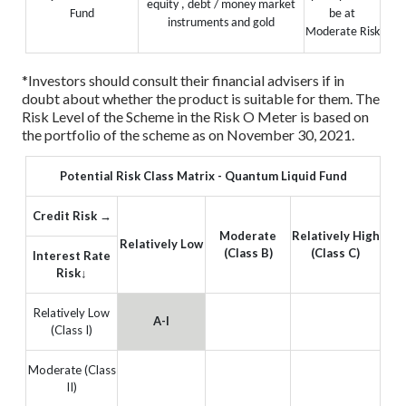
equity , debt / money market
Fund
be at
instruments and gold
Moderate Risk
*Investors should consult their financial advisers if in
doubt about whether the product is suitable for them.
The
Risk Level of the Scheme in the Risk O Meter is based on
the portfolio of the scheme as on November 30, 2021.
Potential Risk Class Matrix - Quantum Liquid Fund
Credit Risk →
Moderate
Relatively High
Relatively Low
(Class B)
(Class C)
Interest Rate
Risk↓
Relatively Low
A-I
(Class I)
Moderate (Class
II)