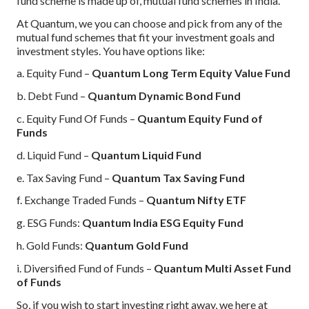
fund scheme is made up of, mutual fund schemes in India.
At Quantum, we you can choose and pick from any of the
mutual fund schemes that fit your investment goals and
investment styles. You have options like:
a. Equity Fund –
Quantum Long Term Equity Value Fund
b. Debt Fund –
Quantum Dynamic Bond Fund
c. Equity Fund Of Funds –
Quantum Equity Fund of
Funds
d. Liquid Fund –
Quantum Liquid Fund
e. Tax Saving Fund –
Quantum Tax Saving Fund
f. Exchange Traded Funds –
Quantum Nifty ETF
g. ESG Funds:
Quantum India ESG Equity Fund
h. Gold Funds:
Quantum Gold Fund
i. Diversified Fund of Funds –
Quantum Multi Asset Fund
of Funds
So, if you wish to start investing right away, we here at