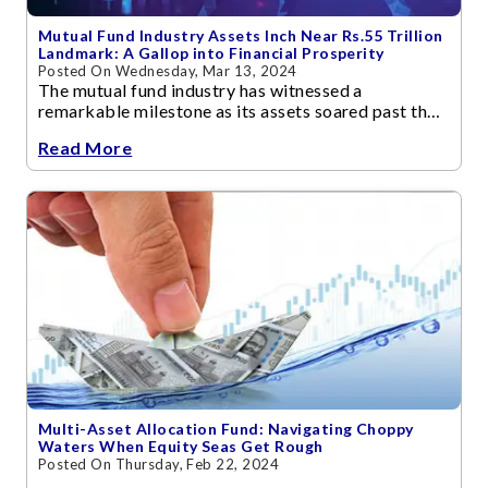
Mutual Fund Industry Assets Inch Near Rs.55 Trillion
Landmark: A Gallop into Financial Prosperity
Posted On Wednesday, Mar 13, 2024
The mutual fund industry has witnessed a
remarkable milestone as its assets soared past the
Rs 50 trillion mark as on Dec 2023
Read More
Multi-Asset Allocation Fund: Navigating Choppy
Waters When Equity Seas Get Rough
Posted On Thursday, Feb 22, 2024