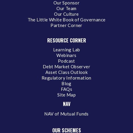
Our Sponsor
Our Team
Our Culture
The Little White Book of Governance
Partner Corner
RESOURCE CORNER
Learning Lab
Webinars
Podcast
Debt Market Observer
Asset Class Outlook
Regulatory Information
Blog
FAQs
Site Map
NAV
NAV of Mutual Funds
OUR SCHEMES