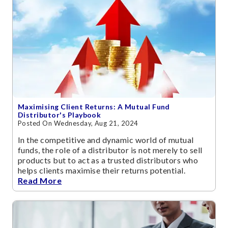
Maximising Client Returns: A Mutual Fund
Distributor's Playbook
Posted On Wednesday, Aug 21, 2024
In the competitive and dynamic world of mutual
funds, the role of a distributor is not merely to sell
products but to act as a trusted distributors who
helps clients maximise their returns potential.
Read More