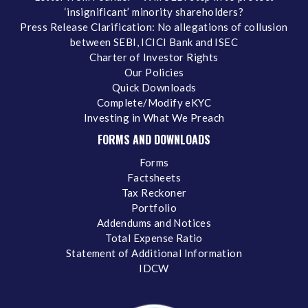
‘insignificant’ minority shareholders?
Press Release Clarification: No allegations of collusion
between SEBI, ICICI Bank and ISEC
Charter of Investor Rights
Our Policies
Quick Downloads
Complete/Modify eKYC
Investing in What We Preach
FORMS AND DOWNLOADS
Forms
Factsheets
Tax Reckoner
Portfolio
Addendums and Notices
Total Expense Ratio
Statement of Additional Information
IDCW