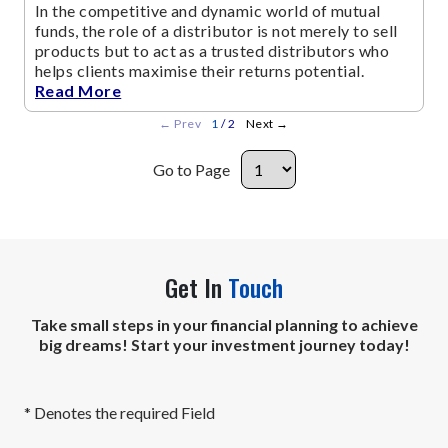
In the competitive and dynamic world of mutual
funds, the role of a distributor is not merely to sell
products but to act as a trusted distributors who
helps clients maximise their returns potential.
Read More
←
Prev
1
/ 2
Next
→
Go to Page
Get In
Touch
Take small steps in your financial planning to achieve
big dreams! Start your investment journey today!
* Denotes the required Field