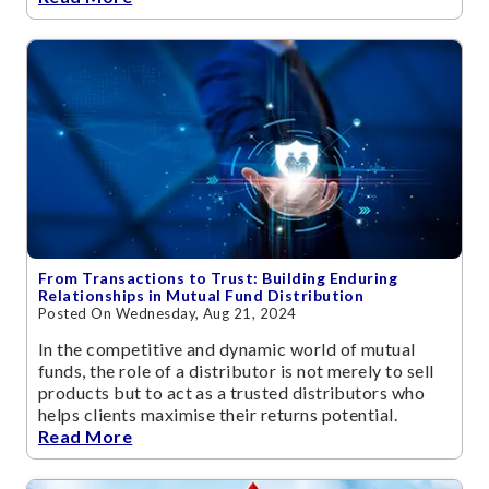
From Transactions to Trust: Building Enduring
Relationships in Mutual Fund Distribution
Posted On Wednesday, Aug 21, 2024
In the competitive and dynamic world of mutual
funds, the role of a distributor is not merely to sell
products but to act as a trusted distributors who
helps clients maximise their returns potential.
Read More