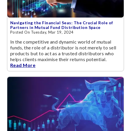
Navigating the Financial Seas: The Crucial Role of
Partners in Mutual Fund Distribution Space
Posted On Tuesday, Mar 19, 2024
In the competitive and dynamic world of mutual
funds, the role of a distributor is not merely to sell
products but to act as a trusted distributors who
helps clients maximise their returns potential.
Read More