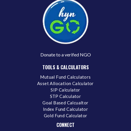
Donate to a verifed NGO
TOOLS & CALCULATORS
Mutual Fund Calculators
Asset Allocation Calculator
SIP Calculator
STP Calculator
Goal Based Calcualtor
Index Fund Calculator
Gold Fund Calculator
CONNECT