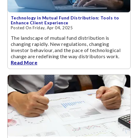
Technology in Mutual Fund Distribution: Tools to
Enhance Client Experience
Posted On Friday, Apr 04, 2025
The landscape of mutual fund distribution is
changing rapidly. New regulations, changing
investor behaviour, and the pace of technological
change are redefining the way distributors work.
Read More