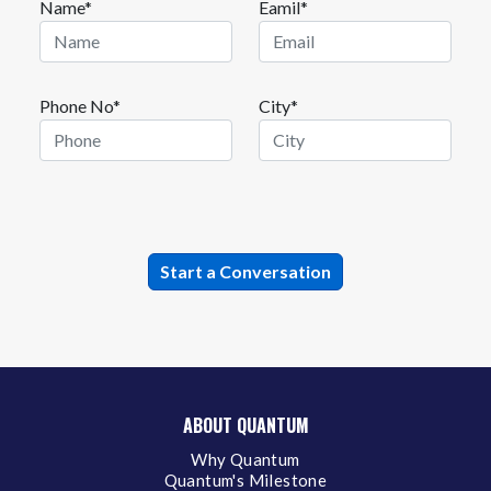
Name*
Eamil*
Phone No*
City*
ABOUT QUANTUM
Why Quantum
Quantum's Milestone