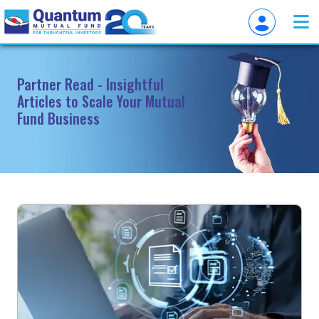
Partner Read - Insightful
Articles to Scale Your Mutual
Fund Business