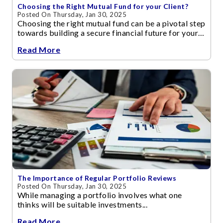
Choosing the Right Mutual Fund for your Client?
Posted On Thursday, Jan 30, 2025
Choosing the right mutual fund can be a pivotal step
towards building a secure financial future for your
clients.
Read More
The Importance of Regular Portfolio Reviews
Posted On Thursday, Jan 30, 2025
While managing a portfolio involves what one
thinks will be suitable investments...
Read More