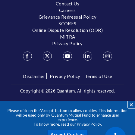
Contact Us
Careers
Grievance Redressal Policy
SCORES
Online Dispute Resolution (ODR)
MITRA
Privacy Policy
Disclaimer
Privacy Policy
Terms of Use
Copyright ©
2026 Quantum. All rights reserved.
Call us on our Toll Free Number
Please click on the ‘Accept’ button to allow cookies. This information
/
1800 209 3863
1800 22 3863
will be used only by Quantum Mutual Fund to enhance user
experience.
To know more, read our
Privacy Policy
.
**Please note the above is a suggested Asset Allocation
Approach and not to be considered as an investment advice