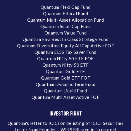
Quantum Flexi Cap Fund
Quantum Ethical Fund
Quantum Multi Asset Allocation Fund
Quantum Small Cap Fund
Quantum Value Fund
Quantum ESG Best In Class Strategy Fund
Quantum Diversified Equity All Cap Active FOF
Quantum ELSS Tax Saver Fund
Quantum Nifty 50 ETF FOF
Quantum Nifty 50 ETF
Quantum Gold ETF
Quantum Gold ETF FOF
Quantum Dynamic Term Fund
Quantum Liquid Fund
Quantum Multi Asset Active FOF
INVESTOR FIRST
Quantum's letter to ICICI on delisting of ICICI Securities
Letter from Founder – Will SEBI step in to protect