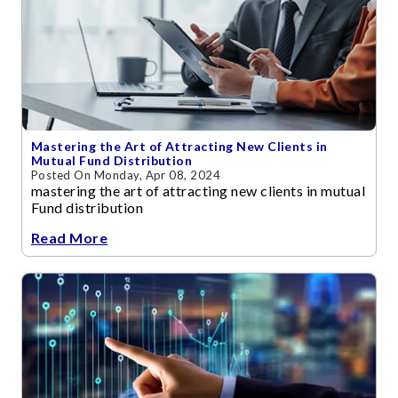
Mastering the Art of Attracting New Clients in
Mutual Fund Distribution
Posted On Monday, Apr 08, 2024
mastering the art of attracting new clients in mutual
Fund distribution
Read More