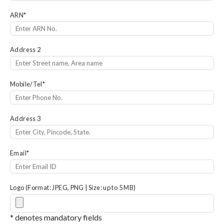
ARN
*
Address 2
Mobile/Tel
*
Address 3
Email
*
Logo (Format: JPEG, PNG | Size: up to 5 MB)
* denotes mandatory fields