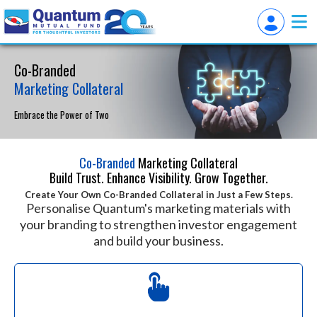
Co-Branded
Marketing Collateral
Embrace the Power of Two
Co-Branded
Marketing Collateral
Build Trust. Enhance Visibility. Grow Together.
Create Your Own Co-Branded Collateral in Just a Few Steps.
Personalise Quantum's marketing materials with
your branding to strengthen investor engagement
and build your business.