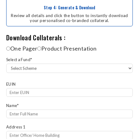
Step 4: Generate & Download
Review all details and click the button to instantly download
your personalised co-branded collateral.
Download Collaterals
Download Collaterals :
One Pager
Product Presentation
Select a Fund
*
EUIN
Name
*
Address 1