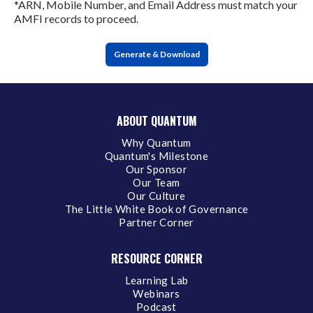
*ARN, Mobile Number, and Email Address must match your
AMFI records to proceed.
Generate & Download
ABOUT QUANTUM
Why Quantum
Quantum's Milestone
Our Sponsor
Our Team
Our Culture
The Little White Book of Governance
Partner Corner
RESOURCE CORNER
Learning Lab
Webinars
Podcast