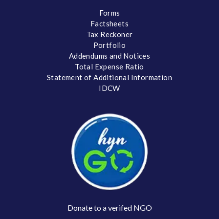
Forms
Factsheets
Tax Reckoner
Portfolio
Addendums and Notices
Total Expense Ratio
Statement of Additional Information
IDCW
Donate to a verifed NGO