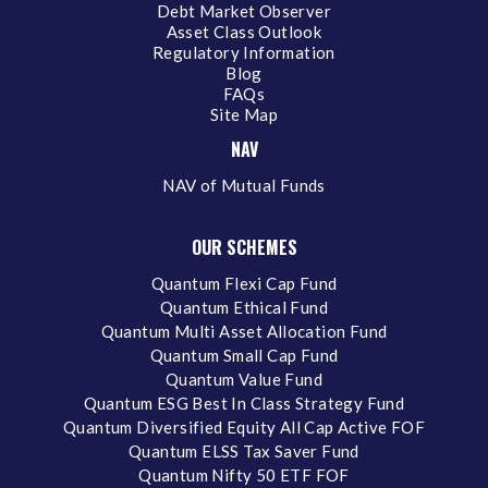
Debt Market Observer
Asset Class Outlook
Regulatory Information
Blog
FAQs
Site Map
NAV
NAV of Mutual Funds
OUR SCHEMES
Quantum Flexi Cap Fund
Quantum Ethical Fund
Quantum Multi Asset Allocation Fund
Quantum Small Cap Fund
Quantum Value Fund
Quantum ESG Best In Class Strategy Fund
Quantum Diversified Equity All Cap Active FOF
Quantum ELSS Tax Saver Fund
Quantum Nifty 50 ETF FOF