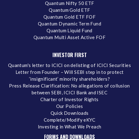
Quantum Nifty 50 ETF
Quantum Gold ETF
Quantum Gold ETF FOF
Quantum Dynamic Term Fund
Quantum Liquid Fund
Quantum Multi Asset Active FOF
INVESTOR FIRST
Quantum's letter to ICICI on delisting of ICICI Securities
Letter from Founder – Will SEBI step in to protect
‘insignificant’ minority shareholders?
Press Release Clarification: No allegations of collusion
between SEBI, ICICI Bank and ISEC
Charter of Investor Rights
Our Policies
Quick Downloads
Complete/Modify eKYC
Investing in What We Preach
FORMS AND DOWNLOADS