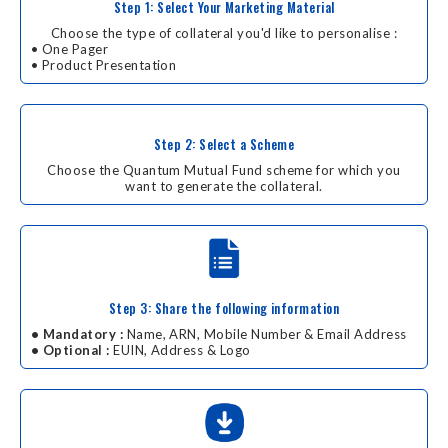
Step 1: Select Your Marketing Material
Choose the type of collateral you'd like to personalise :
• One Pager
• Product Presentation
Step 2: Select a Scheme
Choose the Quantum Mutual Fund scheme for which you
want to generate the collateral.
Step 3: Share the following information
• Mandatory :
Name, ARN, Mobile Number & Email Address
• Optional :
EUIN, Address & Logo