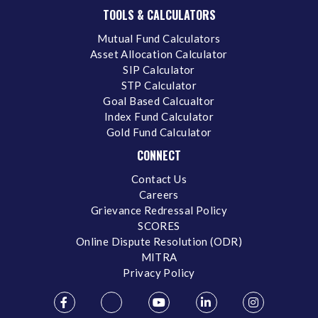
TOOLS & CALCULATORS
Mutual Fund Calculators
Asset Allocation Calculator
SIP Calculator
STP Calculator
Goal Based Calcualtor
Index Fund Calculator
Gold Fund Calculator
CONNECT
Contact Us
Careers
Grievance Redressal Policy
SCORES
Online Dispute Resolution (ODR)
MITRA
Privacy Policy