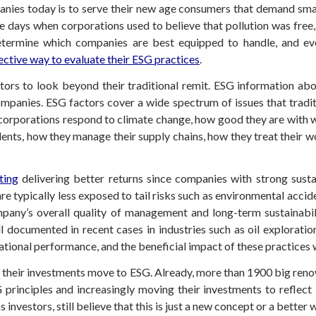
anies today is to serve their new age consumers that demand smar
 days when corporations used to believe that pollution was free,
etermine which companies are best equipped to handle, and even
ective way to evaluate their ESG practices
.
ors to look beyond their traditional remit. ESG information abou
anies. ESG factors cover a wide spectrum of issues that traditio
w corporations respond to climate change, how good they are with 
idents, how they manage their supply chains, how they treat their
ting
delivering better returns since companies with strong susta
e typically less exposed to tail risks such as environmental acci
pany’s overall quality of management and long-term sustainabilit
ll documented in recent cases in industries such as oil explorat
ational performance, and the beneficial impact of these practices 
t their investments move to ESG. Already, more than 1900 big reno
principles and increasingly moving their investments to reflect 
investors, still believe that this is just a new concept or a better 