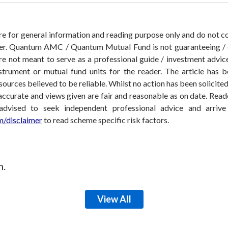
 are for general information and reading purpose only and do not
der. Quantum AMC / Quantum Mutual Fund is not guaranteeing / o
 not meant to serve as a professional guide / investment advice 
nstrument or mutual fund units for the reader. The article has b
sources believed to be reliable. Whilst no action has been solicit
accurate and views given are fair and reasonable as on date. Reade
 advised to seek independent professional advice and arri
/disclaimer
to read scheme specific risk factors.
m.
View All