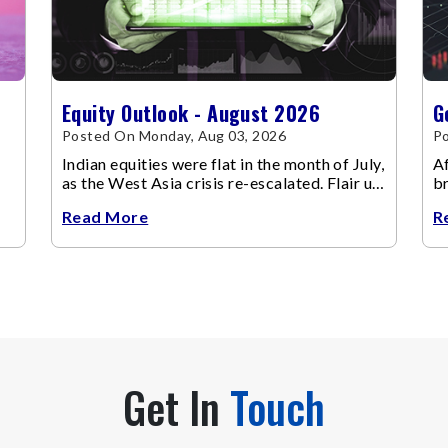
Equity Outlook - August 2026
G
Posted On Monday, Aug 03, 2026
Po
Indian equities were flat in the month of July,
Af
as the West Asia crisis re-escalated. Flair up
br
in the West Asia conflict resulted in crude
m
Read More
R
Get In
Touch