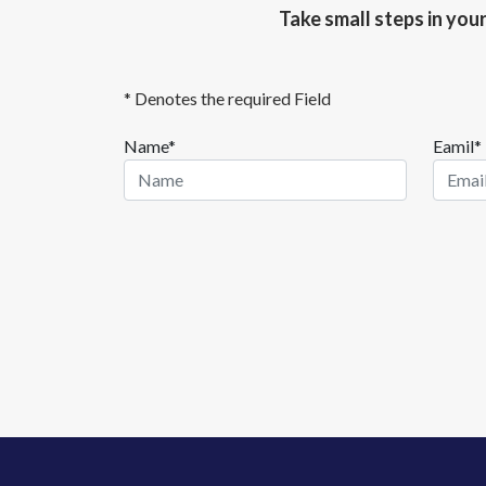
Take small steps in you
* Denotes the required Field
Name*
Eamil*