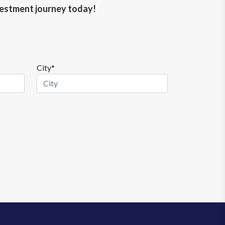
nvestment journey today!
City*