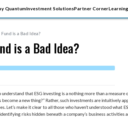
y Quantum
Investment Solutions
Partner Corner
Learning
Fund is a Bad Idea?
nd is a Bad Idea?
o understand that ESG investing is a nothing more than a measure of
 become a new thing?” Rather, such investments are intuitively ap
s. Let’s make it clear to all those who haven’t understood what ES
identifying risks hidden beneath a company’s business activities a