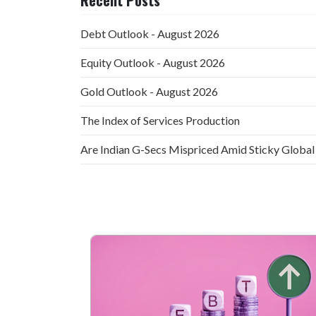
Debt Outlook - August 2026
Equity Outlook - August 2026
Gold Outlook - August 2026
The Index of Services Production
Are Indian G-Secs Mispriced Amid Sticky Global