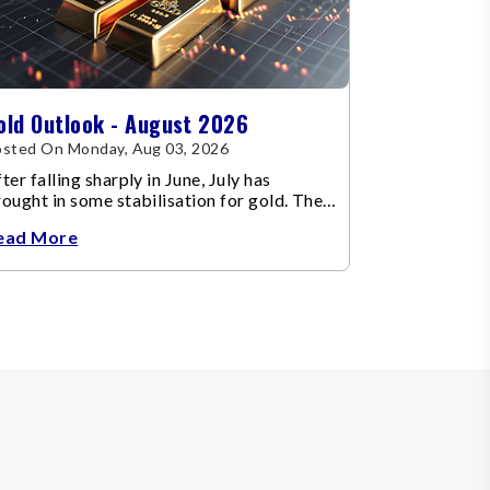
old Outlook - August 2026
sted On Monday, Aug 03, 2026
ter falling sharply in June, July has
ought in some stabilisation for gold. The
etal recovered toward
ead More