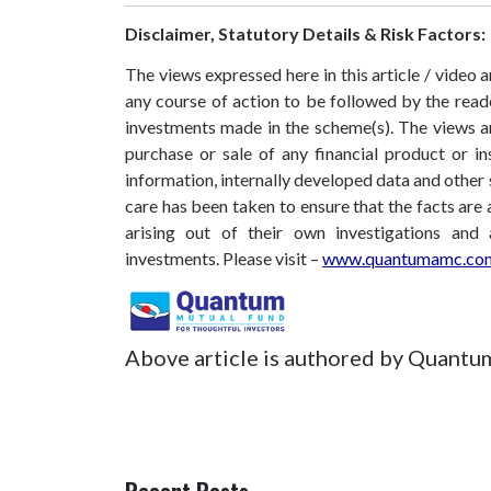
Disclaimer, Statutory Details & Risk Factors:
The views expressed here in this article / video
any course of action to be followed by the rea
investments made in the scheme(s). The views are
purchase or sale of any financial product or i
information, internally developed data and other 
care has been taken to ensure that the facts are 
arising out of their own investigations and
investments.
Please visit –
www.quantumamc.com
Above article is authored by Quantu
Recent Posts