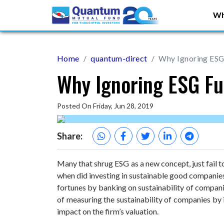
Wh
Home
quantum-direct
Why Ignoring ESG 
Why Ignoring ESG Fu
Posted On Friday, Jun 28, 2019
Share:
Many that shrug ESG as a new concept, just fail t
when did investing in sustainable good companies
fortunes by banking on sustainability of companie
of measuring the sustainability of companies by 
impact on the firm’s valuation.