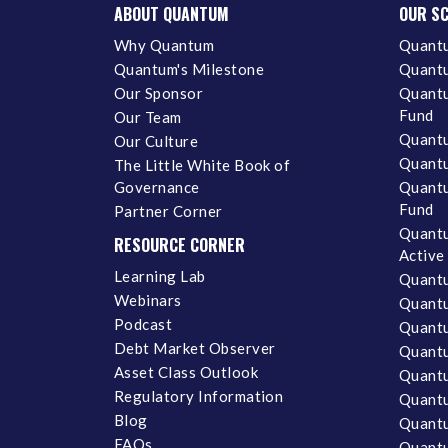
ABOUT QUANTUM
OUR S
Why Quantum
Quantu
Quantum's Milestone
Quantu
Our Sponsor
Quantu
Fund
Our Team
Quantu
Our Culture
Quantu
The Little White Book of
Governance
Quantu
Fund
Partner Corner
Quantu
RESOURCE CORNER
Active
Learning Lab
Quantu
Webinars
Quantu
Podcast
Quantu
Debt Market Observer
Quant
Asset Class Outlook
Quant
Regulatory Information
Quant
Blog
Quantu
FAQs
Quantu