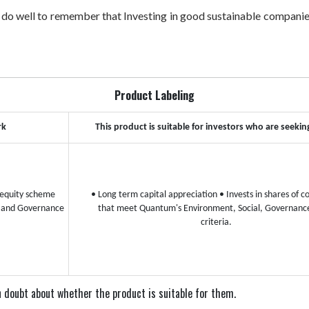
 do well to remember that Investing in good sustainable companies
Product Labeling
rk
This product is suitable for investors who are seekin
equity scheme
• Long term capital appreciation
• Invests in shares of 
l and Governance
that meet Quantum's Environment, Social, Governanc
criteria.
 in doubt about whether the product is suitable for them.