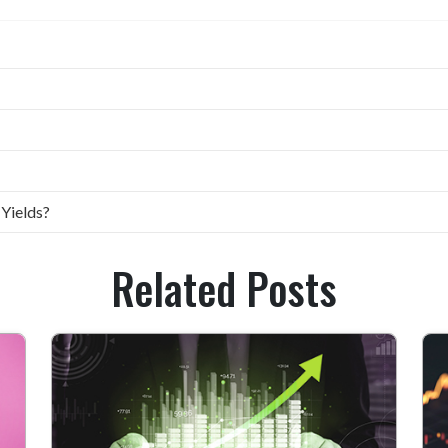
 Yields?
Related Posts