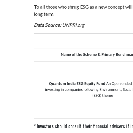
To all those who shrug ESG as a new concept will
long term.
Data Source:
UNPRI.org
Name of the Scheme & Primary Benchma
Quantum India ESG Equity Fund
An Open ended 
investing in companies following Environment, Socia
(ESG) theme
* Investors should consult their financial advisers if