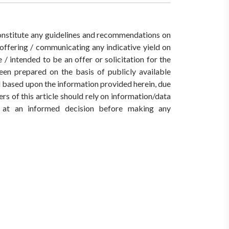
 constitute any guidelines and recommendations on
ffering / communicating any indicative yield on
/ intended to be an offer or solicitation for the
een prepared on the basis of publicly available
ed based upon the information provided herein, due
rs of this article should rely on information/data
ve at an informed decision before making any