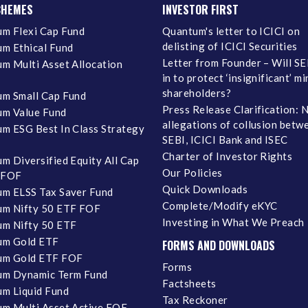
CHEMES
INVESTOR FIRST
m Flexi Cap Fund
Quantum's letter to ICICI on
delisting of ICICI Securities
m Ethical Fund
Letter from Founder – Will SE
m Multi Asset Allocation
in to protect ‘insignificant’ m
shareholders?
m Small Cap Fund
Press Release Clarification: 
m Value Fund
allegations of collusion betw
m ESG Best In Class Strategy
SEBI, ICICI Bank and ISEC
Charter of Investor Rights
m Diversified Equity All Cap
Our Policies
 FOF
Quick Downloads
m ELSS Tax Saver Fund
Complete/Modify eKYC
m Nifty 50 ETF FOF
Investing in What We Preach
m Nifty 50 ETF
um Gold ETF
FORMS AND DOWNLOADS
um Gold ETF FOF
Forms
um Dynamic Term Fund
Factsheets
m Liquid Fund
Tax Reckoner
m Multi Asset Active FOF