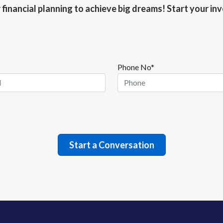
r financial planning to achieve big dreams! Start your i
Phone No*