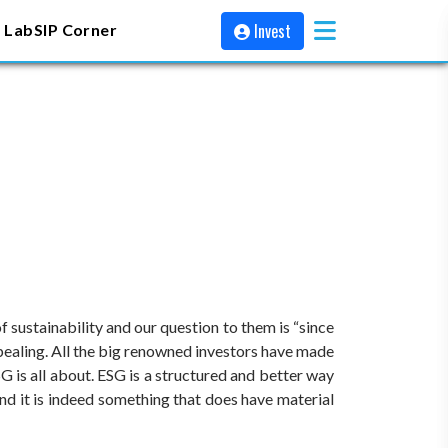
Invest
 Lab
SIP Corner
 sustainability and our question to them is “since
pealing. All the big renowned investors have made
G is all about. ESG is a structured and better way
nd it is indeed something that does have material