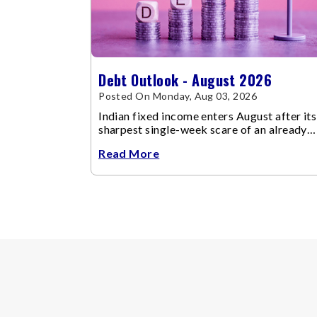
Debt Outlook - August 2026
Posted On Monday, Aug 03, 2026
Indian fixed income enters August after its
sharpest single-week scare of an already
volatile quarter.
Read More