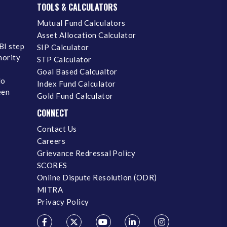
TOOLS & CALCULATORS
Mutual Fund Calculators
Asset Allocation Calculator
BI step
SIP Calculator
inority
STP Calculator
Goal Based Calcualtor
No
Index Fund Calculator
een
Gold Fund Calculator
CONNECT
Contact Us
Careers
Grievance Redressal Policy
SCORES
Online Dispute Resolution (ODR)
MITRA
Privacy Policy