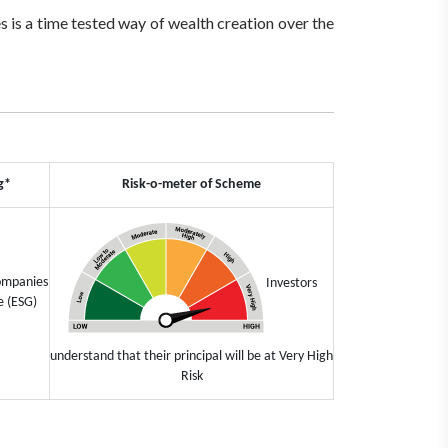
 is a time tested way of wealth creation over the
g*
Risk-o-meter of Scheme
companies
Investors
e (ESG)
understand that their principal will be at Very High
Risk