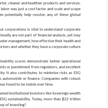
ter, cleaner and healthier products and services.
 labor was just a cost factor and scale and scope
 potentially help resolve, any of these global
t corporations is vital to understand corporate
nally are not part of financial analysis, yet may
water management, how effective their health and
 workers and whether they have a corporate culture
inability scores demonstrate better operational
dents or punishment from regulators, and excellent
y. It also contributes to minimise risks as ESG
ion, automobile or finance. Companies with robust
was found to be stable over time.
wned institutional investors like Sovereign wealth
ESG sustainability. Today, more than $22 trillion
way of investing?