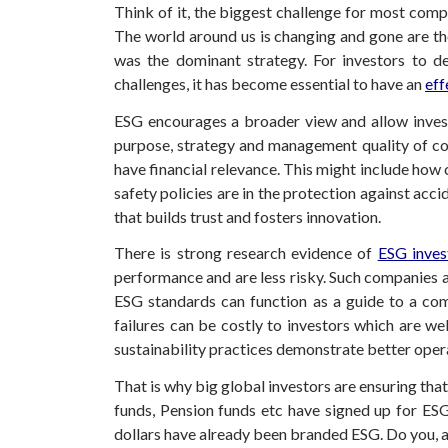
Think of it, the biggest challenge for most comp
The world around us is changing and gone are the
was the dominant strategy. For investors to d
challenges, it has become essential to have an
eff
ESG encourages a broader view and allow invest
purpose, strategy and management quality of comp
have financial relevance. This might include ho
safety policies are in the protection against acc
that builds trust and fosters innovation.
There is strong research evidence of
ESG inves
performance and are less risky. Such companies ar
ESG standards can function as a guide to a com
failures can be costly to investors which are we
sustainability practices demonstrate better oper
That is why big global investors are ensuring tha
funds, Pension funds etc have signed up for ESG 
dollars have already been branded ESG. Do you, as 