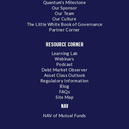
Quantum's Milestone
Our Sponsor
Our Team
Our Culture
The Little White Book of Governance
Partner Corner
RESOURCE CORNER
Learning Lab
Webinars
Podcast
Debt Market Observer
Asset Class Outlook
Regulatory Information
Blog
FAQs
Site Map
NAV
NAV of Mutual Funds