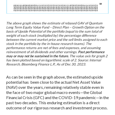
The above graph shows the estimate of rebased GAV of Quantum
Long Term Equity Value Fund – Direct Plan – Growth Option on the
basis of Upside Potential of the portfolio (equal to the sum total of
weight of each stock (multiplied by) the percentage difference
between the current market price and the sell limits assigned to each
stock in the portfolio by the in-house research teams). The
performance returns are net of fees and expenses, and assuming
reinvestment of all dividends and other earnings.
Past performance
may or may not be sustained in the future.
The value axis for graph 2
has been plotted based on logarithmic scale of 2. Source: Internal
Research, Bloomberg Finance L.P., As of Dec 30, 2023.
As can be seen in the graph above, the estimated upside
potential has been close to the actual Net Asset Value
(NAV) over the years, remaining relatively stable even in
the face of two major global macro events—the Global
Financial Crisis (GFC) and the COVID-19 pandemic—in the
past two decades. This enduring estimation is a direct
outcome of our rigorous research and investment process.