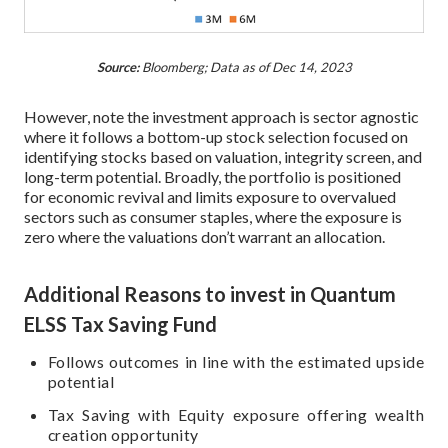
Source:
Bloomberg; Data as of Dec 14, 2023
However, note the investment approach is sector agnostic
where it follows a bottom-up stock selection focused on
identifying stocks based on valuation, integrity screen, and
long-term potential. Broadly, the portfolio is positioned
for economic revival and limits exposure to overvalued
sectors such as consumer staples, where the exposure is
zero where the valuations don’t warrant an allocation.
Additional Reasons to invest in Quantum
ELSS Tax Saving Fund
Follows outcomes in line with the estimated upside
potential
Tax Saving with Equity exposure offering wealth
creation opportunity