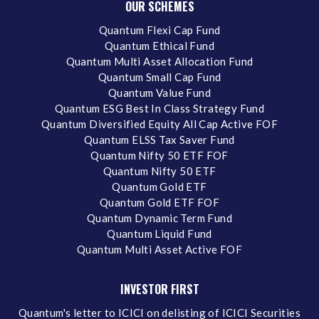
OUR SCHEMES
Quantum Flexi Cap Fund
Quantum Ethical Fund
Quantum Multi Asset Allocation Fund
Quantum Small Cap Fund
Quantum Value Fund
Quantum ESG Best In Class Strategy Fund
Quantum Diversified Equity All Cap Active FOF
Quantum ELSS Tax Saver Fund
Quantum Nifty 50 ETF FOF
Quantum Nifty 50 ETF
Quantum Gold ETF
Quantum Gold ETF FOF
Quantum Dynamic Term Fund
Quantum Liquid Fund
Quantum Multi Asset Active FOF
INVESTOR FIRST
Quantum's letter to ICICI on delisting of ICICI Securities