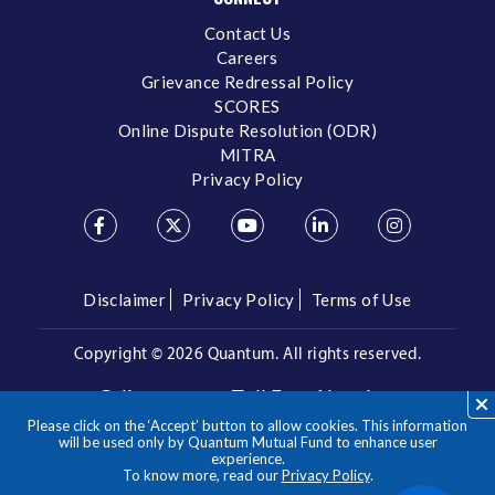
Contact Us
Careers
Grievance Redressal Policy
SCORES
Online Dispute Resolution (ODR)
MITRA
Privacy Policy
Disclaimer
Privacy Policy
Terms of Use
Copyright ©
2026 Quantum. All rights reserved.
Call us on our Toll Free Number
Please click on the ‘Accept’ button to allow cookies. This information
/
1800 209 3863
1800 22 3863
will be used only by Quantum Mutual Fund to enhance user
experience.
To know more, read our
Privacy Policy
.
**Please note the above is a suggested Asset Allocation