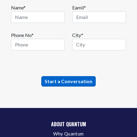
Name*
Eamil*
Phone No*
City*
ABOUT QUANTUM
Why Quantum