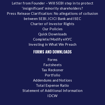
Letter from Founder – Will SEBI step in to protect
‘insignificant’ minority shareholders?
Press Release Clarification: No allegations of collusion
between SEBI, ICICI Bank and ISEC
Charter of Investor Rights
Our Policies
Quick Downloads
Complete/Modify eKYC
Investing in What We Preach
FORMS AND DOWNLOADS
Forms
Factsheets
Tax Reckoner
Portfolio
Addendums and Notices
Total Expense Ratio
Statement of Additional Information
IDCW