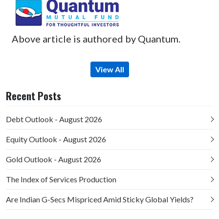
Above article is authored by Quantum.
View All
Recent Posts
Debt Outlook - August 2026
Equity Outlook - August 2026
Gold Outlook - August 2026
The Index of Services Production
Are Indian G-Secs Mispriced Amid Sticky Global Yields?