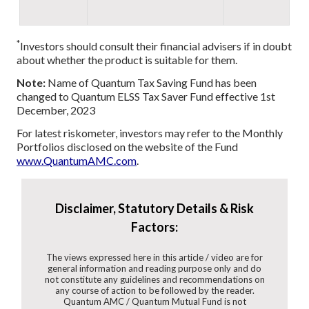
*
Investors should consult their financial advisers if in doubt
about whether the product is suitable for them.
Note:
Name of Quantum Tax Saving Fund has been
changed to Quantum ELSS Tax Saver Fund effective 1st
December, 2023
For latest riskometer, investors may refer to the Monthly
Portfolios disclosed on the website of the Fund
www.QuantumAMC.com
.
Disclaimer, Statutory Details & Risk
Factors:
The views expressed here in this article / video are for
general information and reading purpose only and do
not constitute any guidelines and recommendations on
any course of action to be followed by the reader.
Quantum AMC / Quantum Mutual Fund is not