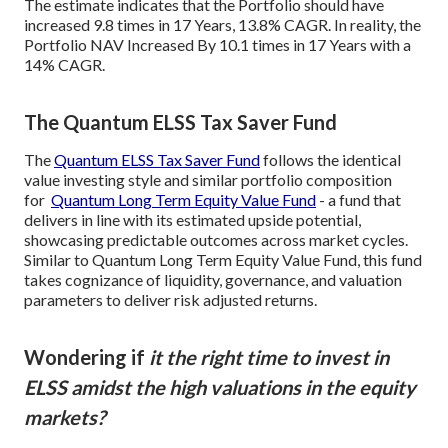
The estimate indicates that the Portfolio should have
increased 9.8 times in 17 Years, 13.8% CAGR. In reality, the
Portfolio NAV Increased By 10.1 times in 17 Years with a
14% CAGR.
The Quantum ELSS Tax Saver Fund
The
Quantum ELSS Tax Saver Fund
follows the identical
value investing style and similar portfolio composition
for
Quantum Long Term Equity Value Fund
- a fund that
delivers in line with its estimated upside potential,
showcasing predictable outcomes across market cycles.
Similar to Quantum Long Term Equity Value Fund, this fund
takes cognizance of liquidity, governance, and valuation
parameters to deliver risk adjusted returns.
Wondering if
it the right time to invest in
ELSS amidst the high valuations in the equity
markets?