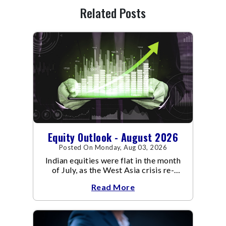
Related Posts
Equity Outlook - August 2026
Posted On Monday, Aug 03, 2026
Indian equities were flat in the month
of July, as the West Asia crisis re-
escalated. Flair up in the West Asia
Read More
conflict resulted in crude