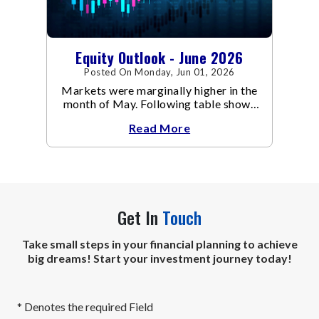
Equity Outlook - June 2026
Posted On Monday, Jun 01, 2026
Markets were marginally higher in the
month of May. Following table shows
the change in broad market cap
Read More
indices.
Get In
Touch
Take small steps in your financial planning to achieve
big dreams! Start your investment journey today!
* Denotes the required Field