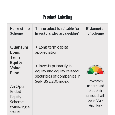
Product Labeling
Name of the
This product is suitable for
Riskometer
Scheme
investors who are seeking*
of scheme
Quantum
• Long term capital
Long
appreciation
Term
Equity
• Invests primarily in
Value
equity and equity related
Fund
securities of companies in
S&P BSE 200 index
Investors
understand
An Open
that their
Ended
principal will
Equity
be at Very
Scheme
High Risk
following a
Value