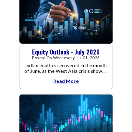
Equity Outlook - July 2026
Posted On Wednesday, Jul 01, 2026
Indian equities recovered in the month
of June, as the West Asia crisis showed
signs of de-escalation.
Read More