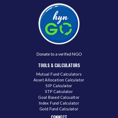
Donate to a verifed NGO
TOOLS & CALCULATORS
Mutual Fund Calculators
Asset Allocation Calculator
SIP Calculator
STP Calculator
Goal Based Calcualtor
Index Fund Calculator
Gold Fund Calculator
CONNECT