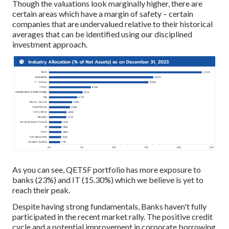
Though the valuations look marginally higher, there are
certain areas which have a margin of safety – certain
companies that are undervalued relative to their historical
averages that can be identified using our disciplined
investment approach.
As you can see, QETSF portfolio has more exposure to
banks (23%) and IT (15.30%) which we believe is yet to
reach their peak.
Despite having strong fundamentals, Banks haven't fully
participated in the recent market rally. The positive credit
cycle and a potential improvement in corporate borrowing