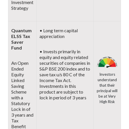
Investment
Strategy
Quantum
• Long term capital
ELSS Tax
appreciation
Saver
Fund
• Invests primarily in
equity and equity related
An Open
securities of companies in
Ended
S&P BSE 200 index and to
Equity
save tax u/s 80 C of the
Investors
understand
Linked
Income Tax Act.
that their
Saving
Investments in this
principal will
Scheme
product are subject to
be at Very
with a
lock in period of 3 years
High Risk
Statutory
Lock in of
3 years and
Tax
Benefit