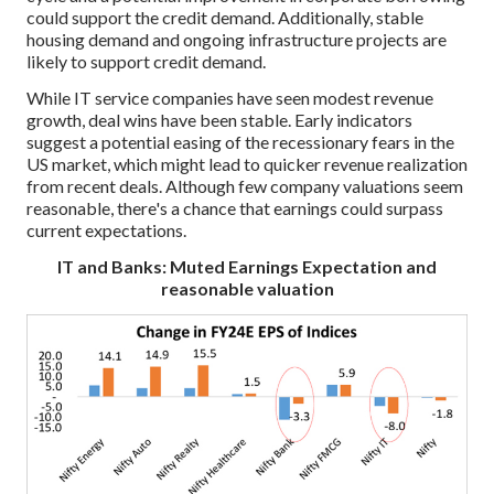
could support the credit demand. Additionally, stable
housing demand and ongoing infrastructure projects are
likely to support credit demand.
While IT service companies have seen modest revenue
growth, deal wins have been stable. Early indicators
suggest a potential easing of the recessionary fears in the
US market, which might lead to quicker revenue realization
from recent deals. Although few company valuations seem
reasonable, there's a chance that earnings could surpass
current expectations.
IT and Banks: Muted Earnings Expectation and
reasonable valuation