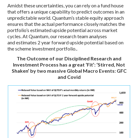
Amidst these uncertainties, you can rely on a fund house
that offers a unique capability to predict outcomes in an
unpredictable world. Quantum’s stable equity approach
ensures that the actual performance closely matches the
portfolio’s estimated upside potential across market
cycles. At Quantum, our research team analyses
and estimates 2 year forward upside potential based on
the scheme investment portfolio..
The Outcome of our Disciplined Research and
Investment Process has a great ‘Fit’: ‘Stirred, Not
Shaken’ by two massive Global Macro Events: GFC
and Covid