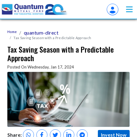
Home
quantum-direct
Tax Saving Season with a Predictable Approach
Tax Saving Season with a Predictable
Approach
Posted On Wednesday, Jan 17, 2024
Share:
Invest Now