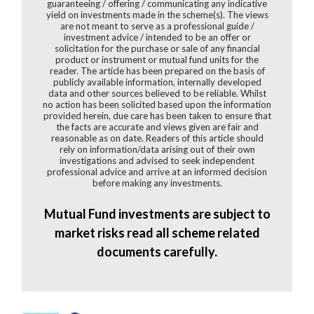
guaranteeing / offering / communicating any indicative
yield on investments made in the scheme(s). The views
are not meant to serve as a professional guide /
investment advice / intended to be an offer or
solicitation for the purchase or sale of any financial
product or instrument or mutual fund units for the
reader. The article has been prepared on the basis of
publicly available information, internally developed
data and other sources believed to be reliable. Whilst
no action has been solicited based upon the information
provided herein, due care has been taken to ensure that
the facts are accurate and views given are fair and
reasonable as on date. Readers of this article should
rely on information/data arising out of their own
investigations and advised to seek independent
professional advice and arrive at an informed decision
before making any investments.
Mutual Fund investments are subject to
market risks read all scheme related
documents carefully.