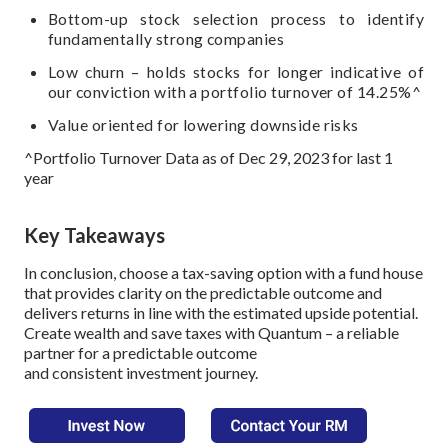
Bottom-up stock selection process to identify
fundamentally strong companies
Low churn – holds stocks for longer indicative of
our conviction with a portfolio turnover of 14.25%^
Value oriented for lowering downside risks
^Portfolio Turnover Data as of Dec 29, 2023 for last 1
year
Key Takeaways
In conclusion, choose a tax-saving option with a fund house
that provides clarity on the predictable outcome and
delivers returns in line with the estimated upside potential.
Create wealth and save taxes with Quantum – a reliable
partner for a predictable outcome
and consistent investment journey.