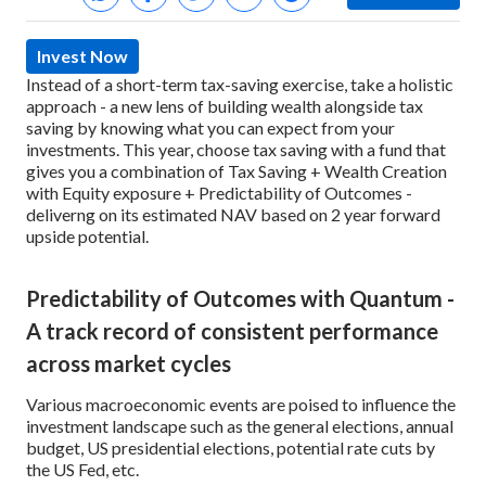
Invest Now
Instead of a short-term tax-saving exercise, take a holistic
approach - a new lens of building wealth alongside tax
saving by knowing what you can expect from your
investments. This year, choose tax saving with a fund that
gives you a combination of Tax Saving + Wealth Creation
with Equity exposure + Predictability of Outcomes -
deliverng on its estimated NAV based on 2 year forward
upside potential.
Predictability of Outcomes with Quantum -
A track record of consistent performance
across market cycles
Various macroeconomic events are poised to influence the
investment landscape such as the general elections, annual
budget, US presidential elections, potential rate cuts by
the US Fed, etc.