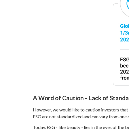
A Word of Caution - Lack of Standa
However, we would like to caution investors that u
ESG are not standardized and can vary from one c
Today, ESG - like beauty - lies in the eyes of the 