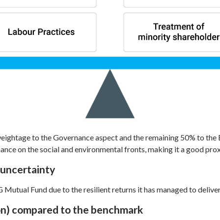
eightage to the Governance aspect and the remaining 50% to the 
nce on the social and environmental fronts, making it a good pro
 uncertainty
 Mutual Fund due to the resilient returns it has managed to deliver
ion) compared to the benchmark