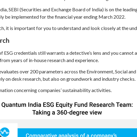
a, SEBI (Securities and Exchange Board of India) is on the leadin
ely be implemented for the financial year ending March 2022.
ch, it is important for you to understand and look closely at the u
arch
f ESG credentials still warrants a detective’s lens and you cannot a
from years of in-house research and experience.
valuates over 200 parameters across the Environment, Social and
lely on desk research, but also on groundwork and industry checks.
mation concerning companies’ sustainability activities.