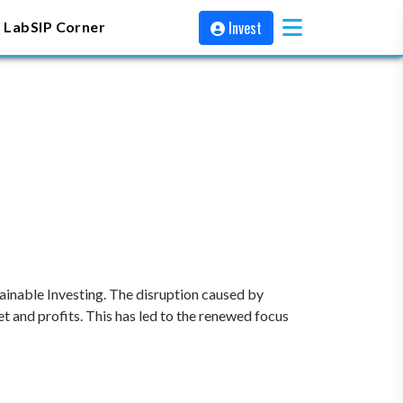
Invest
 Lab
SIP Corner
stainable Investing. The disruption caused by
 and profits. This has led to the renewed focus