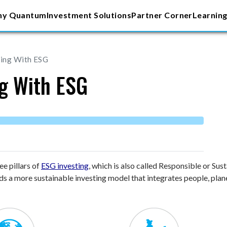
y Quantum
Investment Solutions
Partner Corner
Learning
ting With ESG
ng With ESG
e pillars of
ESG investing
, which is also called Responsible or Su
 a more sustainable investing model that integrates people, planet