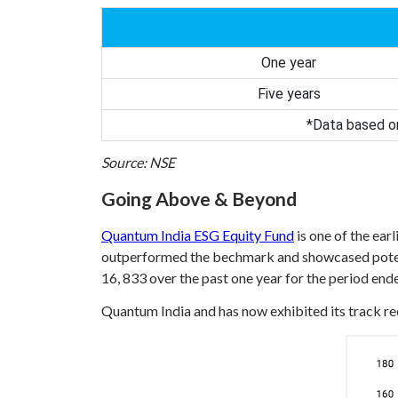
One year
Five years
*Data based on
Source: NSE
Going Above & Beyond
Quantum India ESG Equity Fund
is one of the ear
outperformed the bechmark and showcased potent
16, 833 over the past one year for the period en
Quantum India and has now exhibited its track rec