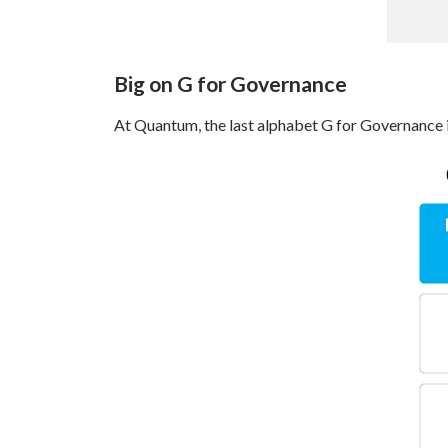
Big on G for Governance
At Quantum, the last alphabet G for Governance i