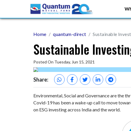
Wh
Home
quantum-direct
Sustainable Inves
Sustainable Investi
Posted On Tuesday, Jun 15, 2021
Share:
Environmental, Social and Governance are the thre
Covid-19 has been a wake-up call to move towards
on ESG investing across India and the world.