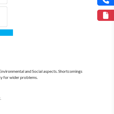
Environmental and Social aspects. Shortcomings
xy for wider problems.
.