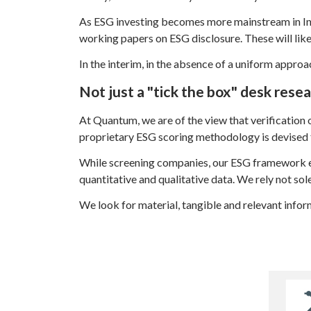
As ESG investing becomes more mainstream in Indi
working papers on ESG disclosure. These will lik
In the interim, in the absence of a uniform approa
Not just a "tick the box" desk rese
At Quantum, we are of the view that verification o
proprietary ESG scoring methodology is devised 
While screening companies, our ESG framework e
quantitative and qualitative data. We rely not so
We look for material, tangible and relevant infor