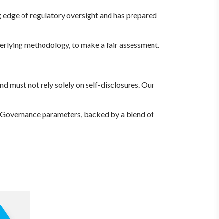
g edge of regulatory oversight and has prepared
nderlying methodology, to make a fair assessment.
nd must not rely solely on self-disclosures. Our
 Governance parameters, backed by a blend of