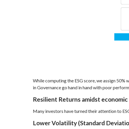
While computing the ESG score, we assign 50% w
in Governance go hand in hand with poor performa
Resilient Returns amidst economic
Many investors have turned their attention to ESG
Lower Volatility (Standard Deviat