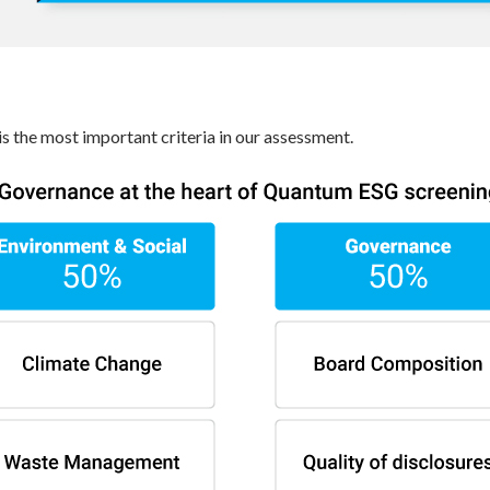
s the most important criteria in our assessment.