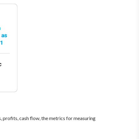
, profits, cash flow, the metrics for measuring