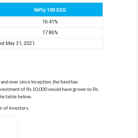
Nifty 100 ESG
16.41%
17.86%
ded May 31, 2021
and ever since inception, the fund has
vestment of Rs.10,000 would have grown to Rs.
the table below.
r of investors.