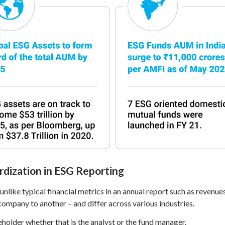
rdization in ESG Reporting
nlike typical financial metrics in an annual report such as revenues
ompany to another – and differ across various industries.
beholder whether that is the analyst or the fund manager.