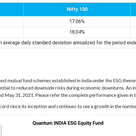
Nifty 100
17.06%
18.04%
 average daily standard deviation annualized for the period en
liest mutual fund schemes established in India under the ESG theme 
ial to reduced downside risks during economic downturns. An in
ded May 31, 2021. Please refer the complete performance given in 
ord since its inception and continues to see a growth in the numbe