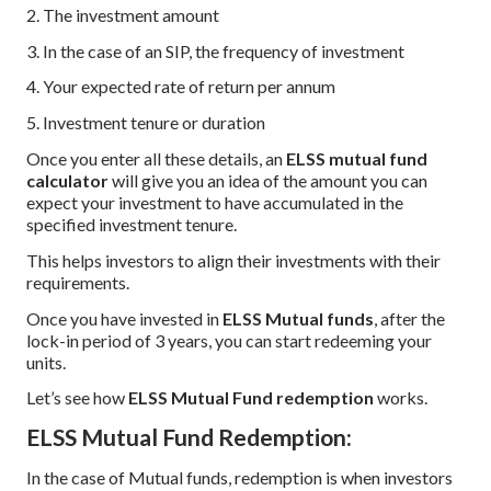
2. The investment amount
3. In the case of an SIP, the frequency of investment
4. Your expected rate of return per annum
5. Investment tenure or duration
Once you enter all these details, an
ELSS mutual fund
calculator
will give you an idea of the amount you can
expect your investment to have accumulated in the
specified investment tenure.
This helps investors to align their investments with their
requirements.
Once you have invested in
ELSS Mutual funds
, after the
lock-in period of 3 years, you can start redeeming your
units.
Let’s see how
ELSS Mutual Fund redemption
works.
ELSS Mutual Fund Redemption:
In the case of Mutual funds, redemption is when investors