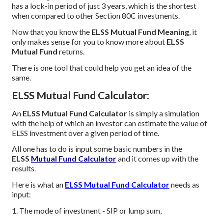
has a lock-in period of just 3 years, which is the shortest
when compared to other Section 80C investments.
Now that you know the
ELSS Mutual Fund Meaning
, it
only makes sense for you to know more about
ELSS
Mutual Fund
returns.
There is one tool that could help you get an idea of the
same.
ELSS Mutual Fund Calculator:
An
ELSS Mutual Fund Calculator
is simply a simulation
with the help of which an investor can estimate the value of
ELSS investment over a given period of time.
All one has to do is input some basic numbers in the
ELSS
Mutual Fund Calculator
and it comes up with the
results.
Here is what an
ELSS Mutual Fund Calculator
needs as
input:
1. The mode of investment - SIP or lump sum,