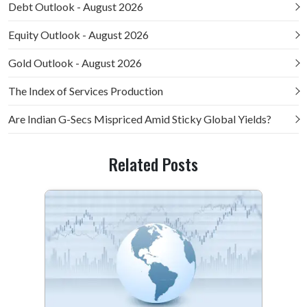
Debt Outlook - August 2026
Equity Outlook - August 2026
Gold Outlook - August 2026
The Index of Services Production
Are Indian G-Secs Mispriced Amid Sticky Global Yields?
Related Posts