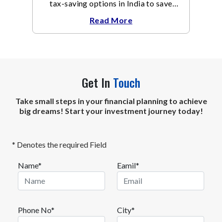
tax-saving options in India to save
taxes under Section 80C of the Income
Read More
Tax Act
Get In
Touch
Take small steps in your financial planning to achieve
big dreams! Start your investment journey today!
* Denotes the required Field
Name*
Eamil*
Phone No*
City*