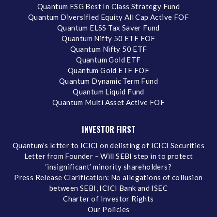
Quantum ESG Best In Class Strategy Fund
Quantum Diversified Equity All Cap Active FOF
Quantum ELSS Tax Saver Fund
Quantum Nifty 50 ETF FOF
Quantum Nifty 50 ETF
Quantum Gold ETF
Quantum Gold ETF FOF
Quantum Dynamic Term Fund
Quantum Liquid Fund
Quantum Multi Asset Active FOF
INVESTOR FIRST
Quantum's letter to ICICI on delisting of ICICI Securities
Letter from Founder – Will SEBI step in to protect
‘insignificant’ minority shareholders?
Press Release Clarification: No allegations of collusion
between SEBI, ICICI Bank and ISEC
Charter of Investor Rights
Our Policies