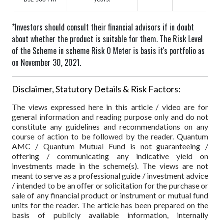
*Investors should consult their financial advisors if in doubt
about whether the product is suitable for them.
The Risk Level
of the Scheme in scheme Risk O Meter is basis it's portfolio as
on November 30, 2021.
Disclaimer, Statutory Details & Risk Factors:
The views expressed here in this article / video are for
general information and reading purpose only and do not
constitute any guidelines and recommendations on any
course of action to be followed by the reader. Quantum
AMC / Quantum Mutual Fund is not guaranteeing /
offering / communicating any indicative yield on
investments made in the scheme(s). The views are not
meant to serve as a professional guide / investment advice
/ intended to be an offer or solicitation for the purchase or
sale of any financial product or instrument or mutual fund
units for the reader. The article has been prepared on the
basis of publicly available information, internally