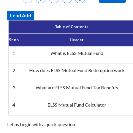
Lead Add
Table of Contents
Sr no
Header
1
What is ELSS Mutual Fund
2
How does ELSS Mutual Fund Redemption work
3
What are ELSS Mutual Fund Tax Benefits
4
ELSS Mutual Fund Calculator
Let us begin with a quick question.