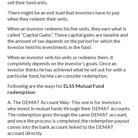
sell their fund units.
There might be an exit load that investors have to pay
when they redeem their units.
When an investor redeems his/her units, they earn what is
called “Capital Gains”. These capital gains are taxable and
the amount of tax depends on the period for which the
investor held his investments in the fund.
When an investor sells his units or redeems them, it
completely depends on the investor’s goals. Once an
investor thinks he has achieved what he set out for with a
particular fund, he/she can consider redemption.
Following are the ways for
ELSS Mutual Fund
redemption
:
A. The DEMAT Account Way: This one is for investors
who invest in mutual funds through their DEMAT accounts.
The redemption goes through the same DEMAT account,
and once the process is completed, the redemption payout
comes into the bank account linked to the DEMAT
account directly.