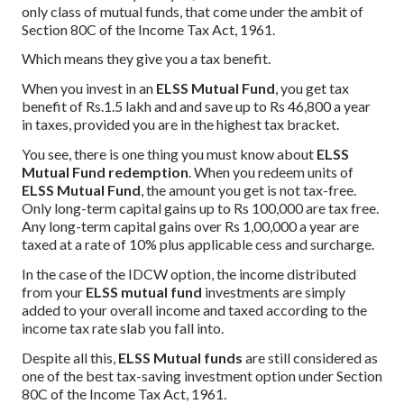
only class of mutual funds, that come under the ambit of
Section 80C of the Income Tax Act, 1961.
Which means they give you a tax benefit.
When you invest in an
ELSS Mutual Fund
, you get tax
benefit of Rs.1.5 lakh and and save up to Rs 46,800 a year
in taxes, provided you are in the highest tax bracket.
You see, there is one thing you must know about
ELSS
Mutual Fund redemption
. When you redeem units of
ELSS Mutual Fund
, the amount you get is not tax-free.
Only long-term capital gains up to Rs 100,000 are tax free.
Any long-term capital gains over Rs 1,00,000 a year are
taxed at a rate of 10% plus applicable cess and surcharge.
In the case of the IDCW option, the income distributed
from your
ELSS mutual fund
investments are simply
added to your overall income and taxed according to the
income tax rate slab you fall into.
Despite all this,
ELSS Mutual funds
are still considered as
one of the best tax-saving investment option under Section
80C of the Income Tax Act, 1961.