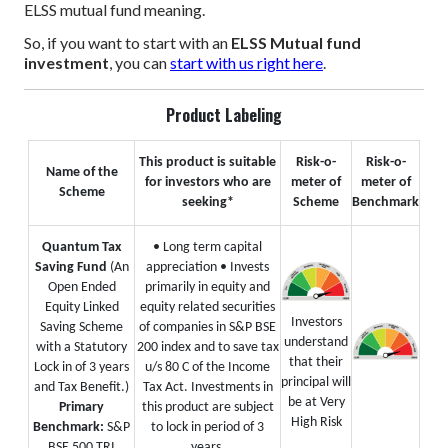
ELSS mutual fund meaning.
So, if you want to start with an
ELSS Mutual fund
investment
, you can
start with us right here
.
Product Labeling
This product is suitable
Risk-o-
Risk-o-
Name of the
for investors who are
meter of
meter of
Scheme
seeking*
Scheme
Benchmark
Quantum Tax
• Long term capital
Saving Fund
(An
appreciation
• Invests
Open Ended
primarily in equity and
Equity Linked
equity related securities
Investors
Saving Scheme
of companies in S&P BSE
understand
with a Statutory
200 index and to save tax
that their
Lock in of 3 years
u/s 80 C of the Income
principal will
and Tax Benefit.)
Tax Act. Investments in
be at Very
Primary
this product are subject
High Risk
Benchmark:
S&P
to lock in period of 3
BSE 500 TRI
years.