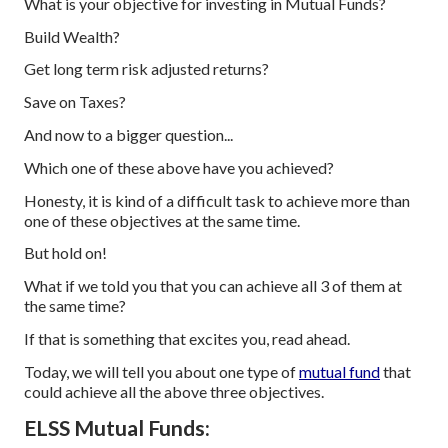
What is your objective for investing in Mutual Funds?
Build Wealth?
Get long term risk adjusted returns?
Save on Taxes?
And now to a bigger question...
Which one of these above have you achieved?
Honesty, it is kind of a difficult task to achieve more than
one of these objectives at the same time.
But hold on!
What if we told you that you can achieve all 3 of them at
the same time?
If that is something that excites you, read ahead.
Today, we will tell you about one type of
mutual fund
that
could achieve all the above three objectives.
ELSS Mutual Funds: