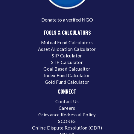
Donate to a verifed NGO
TOOLS & CALCULATORS
Mutual Fund Calculators
Asset Allocation Calculator
SIP Calculator
STP Calculator
Goal Based Calcualtor
Index Fund Calculator
Gold Fund Calculator
CONNECT
Contact Us
Careers
Grievance Redressal Policy
SCORES
Online Dispute Resolution (ODR)