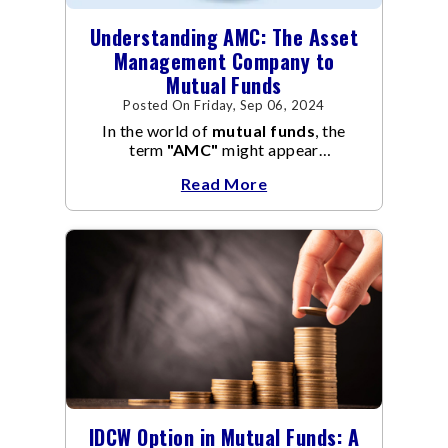
Understanding AMC: The Asset
Management Company to
Mutual Funds
Posted On Friday, Sep 06, 2024
In the world of
mutual funds
, the
term
"AMC"
might appear
frequently.
AMC
stands for Asset
Read More
Management Company, and it
manages the operation and
management of
mutual funds
.
IDCW Option in Mutual Funds: A