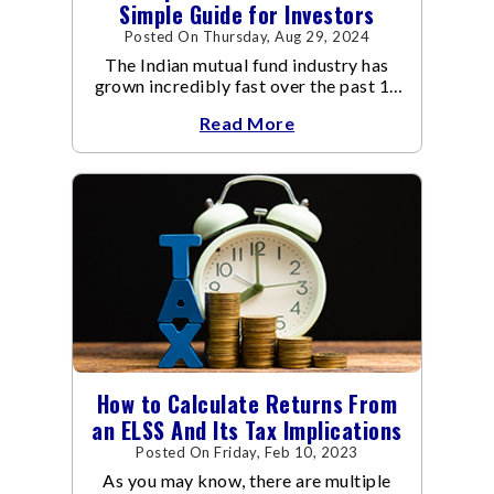
Simple Guide for Investors
Posted On Thursday, Aug 29, 2024
The Indian mutual fund industry has
grown incredibly fast over the past 10
years.
Read More
How to Calculate Returns From
an ELSS And Its Tax Implications
Posted On Friday, Feb 10, 2023
As you may know, there are multiple