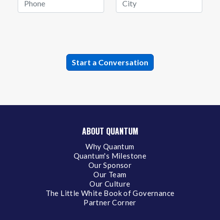
ABOUT QUANTUM
Why Quantum
Quantum's Milestone
Our Sponsor
Our Team
Our Culture
The Little White Book of Governance
Partner Corner