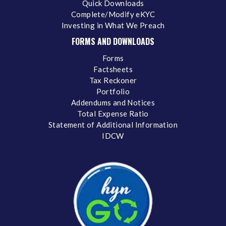
Quick Downloads
Complete/Modify eKYC
Investing in What We Preach
FORMS AND DOWNLOADS
Forms
Factsheets
Tax Reckoner
Portfolio
Addendums and Notices
Total Expense Ratio
Statement of Additional Information
IDCW