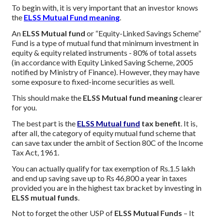
To begin with, it is very important that an investor knows
the
ELSS Mutual Fund meaning
.
An
ELSS Mutual fund
or “Equity-Linked Savings Scheme”
Fund is a type of mutual fund that minimum investment in
equity & equity related instruments - 80% of total assets
(in accordance with Equity Linked Saving Scheme, 2005
notified by Ministry of Finance). However, they may have
some exposure to fixed-income securities as well.
This should make the
ELSS Mutual fund meaning
clearer
for you.
The best part is the
ELSS Mutual fund
tax benefit
. It is,
after all, the category of equity mutual fund scheme that
can save tax under the ambit of Section 80C of the Income
Tax Act, 1961.
You can actually qualify for tax exemption of Rs.1.5 lakh
and end up saving save up to Rs 46,800 a year in taxes
provided you are in the highest tax bracket by investing in
ELSS mutual funds
.
Not to forget the other USP of
ELSS Mutual Funds
– It