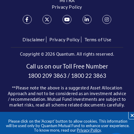
MITRA
Privacy Policy
Disclaimer
Privacy Policy
Terms of Use
Copyright ©
2026 Quantum. All rights reserved.
Call us on our Toll Free Number
/
1800 209 3863
1800 22 3863
**Please note the above is a suggested Asset Allocation
Approach and not to be considered as an investment advice
/ recommendation. Mutual Fund investments are subject to
market risks, read all scheme related documents carefully.
Please click on the ‘Accept’ button to allow cookies. This information
will be used only by Quantum Mutual Fund to enhance user experience.
To know more, read our
Privacy Policy
.