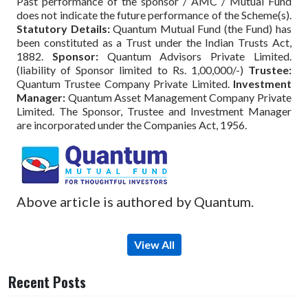
Past performance of the sponsor / AMC / Mutual Fund
does not indicate the future performance of the Scheme(s).
Statutory Details:
Quantum Mutual Fund (the Fund) has
been constituted as a Trust under the Indian Trusts Act,
1882.
Sponsor:
Quantum Advisors Private Limited.
(liability of Sponsor limited to Rs. 1,00,000/-)
Trustee:
Quantum Trustee Company Private Limited.
Investment
Manager:
Quantum Asset Management Company Private
Limited. The Sponsor, Trustee and Investment Manager
are incorporated under the Companies Act, 1956.
Above article is authored by Quantum.
View All
Recent Posts