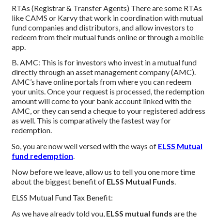
RTAs (Registrar & Transfer Agents) There are some RTAs
like CAMS or Karvy that work in coordination with mutual
fund companies and distributors, and allow investors to
redeem from their mutual funds online or through a mobile
app.
B. AMC: This is for investors who invest in a mutual fund
directly through an asset management company (AMC).
AMC’s have online portals from where you can redeem
your units. Once your request is processed, the redemption
amount will come to your bank account linked with the
AMC, or they can send a cheque to your registered address
as well. This is comparatively the fastest way for
redemption.
So, you are now well versed with the ways of
ELSS Mutual
fund redemption
.
Now before we leave, allow us to tell you one more time
about the biggest benefit of
ELSS Mutual Funds
.
ELSS Mutual Fund Tax Benefit:
As we have already told you,
ELSS mutual funds
are the