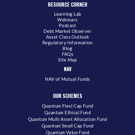
RESOURCE CORNER
Learning Lab
Webinars
Podcast
Debt Market Observer
Asset Class Outlook
Regulatory Information
Blog
FAQs
Site Map
NAV
NAV of Mutual Funds
OUR SCHEMES
Quantum Flexi Cap Fund
Quantum Ethical Fund
Quantum Multi Asset Allocation Fund
Quantum Small Cap Fund
Quantum Value Fund