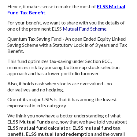
Hence, it makes sense to make the most of
ELSS Mutual
Fund Tax Benefit
.
For your benefit, we want to share with you the details of
one of the prominent ELSS
Mutual Fund Scheme
.
Quantum Tax Saving Fund - An open Ended Equity Linked
Saving Scheme with a Statutory Lock in of 3 years and Tax
Benefit.
This fund optimizes tax-saving under Section 80C,
minimizes risk by pursuing bottom-up stock selection
approach and has a lower portfolio turnover.
Also, it holds cash when stocks are overvalued - no
derivatives and no hedging.
One of its major USPs is that it has among the lowest
expense ratio in its category.
We think you now have a better understanding of what
ELSS Mutual Funds
are, now that we have told you about
ELSS mutual fund calculator, ELSS mutual fund tax
benefit, ELSS mutual fund redemption
and the overall