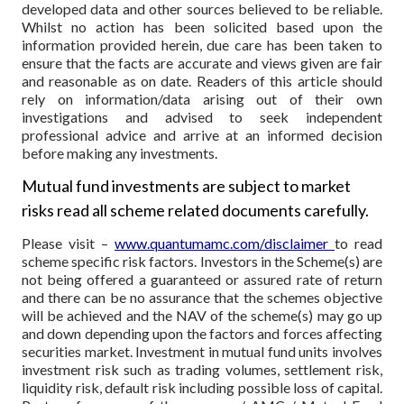
developed data and other sources believed to be reliable.
Whilst no action has been solicited based upon the
information provided herein, due care has been taken to
ensure that the facts are accurate and views given are fair
and reasonable as on date. Readers of this article should
rely on information/data arising out of their own
investigations and advised to seek independent
professional advice and arrive at an informed decision
before making any investments.
Mutual fund investments are subject to market
risks read all scheme related documents carefully.
Please visit –
www.quantumamc.com/disclaimer
to read
scheme specific risk factors. Investors in the Scheme(s) are
not being offered a guaranteed or assured rate of return
and there can be no assurance that the schemes objective
will be achieved and the NAV of the scheme(s) may go up
and down depending upon the factors and forces affecting
securities market. Investment in mutual fund units involves
investment risk such as trading volumes, settlement risk,
liquidity risk, default risk including possible loss of capital.