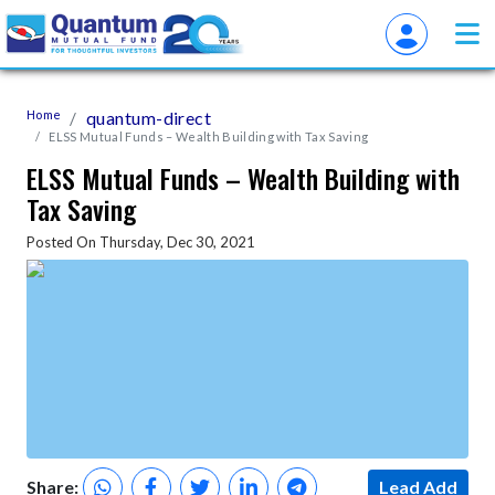
Home
quantum-direct
ELSS Mutual Funds – Wealth Building with Tax Saving
ELSS Mutual Funds – Wealth Building with
Tax Saving
Posted On Thursday, Dec 30, 2021
Share:
Lead Add