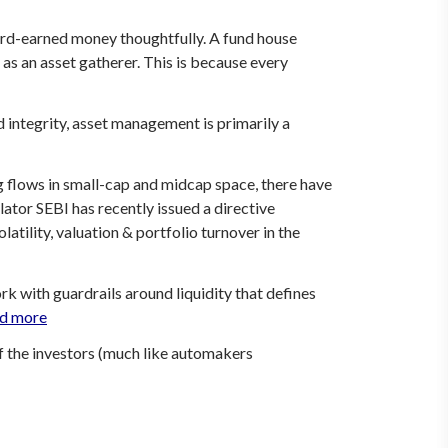
 hard-earned money thoughtfully. A fund house
as an asset gatherer. This is because every
 integrity, asset management is primarily a
ng flows in small-cap and midcap space, there have
or SEBI has recently issued a directive
latility, valuation & portfolio turnover in the
ork
with guardrails around liquidity that defines
d more
of the investors (much like automakers