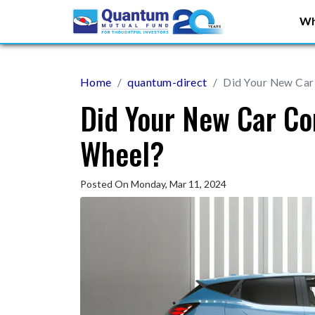
Wh
Home
quantum-direct
Did Your New Car
Did Your New Car Co
Wheel?
Posted On Monday, Mar 11, 2024