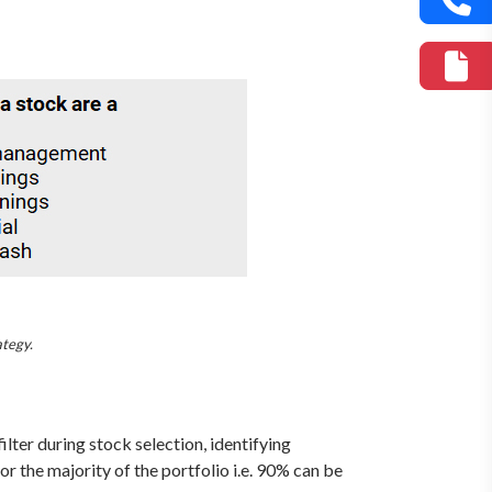
ategy.
lter during stock selection, identifying
r the majority of the portfolio i.e. 90% can be