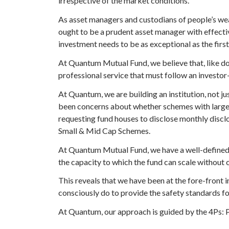
irrespective of the market conditions.
As asset managers and custodians of people’s weal
ought to be a prudent asset manager with effectiv
investment needs to be as exceptional as the first
At Quantum Mutual Fund, we believe that, like do
professional service that must follow an investor
At Quantum, we are building an institution, not j
been concerns about whether schemes with large
requesting fund houses to disclose
monthly disclos
Small & Mid Cap Schemes
.
At Quantum Mutual Fund, we have a
well-defined
the capacity to which the fund can scale without 
This reveals that we have been at the fore-front i
consciously do to provide the safety standards fo
At Quantum, our approach is guided by the 4Ps: P