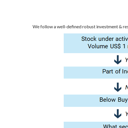
We follow a well-defined robust investment & rese