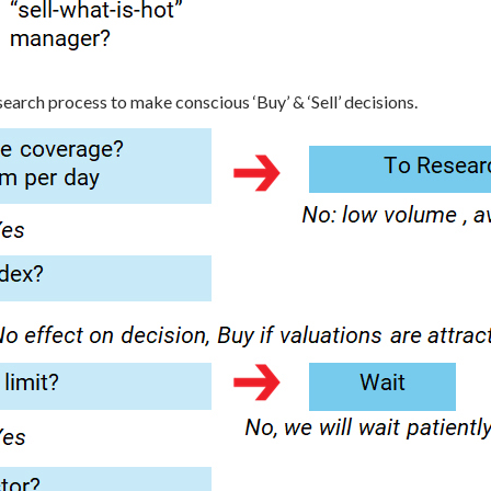
arch process to make conscious ‘Buy’ & ‘Sell’ decisions.