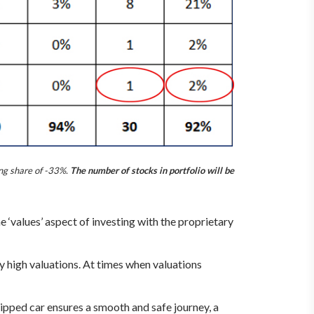
ng share of -33%.
The number of stocks in portfolio will be
‘values’ aspect of investing with the proprietary
 high valuations. At times when valuations
ipped car ensures a smooth and safe journey, a