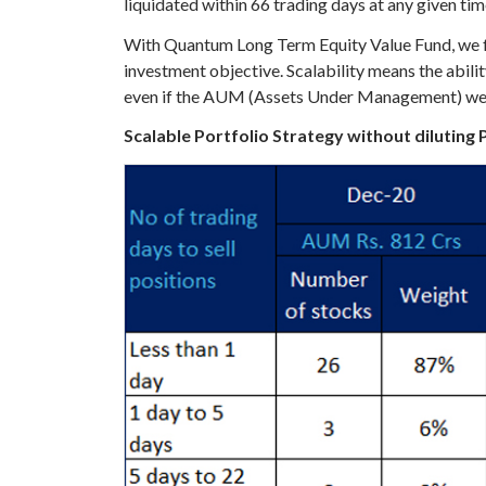
liquidated within 66 trading days at any given tim
With Quantum Long Term Equity Value Fund, we foll
investment objective. Scalability means the abi
even if the AUM (Assets Under Management) were to
Scalable Portfolio Strategy without diluting 