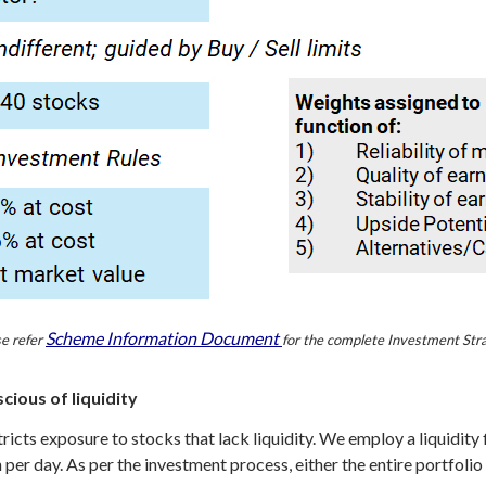
Scheme Information Document
e refer
for the complete Investment Str
ious of liquidity
cts exposure to stocks that lack liquidity. We employ a liquidity fi
r day. As per the investment process, either the entire portfolio o