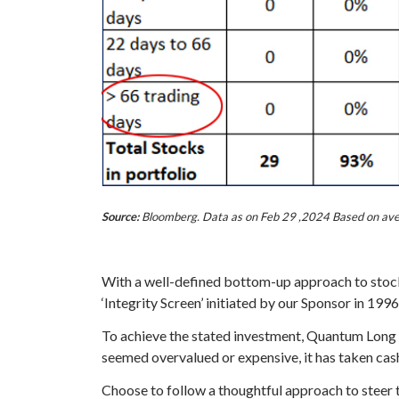
Source:
Bloomberg. Data as on Feb 29 ,2024 Based on avera
With a well-defined bottom-up approach to stock 
‘Integrity Screen’ initiated by our Sponsor in 1996
To achieve the stated investment, Quantum Long T
seemed overvalued or expensive, it has taken cash 
Choose to follow a thoughtful approach to steer 