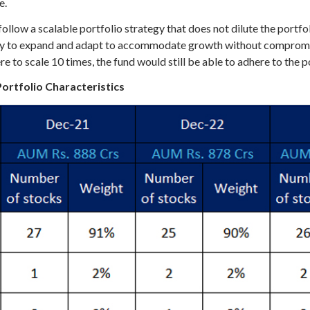
e.
ow a scalable portfolio strategy that does not dilute the portfoli
lity to expand and adapt to accommodate growth without compromis
 scale 10 times, the fund would still be able to adhere to the po
Portfolio Characteristics