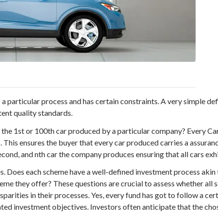
a particular process and has certain constraints. A very simple def
tent quality standards.
s the 1st or 100th car produced by a particular company? Every C
. This ensures the buyer that every car produced carries a assuranc
second, and nth car the company produces ensuring that all cars exhi
s. Does each scheme have a well-defined investment process akin t
heme they offer? These questions are crucial to assess whether al
isparities in their processes. Yes, every fund has got to follow a ce
ed investment objectives. Investors often anticipate that the chos