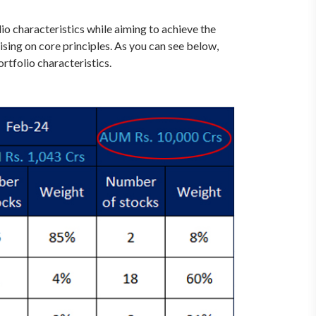
o characteristics while aiming to achieve the
ing on core principles. As you can see below,
rtfolio characteristics.