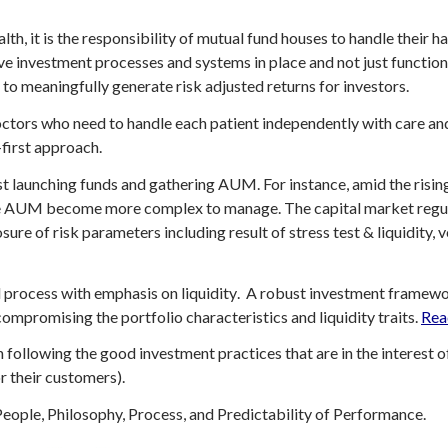
th, it is the responsibility of mutual fund houses to handle their
e investment processes and systems in place and not just function 
 to meaningfully generate risk adjusted returns for investors.
ctors who need to handle each patient independently with care and
-first approach.
ust launching funds and gathering AUM. For instance, amid the risi
 AUM become more complex to manage. The capital market regulat
ure of risk parameters including result of stress test & liquidity, vo
 process with emphasis on liquidity
. A robust investment framew
compromising the portfolio characteristics and liquidity traits
.
Rea
n following the good investment practices that are in the interest 
r their customers).
eople, Philosophy, Process, and Predictability of Performance.