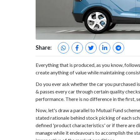
Share:
Everything that is produced, as you know, follows 
create anything of value while maintaining consis
Do you ever ask whether the car you purchased i
& passes every car through certain quality checks
performance. There is no difference in the first, 
Now, let's draw a parallel to Mutual Fund scheme
stated rationale behind stock picking of each sc
defined 'product characteristics' or if there are d
manage while it endeavours to accomplish the stat