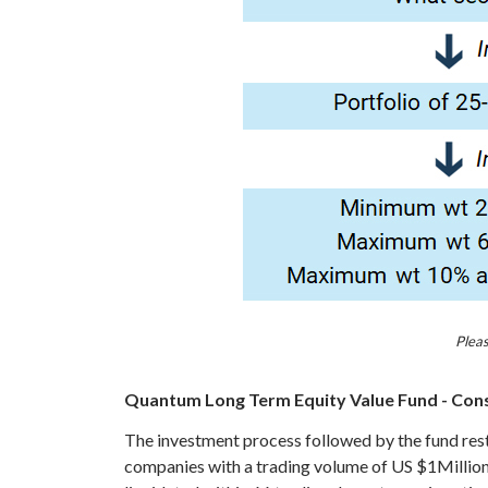
Pleas
Quantum Long Term Equity Value Fund - Consc
The investment process followed by the fund restri
companies with a trading volume of US $1Million pe