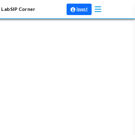
Invest
 Lab
SIP Corner