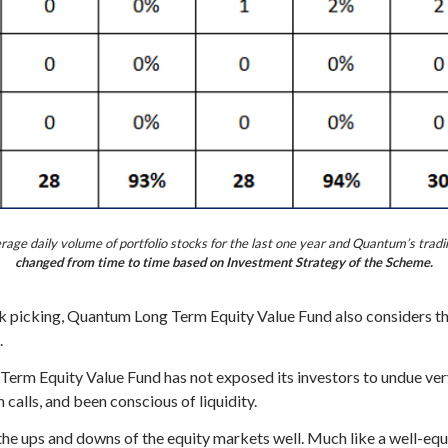
ge daily volume of portfolio stocks for the last one year and Quantum’s tradi
changed from time to time based on Investment Strategy of the Scheme.
picking, Quantum Long Term Equity Value Fund also considers the 
.
erm Equity Value Fund has not exposed its investors to undue very
calls, and been conscious of liquidity.
the ups and downs of the equity markets well. Much like a well-equ