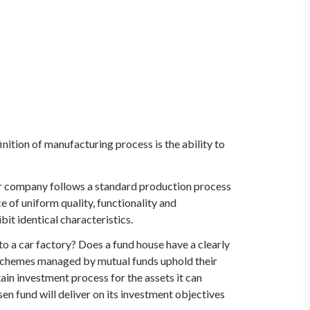
inition of manufacturing process is the ability to
ar company follows a standard production process
e of uniform quality, functionality and
bit identical characteristics.
o a car factory? Does a fund house have a clearly
l schemes managed by mutual funds uphold their
rtain investment process for the assets it can
en fund will deliver on its investment objectives