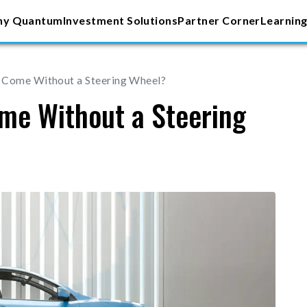
y Quantum
Investment Solutions
Partner Corner
Learning
 Come Without a Steering Wheel?
me Without a Steering