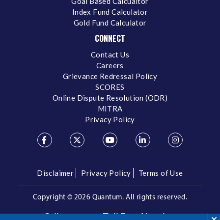
Goal Based Calcualtor
Index Fund Calculator
Gold Fund Calculator
CONNECT
Contact Us
Careers
Grievance Redressal Policy
SCORES
Online Dispute Resolution (ODR)
MITRA
Privacy Policy
Disclaimer
Privacy Policy
Terms of Use
Copyright ©
2026 Quantum. All rights reserved.
Call us on our Toll Free Number