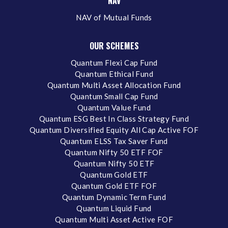
NAV
NAV of Mutual Funds
OUR SCHEMES
Quantum Flexi Cap Fund
Quantum Ethical Fund
Quantum Multi Asset Allocation Fund
Quantum Small Cap Fund
Quantum Value Fund
Quantum ESG Best In Class Strategy Fund
Quantum Diversified Equity All Cap Active FOF
Quantum ELSS Tax Saver Fund
Quantum Nifty 50 ETF FOF
Quantum Nifty 50 ETF
Quantum Gold ETF
Quantum Gold ETF FOF
Quantum Dynamic Term Fund
Quantum Liquid Fund
Quantum Multi Asset Active FOF