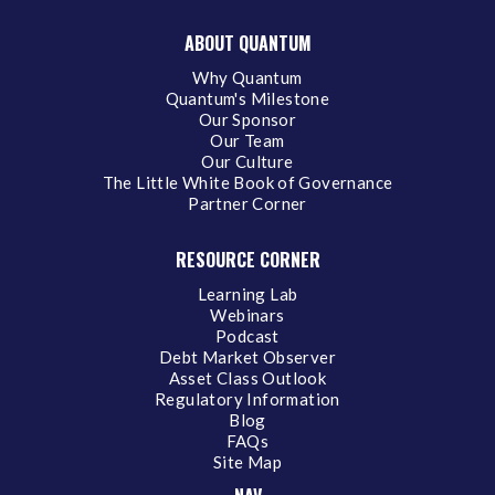
ABOUT QUANTUM
Why Quantum
Quantum's Milestone
Our Sponsor
Our Team
Our Culture
The Little White Book of Governance
Partner Corner
RESOURCE CORNER
Learning Lab
Webinars
Podcast
Debt Market Observer
Asset Class Outlook
Regulatory Information
Blog
FAQs
Site Map