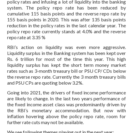
policy rates and infusing a lot of liquidity into the banking
system. The policy repo rate has been reduced by
cumulative 115 basis points and the reverse repo rate by
155 basis points in 2020. This was after 135 basis points
reduction in the policy rates in the last calendar year. The
policy repo rate currently stands at 4.0% and the reverse
repo rate at 3.35 %
RBI’s action on liquidity was even more aggressive.
Liquidity surplus in the Banking system has been kept over
Rs. 6 trillion for most of the time this year. This high
liquidity surplus has kept the short term money market
rates such as 3-month treasury bill or PSU CP/ CDs below
the reverse repo rate. Currently the 3 month treasury bills
and PSU CPs are quoting below 3.2%.
Going into 2021, the drivers of fixed income performance
are likely to change. In the last two years performance of
the fixed income asset class was predominantly driven by
the RBI’s monetary accommodation. But now with
inflation hovering above the policy repo rate, room for
further rate cuts may not be available.
We see following themes playing out in the next year: