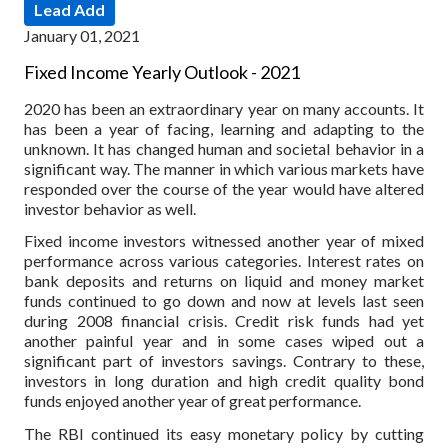
Lead Add
January 01, 2021
Fixed Income Yearly Outlook - 2021
2020 has been an extraordinary year on many accounts. It
has been a year of facing, learning and adapting to the
unknown. It has changed human and societal behavior in a
significant way. The manner in which various markets have
responded over the course of the year would have altered
investor behavior as well.
Fixed income investors witnessed another year of mixed
performance across various categories. Interest rates on
bank deposits and returns on liquid and money market
funds continued to go down and now at levels last seen
during 2008 financial crisis. Credit risk funds had yet
another painful year and in some cases wiped out a
significant part of investors savings. Contrary to these,
investors in long duration and high credit quality bond
funds enjoyed another year of great performance.
The RBI continued its easy monetary policy by cutting