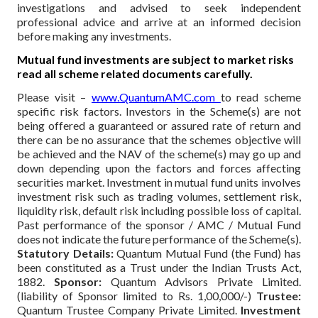
investigations and advised to seek independent
professional advice and arrive at an informed decision
before making any investments.
Mutual fund investments are subject to market risks
read all scheme related documents carefully.
Please visit –
www.QuantumAMC.com
to read scheme
specific risk factors. Investors in the Scheme(s) are not
being offered a guaranteed or assured rate of return and
there can be no assurance that the schemes objective will
be achieved and the NAV of the scheme(s) may go up and
down depending upon the factors and forces affecting
securities market. Investment in mutual fund units involves
investment risk such as trading volumes, settlement risk,
liquidity risk, default risk including possible loss of capital.
Past performance of the sponsor / AMC / Mutual Fund
does not indicate the future performance of the Scheme(s).
Statutory Details:
Quantum Mutual Fund (the Fund) has
been constituted as a Trust under the Indian Trusts Act,
1882.
Sponsor:
Quantum Advisors Private Limited.
(liability of Sponsor limited to Rs. 1,00,000/-)
Trustee:
Quantum Trustee Company Private Limited.
Investment