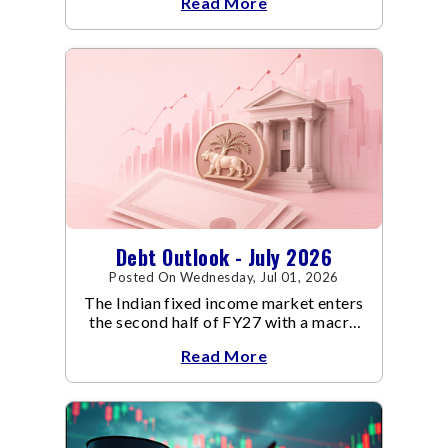
Read More
Debt Outlook - July 2026
Posted On Wednesday, Jul 01, 2026
The Indian fixed income market enters
the second half of FY27 with a macro
backdrop that is becoming
Read More
increasingly supportive for bonds,
even as inflation risks remain on the
horizon.