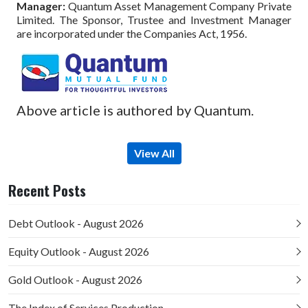
Manager:
Quantum Asset Management Company Private
Limited. The Sponsor, Trustee and Investment Manager
are incorporated under the Companies Act, 1956.
Above article is authored by Quantum.
View All
Recent Posts
Debt Outlook - August 2026
Equity Outlook - August 2026
Gold Outlook - August 2026
The Index of Services Production