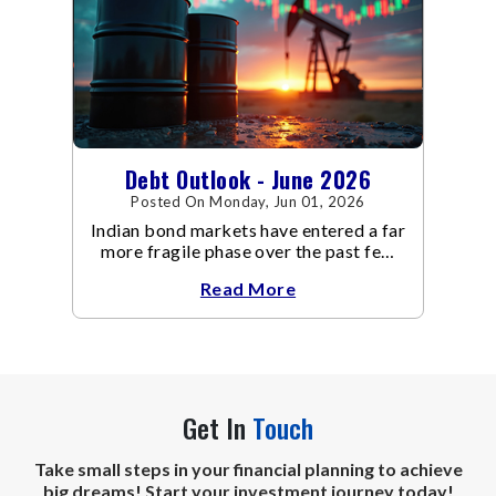
Debt Outlook - June 2026
Posted On Monday, Jun 01, 2026
Indian bond markets have entered a far
more fragile phase over the past few
weeks.
Read More
Get In
Touch
Take small steps in your financial planning to achieve
big dreams! Start your investment journey today!