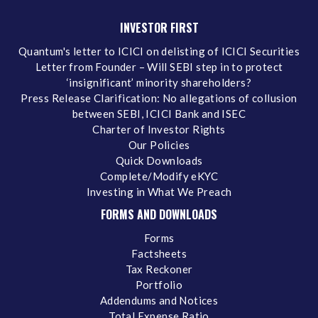
INVESTOR FIRST
Quantum's letter to ICICI on delisting of ICICI Securities
Letter from Founder – Will SEBI step in to protect
‘insignificant’ minority shareholders?
Press Release Clarification: No allegations of collusion
between SEBI, ICICI Bank and ISEC
Charter of Investor Rights
Our Policies
Quick Downloads
Complete/Modify eKYC
Investing in What We Preach
FORMS AND DOWNLOADS
Forms
Factsheets
Tax Reckoner
Portfolio
Addendums and Notices
Total Expense Ratio