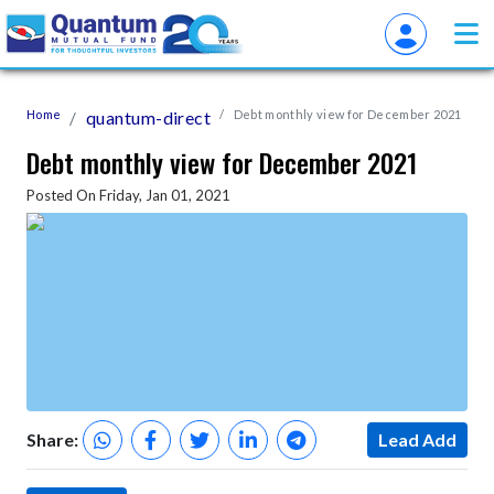
Home
quantum-direct
Debt monthly view for December 2021
Debt monthly view for December 2021
Posted On Friday, Jan 01, 2021
Share:
Lead Add