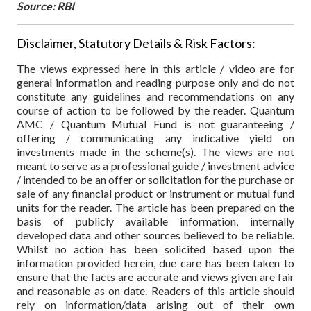
Source: RBI
Disclaimer, Statutory Details & Risk Factors:
The views expressed here in this article / video are for
general information and reading purpose only and do not
constitute any guidelines and recommendations on any
course of action to be followed by the reader. Quantum
AMC / Quantum Mutual Fund is not guaranteeing /
offering / communicating any indicative yield on
investments made in the scheme(s). The views are not
meant to serve as a professional guide / investment advice
/ intended to be an offer or solicitation for the purchase or
sale of any financial product or instrument or mutual fund
units for the reader. The article has been prepared on the
basis of publicly available information, internally
developed data and other sources believed to be reliable.
Whilst no action has been solicited based upon the
information provided herein, due care has been taken to
ensure that the facts are accurate and views given are fair
and reasonable as on date. Readers of this article should
rely on information/data arising out of their own