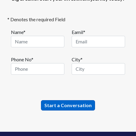
* Denotes the required Field
Name*
Eamil*
Phone No*
City*