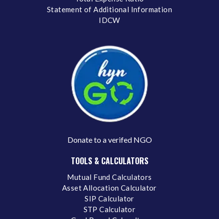
Statement of Additional Information
IDCW
Donate to a verifed NGO
TOOLS & CALCULATORS
Mutual Fund Calculators
Asset Allocation Calculator
SIP Calculator
STP Calculator