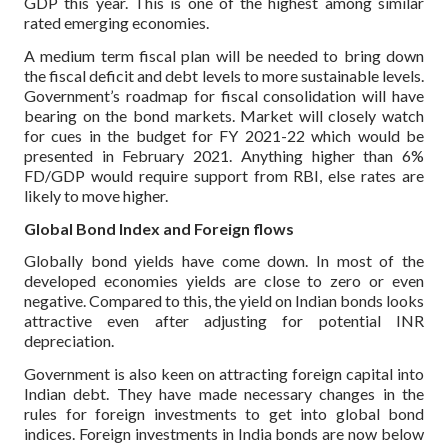
GDP this year. This is one of the highest among similar
rated emerging economies.
A medium term fiscal plan will be needed to bring down
the fiscal deficit and debt levels to more sustainable levels.
Government’s roadmap for fiscal consolidation will have
bearing on the bond markets. Market will closely watch
for cues in the budget for FY 2021-22 which would be
presented in February 2021. Anything higher than 6%
FD/GDP would require support from RBI, else rates are
likely to move higher.
Global Bond Index and Foreign flows
Globally bond yields have come down. In most of the
developed economies yields are close to zero or even
negative. Compared to this, the yield on Indian bonds looks
attractive even after adjusting for potential INR
depreciation.
Government is also keen on attracting foreign capital into
Indian debt. They have made necessary changes in the
rules for foreign investments to get into global bond
indices. Foreign investments in India bonds are now below