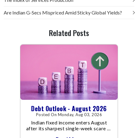
Are Indian G-Secs Mispriced Amid Sticky Global Yields?
Related Posts
Debt Outlook - August 2026
Posted On Monday, Aug 03, 2026
Indian fixed income enters August
after its sharpest single-week scare of
an already volatile quarter.