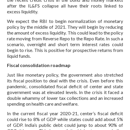
after the IL&FS collapse all have their roots linked to
excess liquidity.
We expect the RBI to begin normalization of monetary
policy by the middle of 2021. They will begin by reducing
the amount of excess liquidity. This could lead to the policy
rate moving from Reverse Repo to the Repo Rate. In such a
scenario, overnight and short term interest rates could
begin to rise. This is positive for prospective returns from
liquid funds.
Fiscal consolidation roadmap
Just like monetary policy, the government also stretched
its fiscal position to deal with the crisis. Even before this
pandemic, consolidated fiscal deficit of center and state
government was at elevated levels. In the crisis it faced a
double whammy of lower tax collections and an increased
spending on health care and welfare.
In the current fiscal year 2020-21, center’s fiscal deficit
could rise to 8% of GDP while states could add about 5%
of GDP. India’s public debt could jump to about 90% of