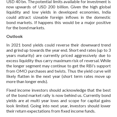
USD 40 bn. The potential limits available for investment is
now upwards of USD 200 billion. Given the high global
liquidity and low yields in developed economies, India
could attract sizeable foreign inflows in the domestic
bond markets. If happens this would be a major positive
for the bond markets.
Outlook
In 2021 bond yields could reverse their downward trend
and grind up towards the year end. Short end rates (up to 3
years maturity) are currently priced aggressively due to
excess liquidity thus carry maximum risk of reversal. While
the longer segment may continue to get the RBI’s support
from OMO purchases and twists. Thus the yield curve will
likely flatten in the next year (short term rates move up
more than longer ends).
Fixed income investors should acknowledge that the best
of the bond market rally is now behind us. Currently bond
yields are at multi year lows and scope for capital gains
look limited. Going into next year, investors should lower
their return expectations from fixed income funds.