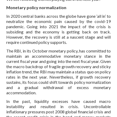
Monetary policy normalization
In 2020 central banks across the globe have gone ‘all in’ to
neutralize the economic pain caused by the covid-19
pandemic. Going into 2021 the impact of the crisis is
subsiding and the economy is getting back on track.
However, the recovery is still at a nascent stage and will
require continued policy supports.
The RBI, in its October monetary policy, has committed to
maintain an accommodative monetary stance in the
current fiscal year and going into the next fiscal year. Given
the macro backdrop of fragile growth recovery and sticky
inflation trend, the RBI may maintain a status quo on policy
rates in the next year. Nevertheless, if growth recovery
sustains, its focus could shift towards policy normalization
and a gradual withdrawal of excess monetary
accommodation.
In the past, liquidity excesses have caused macro
instability and resulted in crisis. Uncontrollable
inflationary pressures post 2008 global financial crisis and
the recent credit crisis in the bond and money markets