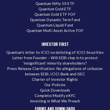
Quantum Nifty 50 ETF
Quantum Gold ETF
Quantum Gold ETF FOF
Quantum Dynamic Term Fund
Quantum Liquid Fund
Quantum Multi Asset Active FOF
INVESTOR FIRST
Quantum's letter to ICICI on delisting of ICICI Securities
Letter from Founder – Will SEBI step in to protect
‘insignificant’ minority shareholders?
Press Release Clarification: No allegations of collusion
between SEBI, ICICI Bank and ISEC
Charter of Investor Rights
Our Policies
Quick Downloads
Complete/Modify eKYC
Investing in What We Preach
FORMS AND DOWNLOADS