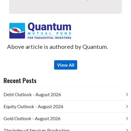
Above article is authored by Quantum.
View All
Recent Posts
Debt Outlook - August 2026
Equity Outlook - August 2026
Gold Outlook - August 2026
The Index of Services Production