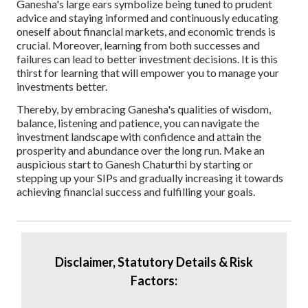
Ganesha's large ears symbolize being tuned to prudent
advice and staying informed and continuously educating
oneself about financial markets, and economic trends is
crucial. Moreover, learning from both successes and
failures can lead to better investment decisions. It is this
thirst for learning that will empower you to manage your
investments better.
Thereby, by embracing Ganesha's qualities of wisdom,
balance, listening and patience, you can navigate the
investment landscape with confidence and attain the
prosperity and abundance over the long run. Make an
auspicious start to Ganesh Chaturthi by starting or
stepping up your SIPs and gradually increasing it towards
achieving financial success and fulfilling your goals.
Disclaimer, Statutory Details & Risk
Factors: