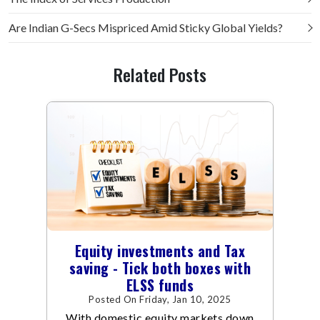
Are Indian G-Secs Mispriced Amid Sticky Global Yields?
Related Posts
Equity investments and Tax
saving - Tick both boxes with
ELSS funds
Posted On Friday, Jan 10, 2025
With domestic equity markets down