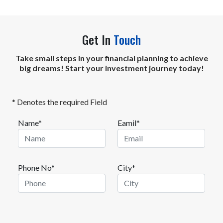
Get In
Touch
Take small steps in your financial planning to achieve
big dreams! Start your investment journey today!
* Denotes the required Field
Name*
Eamil*
Phone No*
City*