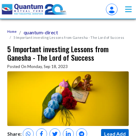
Home
quantum-direct
5 Important investing Lessons from Ganesha - The Lord of Success
5 Important investing Lessons from
Ganesha - The Lord of Success
Posted On Monday, Sep 18, 2023
Share:
Lead Add