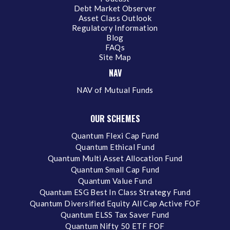
Debt Market Observer
Asset Class Outlook
Regulatory Information
Blog
FAQs
Site Map
NAV
NAV of Mutual Funds
OUR SCHEMES
Quantum Flexi Cap Fund
Quantum Ethical Fund
Quantum Multi Asset Allocation Fund
Quantum Small Cap Fund
Quantum Value Fund
Quantum ESG Best In Class Strategy Fund
Quantum Diversified Equity All Cap Active FOF
Quantum ELSS Tax Saver Fund
Quantum Nifty 50 ETF FOF