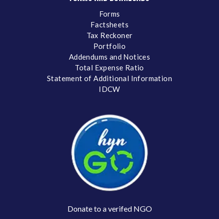
Forms
Factsheets
Tax Reckoner
Portfolio
Addendums and Notices
Total Expense Ratio
Statement of Additional Information
IDCW
Donate to a verifed NGO