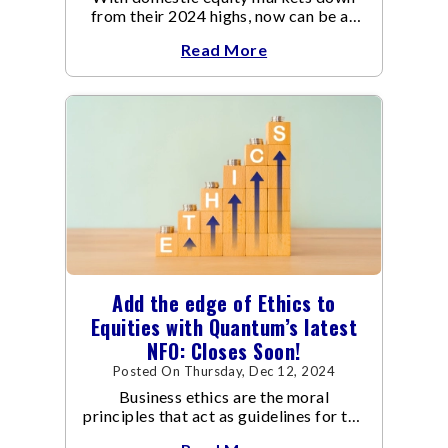
from their 2024 highs, now can be an
opportune time for investors to buy
Read More
into one of the growing economy in the
world at reasonable valuations.
Add the edge of Ethics to
Equities with Quantum’s latest
NFO: Closes Soon!
Posted On Thursday, Dec 12, 2024
Business ethics are the moral
principles that act as guidelines for the
way a business conducts itself and its