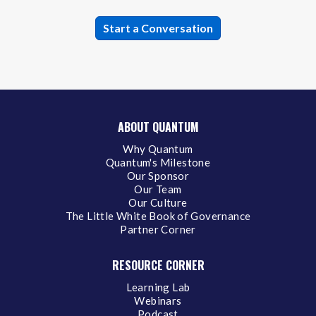
ABOUT QUANTUM
Why Quantum
Quantum's Milestone
Our Sponsor
Our Team
Our Culture
The Little White Book of Governance
Partner Corner
RESOURCE CORNER
Learning Lab
Webinars
Podcast