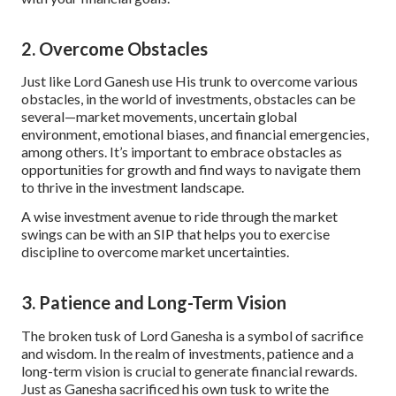
2. Overcome Obstacles
Just like Lord Ganesh use His trunk to overcome various
obstacles, in the world of investments, obstacles can be
several—market movements, uncertain global
environment, emotional biases, and financial emergencies,
among others. It’s important to embrace obstacles as
opportunities for growth and find ways to navigate them
to thrive in the investment landscape.
A wise investment avenue to ride through the market
swings can be with an SIP that helps you to exercise
discipline to overcome market uncertainties.
3. Patience and Long-Term Vision
The broken tusk of Lord Ganesha is a symbol of sacrifice
and wisdom. In the realm of investments, patience and a
long-term vision is crucial to generate financial rewards.
Just as Ganesha sacrificed his own tusk to write the