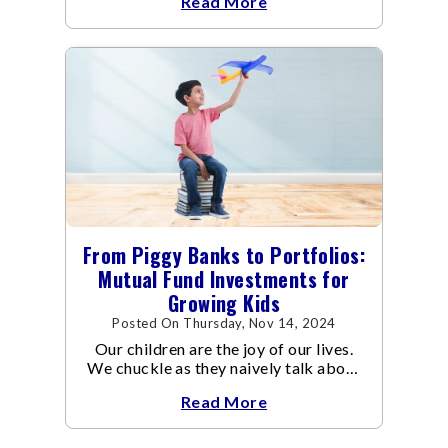
Read More
transactions.
From Piggy Banks to Portfolios:
Mutual Fund Investments for
Growing Kids
Posted On Thursday, Nov 14, 2024
Our children are the joy of our lives.
We chuckle as they naively talk about
being a doctor one day and an
Read More
astronaut the other, while we work
hard at our jobs