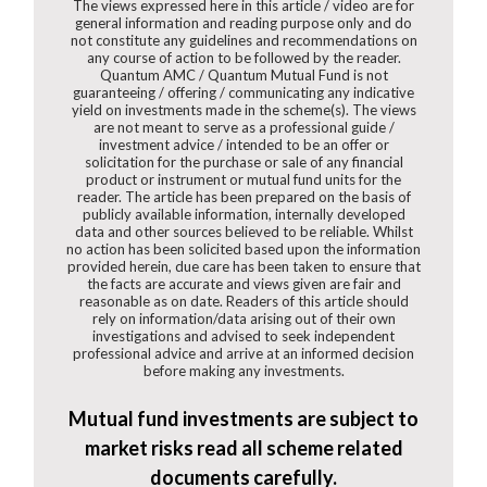
The views expressed here in this article / video are for
general information and reading purpose only and do
not constitute any guidelines and recommendations on
any course of action to be followed by the reader.
Quantum AMC / Quantum Mutual Fund is not
guaranteeing / offering / communicating any indicative
yield on investments made in the scheme(s). The views
are not meant to serve as a professional guide /
investment advice / intended to be an offer or
solicitation for the purchase or sale of any financial
product or instrument or mutual fund units for the
reader. The article has been prepared on the basis of
publicly available information, internally developed
data and other sources believed to be reliable. Whilst
no action has been solicited based upon the information
provided herein, due care has been taken to ensure that
the facts are accurate and views given are fair and
reasonable as on date. Readers of this article should
rely on information/data arising out of their own
investigations and advised to seek independent
professional advice and arrive at an informed decision
before making any investments.
Mutual fund investments are subject to
market risks read all scheme related
documents carefully.