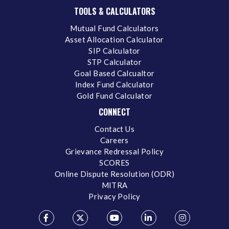
TOOLS & CALCULATORS
Mutual Fund Calculators
Asset Allocation Calculator
SIP Calculator
STP Calculator
Goal Based Calcualtor
Index Fund Calculator
Gold Fund Calculator
CONNECT
Contact Us
Careers
Grievance Redressal Policy
SCORES
Online Dispute Resolution (ODR)
MITRA
Privacy Policy