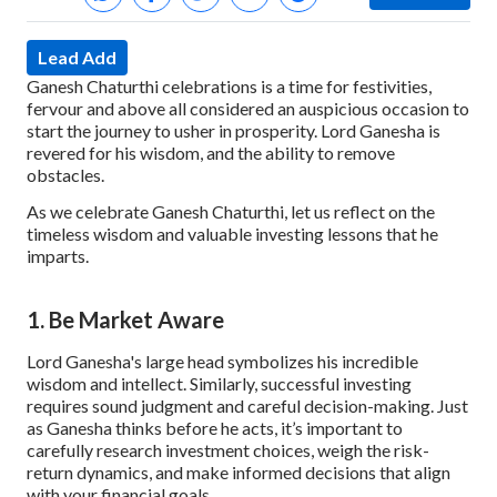
Lead Add
Ganesh Chaturthi celebrations is a time for festivities,
fervour and above all considered an auspicious occasion to
start the journey to usher in prosperity. Lord Ganesha is
revered for his wisdom, and the ability to remove
obstacles.
As we celebrate Ganesh Chaturthi, let us reflect on the
timeless wisdom and valuable investing lessons that he
imparts.
1. Be Market Aware
Lord Ganesha's large head symbolizes his incredible
wisdom and intellect. Similarly, successful investing
requires sound judgment and careful decision-making. Just
as Ganesha thinks before he acts, it’s important to
carefully research investment choices, weigh the risk-
return dynamics, and make informed decisions that align
with your financial goals.