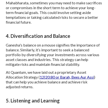
Mahabharata, sometimes you may need to make sacrifices
or compromises in the short term to achieve your long-
term financial goals. This could involve setting aside
temptations or taking calculated risks to secure a better
financial future.
4. Diversification and Balance
Ganesha's balance on a mouse signifies the importance of
balance. Similarly, it’s important to seek a balanced
portfolio by diversifying your investments across various
asset classes and industries. This strategy can help
mitigate risks and maintain financial stability.
At Quantum, we have laid out a proprietary Asset
Allocation Strategy (
12|20:80 or Barah, Bees Aur Assi
)
that can help you achieve balance and achieve risk
adjusted returns.
5. Listening and Learning