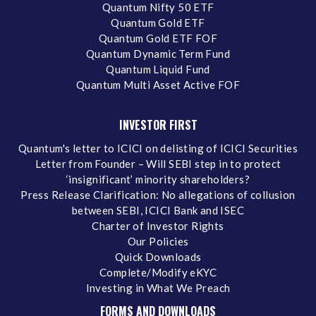
Quantum Nifty 50 ETF
Quantum Gold ETF
Quantum Gold ETF FOF
Quantum Dynamic Term Fund
Quantum Liquid Fund
Quantum Multi Asset Active FOF
INVESTOR FIRST
Quantum's letter to ICICI on delisting of ICICI Securities
Letter from Founder – Will SEBI step in to protect
‘insignificant’ minority shareholders?
Press Release Clarification: No allegations of collusion
between SEBI, ICICI Bank and ISEC
Charter of Investor Rights
Our Policies
Quick Downloads
Complete/Modify eKYC
Investing in What We Preach
FORMS AND DOWNLOADS