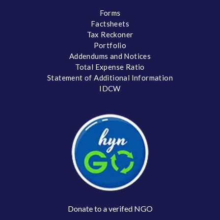
Forms
Factsheets
Tax Reckoner
Portfolio
Addendums and Notices
Total Expense Ratio
Statement of Additional Information
IDCW
Donate to a verifed NGO