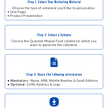
Step 1: Select Your Marketing Material
Choose the type of collateral you'd like to personalise :
• One Pager
• Product Presentation
Step 2: Select a Scheme
Choose the Quantum Mutual Fund scheme for which you
want to generate the collateral.
Step 3: Share the following information
• Mandatory :
Name, ARN, Mobile Number & Email Address
• Optional :
EUIN, Address & Logo