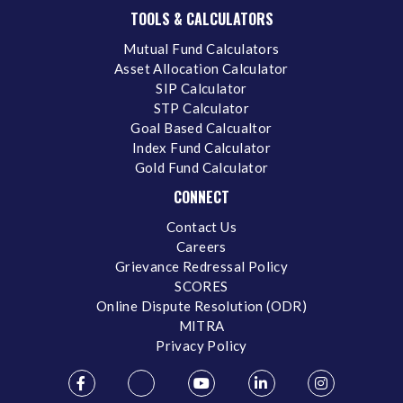
TOOLS & CALCULATORS
Mutual Fund Calculators
Asset Allocation Calculator
SIP Calculator
STP Calculator
Goal Based Calcualtor
Index Fund Calculator
Gold Fund Calculator
CONNECT
Contact Us
Careers
Grievance Redressal Policy
SCORES
Online Dispute Resolution (ODR)
MITRA
Privacy Policy