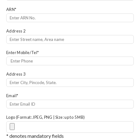
ARN
*
Address 2
Enter Mobile/Tel
*
Address 3
Email
*
Logo (Format: JPEG, PNG | Size: up to 5 MB)
* denotes mandatory fields