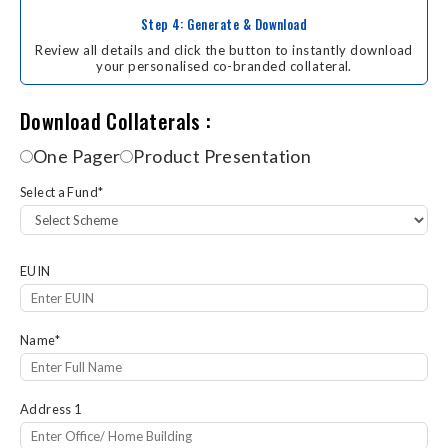
Step 4: Generate & Download
Review all details and click the button to instantly download
your personalised co-branded collateral.
Download Collaterals
Download Collaterals :
One Pager
Product Presentation
Select a Fund
*
EUIN
Name
*
Address 1