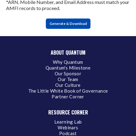
*ARN, Mobile Number, and Email Address must match your
AMFI records to proceed.
Generate & Download
ABOUT QUANTUM
Why Quantum
Quantum's Milestone
Our Sponsor
Our Team
Our Culture
The Little White Book of Governance
Partner Corner
RESOURCE CORNER
Learning Lab
Webinars
Podcast