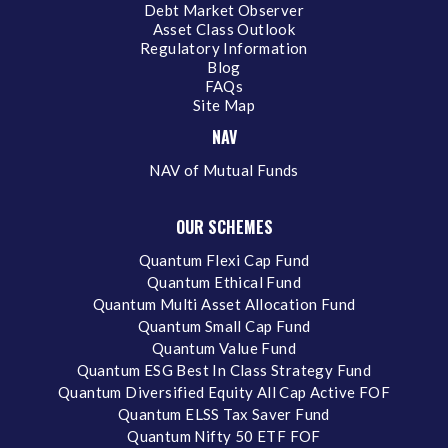
Debt Market Observer
Asset Class Outlook
Regulatory Information
Blog
FAQs
Site Map
NAV
NAV of Mutual Funds
OUR SCHEMES
Quantum Flexi Cap Fund
Quantum Ethical Fund
Quantum Multi Asset Allocation Fund
Quantum Small Cap Fund
Quantum Value Fund
Quantum ESG Best In Class Strategy Fund
Quantum Diversified Equity All Cap Active FOF
Quantum ELSS Tax Saver Fund
Quantum Nifty 50 ETF FOF