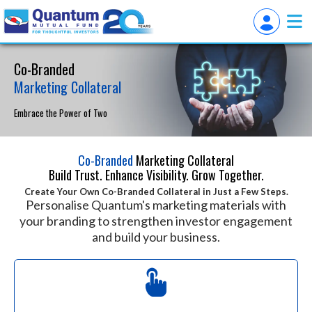
Co-Branded
Marketing Collateral
Embrace the Power of Two
Co-Branded
Marketing Collateral
Build Trust. Enhance Visibility. Grow Together.
Create Your Own Co-Branded Collateral in Just a Few Steps.
Personalise Quantum's marketing materials with
your branding to strengthen investor engagement
and build your business.