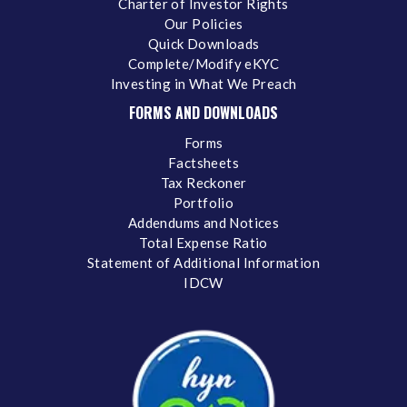
Charter of Investor Rights
Our Policies
Quick Downloads
Complete/Modify eKYC
Investing in What We Preach
FORMS AND DOWNLOADS
Forms
Factsheets
Tax Reckoner
Portfolio
Addendums and Notices
Total Expense Ratio
Statement of Additional Information
IDCW