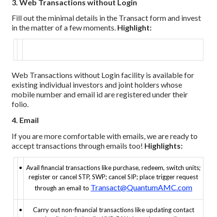
3. Web Transactions without Login
Fill out the minimal details in the Transact form and invest
in the matter of a few moments.
Highlight:
Web Transactions without Login facility is available for
existing individual investors and joint holders whose
mobile number and email id are registered under their
folio.
4. Email
If you are more comfortable with emails, we are ready to
accept transactions through emails too!
Highlights:
•
Avail financial transactions like purchase, redeem, switch units;
register or cancel STP, SWP; cancel SIP; place trigger request
Transact@QuantumAMC.com
through an email to
•
Carry out non-financial transactions like updating contact