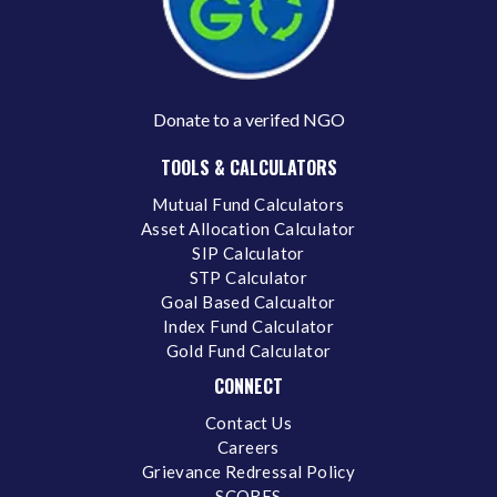
Donate to a verifed NGO
TOOLS & CALCULATORS
Mutual Fund Calculators
Asset Allocation Calculator
SIP Calculator
STP Calculator
Goal Based Calcualtor
Index Fund Calculator
Gold Fund Calculator
CONNECT
Contact Us
Careers
Grievance Redressal Policy
SCORES