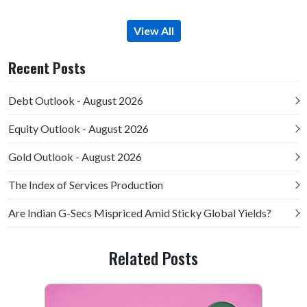
View All
Recent Posts
Debt Outlook - August 2026
Equity Outlook - August 2026
Gold Outlook - August 2026
The Index of Services Production
Are Indian G-Secs Mispriced Amid Sticky Global Yields?
Related Posts