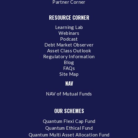
Partner Corner
RESOURCE CORNER
Learning Lab
Webinars
Podcast
Debt Market Observer
Asset Class Outlook
Regulatory Information
Blog
FAQs
Site Map
NAV
NAV of Mutual Funds
OUR SCHEMES
Quantum Flexi Cap Fund
Quantum Ethical Fund
Quantum Multi Asset Allocation Fund