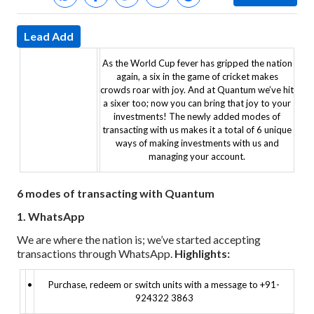
Lead Add
As the World Cup fever has gripped the nation
again, a six in the game of cricket makes
crowds roar with joy.
And at Quantum we’ve hit
a sixer too; now you can bring that joy to your
investments! The newly added modes of
transacting with us makes it a total of 6 unique
ways of making investments with us and
managing your account.
6 modes of transacting with Quantum
1. WhatsApp
We are where the nation is; we’ve started accepting
transactions through WhatsApp.
Highlights:
•
Purchase, redeem or switch units with a message to +91-
924322 3863