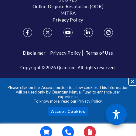
Online Dispute Resolution (ODR)
MITRA
Privacy Policy
Disclaimer
Privacy Policy
Terms of Use
Copyright ©
2026 Quantum. All rights reserved.
Call us on our Toll Free Number
Please click on the ‘Accept’ button to allow cookies. This information
/
1800 209 3863
1800 22 3863
will be used only by Quantum Mutual Fund to enhance user
experience.
To know more, read our
Privacy Policy
.
**Please note the above is a suggested Asset Allocation
Approach and not to be considered as an investment advice
/ recommendation. Mutual Fund investments are subject to
Acc
market risks, read all scheme related documents carefully.