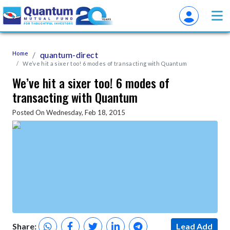
Home
quantum-direct
We’ve hit a sixer too! 6 modes of transacting with Quantum
We’ve hit a sixer too! 6 modes of
transacting with Quantum
Posted On Wednesday, Feb 18, 2015
Share:
Lead Add