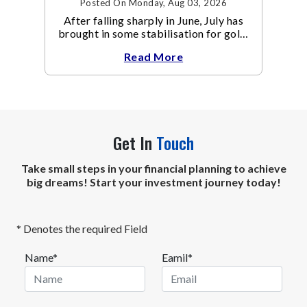
Posted On Monday, Aug 03, 2026
After falling sharply in June, July has
brought in some stabilisation for gold.
The metal recovered toward
Read More
Get In
Touch
Take small steps in your financial planning to achieve
big dreams! Start your investment journey today!
* Denotes the required Field
Name*
Eamil*