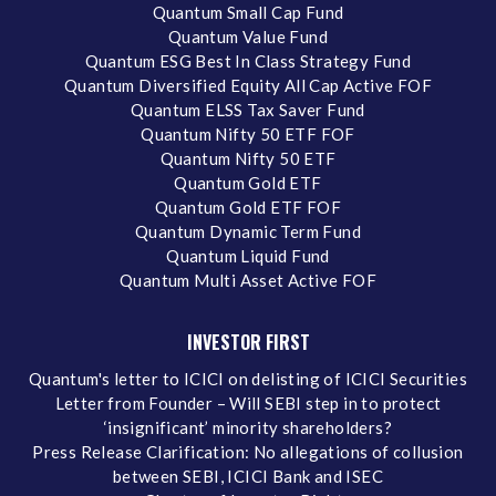
Quantum Small Cap Fund
Quantum Value Fund
Quantum ESG Best In Class Strategy Fund
Quantum Diversified Equity All Cap Active FOF
Quantum ELSS Tax Saver Fund
Quantum Nifty 50 ETF FOF
Quantum Nifty 50 ETF
Quantum Gold ETF
Quantum Gold ETF FOF
Quantum Dynamic Term Fund
Quantum Liquid Fund
Quantum Multi Asset Active FOF
INVESTOR FIRST
Quantum's letter to ICICI on delisting of ICICI Securities
Letter from Founder – Will SEBI step in to protect
‘insignificant’ minority shareholders?
Press Release Clarification: No allegations of collusion
between SEBI, ICICI Bank and ISEC