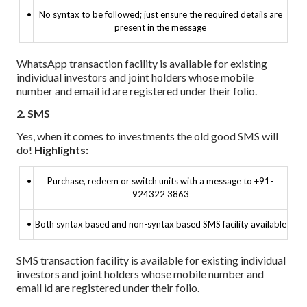
•
No syntax to be followed; just ensure the required details are
present in the message
WhatsApp transaction facility is available for existing
individual investors and joint holders whose mobile
number and email id are registered under their folio.
2. SMS
Yes, when it comes to investments the old good SMS will
do!
Highlights:
•
Purchase, redeem or switch units with a message to +91-
924322 3863
•
Both syntax based and non-syntax based SMS facility available
SMS transaction facility is available for existing individual
investors and joint holders whose mobile number and
email id are registered under their folio.