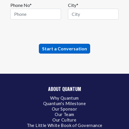
Phone No*
City*
ABOUT QUANTUM
Why Quantum
Quantum's Milestone
Our Sponsor
Our Team
Our Culture
The Little White Book of Governance