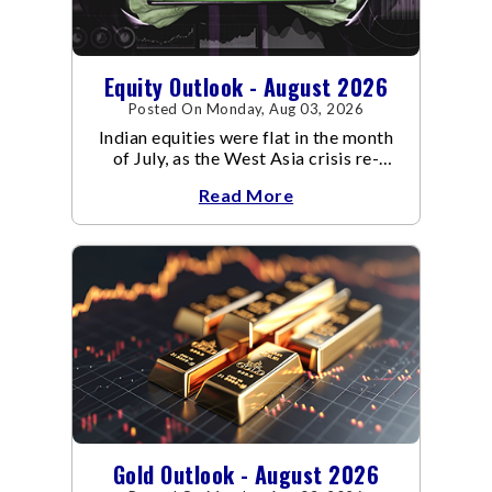
Equity Outlook - August 2026
Posted On Monday, Aug 03, 2026
Indian equities were flat in the month
of July, as the West Asia crisis re-
escalated. Flair up in the West Asia
Read More
conflict resulted in crude
Gold Outlook - August 2026