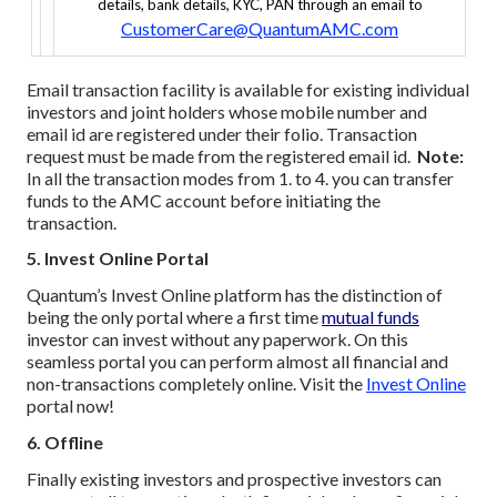
details, bank details, KYC, PAN through an email to
CustomerCare@QuantumAMC.com
Email transaction facility is available for existing individual
investors and joint holders whose mobile number and
email id are registered under their folio. Transaction
request must be made from the registered email id.
Note:
In all the transaction modes from 1. to 4. you can transfer
funds to the AMC account before initiating the
transaction.
5. Invest Online Portal
Quantum’s Invest Online platform has the distinction of
being the only portal where a first time
mutual funds
investor can invest without any paperwork. On this
seamless portal you can perform almost all financial and
non-transactions completely online. Visit the
Invest Online
portal now!
6. Offline
Finally existing investors and prospective investors can