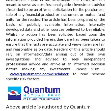
meant to serve as a professional guide / investment advice
/ intended to be an offer or solicitation for the purchase or
sale of any financial product or instrument or mutual fund
units for the reader. The article has been prepared on the
basis of publicly available information, internally
developed data and other sources believed to be reliable.
Whilst no action has been solicited based upon the
information provided herein, due care has been taken to
ensure that the facts are accurate and views given are fair
and reasonable as on date. Readers of this article should
rely on information/data arising out of their own
investigations and advised to seek independent
professional advice and arrive at an informed decision
before making any investments.
Please visit –
www.quantumamc.com/disclaimer
to read scheme
specific risk factors.
Above article is authored by Quantum.