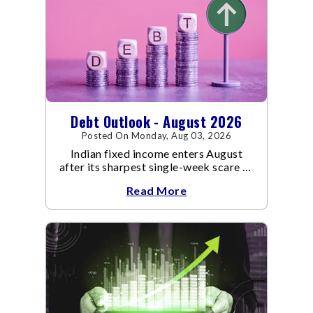
Debt Outlook - August 2026
Posted On Monday, Aug 03, 2026
Indian fixed income enters August
after its sharpest single-week scare of
an already volatile quarter.
Read More