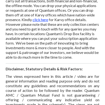
carry out all transactions, both financial and non-financial,
the offline mode. You can drop your physical applications
or requests at one of Quantum offices.
Or you can drop
them off at one of Karvy offices which have nation-wide
presence. Kindly
click here
for Karvy office details.
However please note that these are only collection centers
and you need to get in touch with for any queries you may
have.
In certain locations Quantum’s Drop Box facility is
available where you can put your subscription application
form.
We’ve been on the path of innovating to bring
investments more & more closer to people. And with the
support & patronage of our investors, we believe would be
able to do much more in the time to come.
Disclaimer, Statutory Details & Risk Factors:
The views expressed here in this article / video are for
general information and reading purpose only and do not
constitute any guidelines and recommendations on any
course of action to be followed by the reader. Quantum
AMC / Quantum Mutual Fund is not guaranteeing /
offering / communicating any indicative yield on
investments made in the scheme(s). The views are not