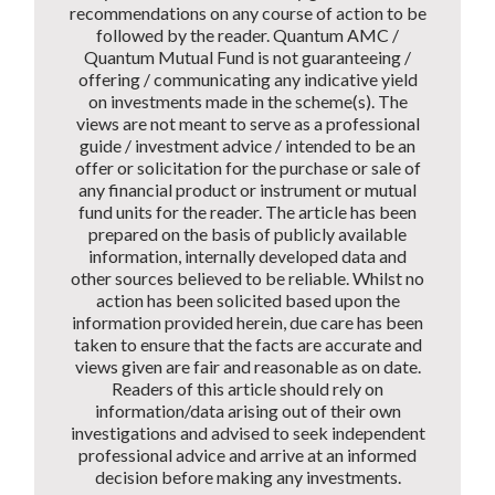
recommendations on any course of action to be
followed by the reader. Quantum AMC /
Quantum Mutual Fund is not guaranteeing /
offering / communicating any indicative yield
on investments made in the scheme(s). The
views are not meant to serve as a professional
guide / investment advice / intended to be an
offer or solicitation for the purchase or sale of
any financial product or instrument or mutual
fund units for the reader. The article has been
prepared on the basis of publicly available
information, internally developed data and
other sources believed to be reliable. Whilst no
action has been solicited based upon the
information provided herein, due care has been
taken to ensure that the facts are accurate and
views given are fair and reasonable as on date.
Readers of this article should rely on
information/data arising out of their own
investigations and advised to seek independent
professional advice and arrive at an informed
decision before making any investments.