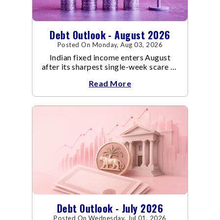
Debt Outlook - August 2026
Posted On Monday, Aug 03, 2026
Indian fixed income enters August
after its sharpest single-week scare of
an already volatile quarter.
Read More
Debt Outlook - July 2026
Posted On Wednesday, Jul 01, 2026