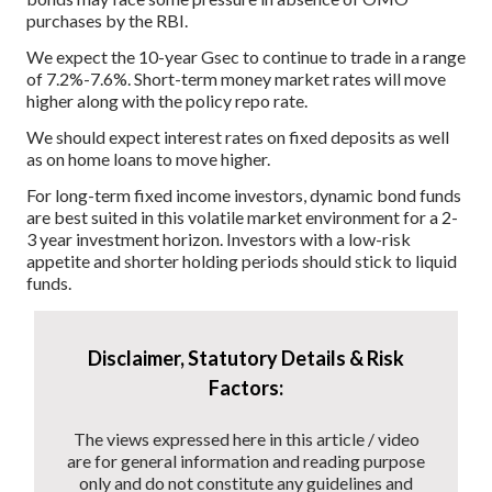
purchases by the RBI.
We expect the 10-year Gsec to continue to trade in a range
of 7.2%-7.6%. Short-term money market rates will move
higher along with the policy repo rate.
We should expect interest rates on fixed deposits as well
as on home loans to move higher.
For long-term fixed income investors, dynamic bond funds
are best suited in this volatile market environment for a 2-
3 year investment horizon. Investors with a low-risk
appetite and shorter holding periods should stick to liquid
funds.
Disclaimer, Statutory Details & Risk
Factors:
The views expressed here in this article / video
are for general information and reading purpose
only and do not constitute any guidelines and