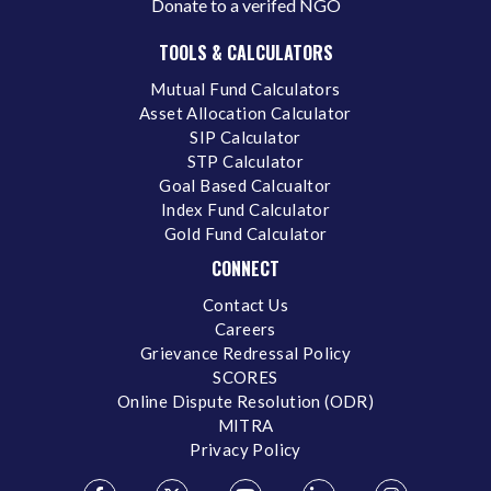
Donate to a verifed NGO
TOOLS & CALCULATORS
Mutual Fund Calculators
Asset Allocation Calculator
SIP Calculator
STP Calculator
Goal Based Calcualtor
Index Fund Calculator
Gold Fund Calculator
CONNECT
Contact Us
Careers
Grievance Redressal Policy
SCORES
Online Dispute Resolution (ODR)
MITRA
Privacy Policy