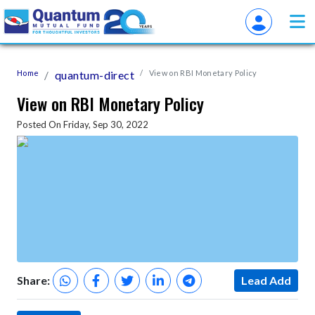
Home
quantum-direct
View on RBI Monetary Policy
View on RBI Monetary Policy
Posted On Friday, Sep 30, 2022
Share:
Lead Add