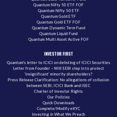
Quantum Nifty 50 ETF FOF
Quantum Nifty 50 ETF
Quantum Gold ETF
Quantum Gold ETF FOF
Quantum Dynamic Term Fund
Quantum Liquid Fund
Quantum Multi Asset Active FOF
INVESTOR FIRST
Quantum's letter to ICICI on delisting of ICICI Securities
Letter from Founder – Will SEBI step in to protect
‘insignificant’ minority shareholders?
Press Release Clarification: No allegations of collusion
between SEBI, ICICI Bank and ISEC
Charter of Investor Rights
Our Policies
Quick Downloads
Complete/Modify eKYC
Investing in What We Preach