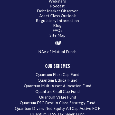
Webinars
Podcast
Debt Market Observer
Asset Class Outlook
Regulatory Information
Blog
FAQs
Site Map
NAV
NAV of Mutual Funds
OUR SCHEMES
Quantum Flexi Cap Fund
Quantum Ethical Fund
Quantum Multi Asset Allocation Fund
Quantum Small Cap Fund
Quantum Value Fund
Quantum ESG Best In Class Strategy Fund
Quantum Diversified Equity All Cap Active FOF
Quantum ELSS Tax Saver Fund