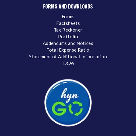
FORMS AND DOWNLOADS
Forms
Factsheets
Tax Reckoner
Portfolio
Addendums and Notices
Total Expense Ratio
Statement of Additional Information
IDCW