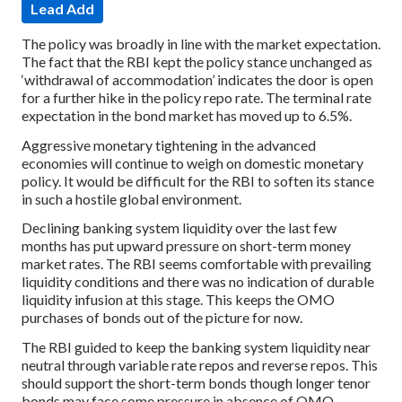
Lead Add
The policy was broadly in line with the market expectation.
The fact that the RBI kept the policy stance unchanged as
‘withdrawal of accommodation’ indicates the door is open
for a further hike in the policy repo rate. The terminal rate
expectation in the bond market has moved up to 6.5%.
Aggressive monetary tightening in the advanced
economies will continue to weigh on domestic monetary
policy. It would be difficult for the RBI to soften its stance
in such a hostile global environment.
Declining banking system liquidity over the last few
months has put upward pressure on short-term money
market rates. The RBI seems comfortable with prevailing
liquidity conditions and there was no indication of durable
liquidity infusion at this stage. This keeps the OMO
purchases of bonds out of the picture for now.
The RBI guided to keep the banking system liquidity near
neutral through variable rate repos and reverse repos. This
should support the short-term bonds though longer tenor
bonds may face some pressure in absence of OMO