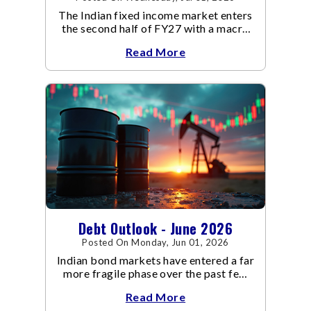
The Indian fixed income market enters
the second half of FY27 with a macro
backdrop that is becoming
Read More
increasingly supportive for bonds,
even as inflation risks remain on the
horizon.
Debt Outlook - June 2026
Posted On Monday, Jun 01, 2026
Indian bond markets have entered a far
more fragile phase over the past few
weeks.
Read More