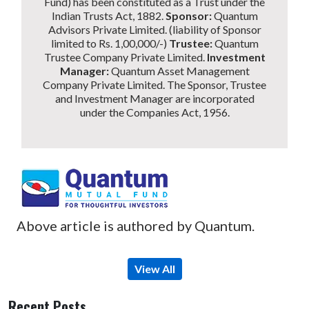
Fund) has been constituted as a Trust under the
Indian Trusts Act, 1882.
Sponsor:
Quantum
Advisors Private Limited. (liability of Sponsor
limited to Rs. 1,00,000/-)
Trustee:
Quantum
Trustee Company Private Limited.
Investment
Manager:
Quantum Asset Management
Company Private Limited. The Sponsor, Trustee
and Investment Manager are incorporated
under the Companies Act, 1956.
Above article is authored by Quantum.
View All
Recent Posts