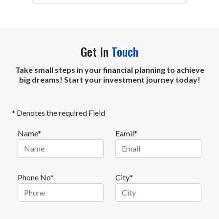
Get In
Touch
Take small steps in your financial planning to achieve
big dreams! Start your investment journey today!
* Denotes the required Field
Name*
Eamil*
Phone No*
City*