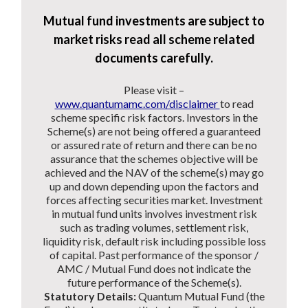
Mutual fund investments are subject to
market risks read all scheme related
documents carefully.
Please visit –
www.quantumamc.com/disclaimer
to read
scheme specific risk factors. Investors in the
Scheme(s) are not being offered a guaranteed
or assured rate of return and there can be no
assurance that the schemes objective will be
achieved and the NAV of the scheme(s) may go
up and down depending upon the factors and
forces affecting securities market. Investment
in mutual fund units involves investment risk
such as trading volumes, settlement risk,
liquidity risk, default risk including possible loss
of capital. Past performance of the sponsor /
AMC / Mutual Fund does not indicate the
future performance of the Scheme(s).
Statutory Details:
Quantum Mutual Fund (the