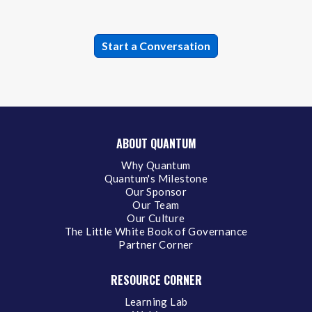
ABOUT QUANTUM
Why Quantum
Quantum's Milestone
Our Sponsor
Our Team
Our Culture
The Little White Book of Governance
Partner Corner
RESOURCE CORNER
Learning Lab