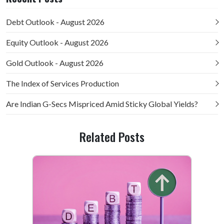
Debt Outlook - August 2026
Equity Outlook - August 2026
Gold Outlook - August 2026
The Index of Services Production
Are Indian G-Secs Mispriced Amid Sticky Global Yields?
Related Posts