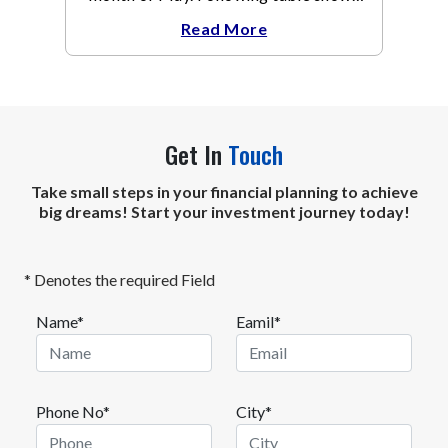
the change in broad market cap
Read More
indices.
Get In
Touch
Take small steps in your financial planning to achieve
big dreams! Start your investment journey today!
* Denotes the required Field
Name*
Eamil*
Phone No*
City*