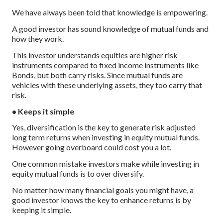
We have always been told that knowledge is empowering.
A good investor has sound knowledge of mutual funds and
how they work.
This investor understands equities are higher risk
instruments compared to fixed income instruments like
Bonds, but both carry risks. Since mutual funds are
vehicles with these underlying assets, they too carry that
risk.
• Keeps it simple
Yes, diversification is the key to generate risk adjusted
long term returns when investing in equity mutual funds.
However going overboard could cost you a lot.
One common mistake investors make while investing in
equity mutual funds is to over diversify.
No matter how many financial goals you might have, a
good investor knows the key to enhance returns is by
keeping it simple.