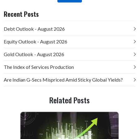
Recent Posts
Debt Outlook - August 2026
Equity Outlook - August 2026
Gold Outlook - August 2026
The Index of Services Production
Are Indian G-Secs Mispriced Amid Sticky Global Yields?
Related Posts