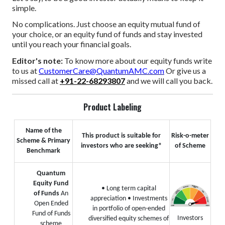
simple.
No complications. Just choose an equity mutual fund of
your choice, or an equity fund of funds and stay invested
until you reach your financial goals.
Editor's note:
To know more about our equity funds write
to us at
CustomerCare@QuantumAMC.com
Or give us a
missed call at
+91-22-68293807
and we will call you back.
Product Labeling
Name of the
This product is suitable for
Risk-o-meter
Scheme & Primary
investors who are seeking*
of Scheme
Benchmark
Quantum
Equity Fund
• Long term capital
of Funds
An
appreciation
• Investments
Open Ended
in portfolio of open-ended
Fund of Funds
Investors
diversified equity schemes of
scheme