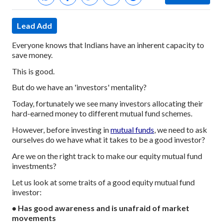
Lead Add
Everyone knows that Indians have an inherent capacity to
save money.
This is good.
But do we have an 'investors' mentality?
Today, fortunately we see many investors allocating their
hard-earned money to different mutual fund schemes.
However, before investing in
mutual funds
, we need to ask
ourselves do we have what it takes to be a good investor?
Are we on the right track to make our equity mutual fund
investments?
Let us look at some traits of a good equity mutual fund
investor:
• Has good awareness and is unafraid of market
movements