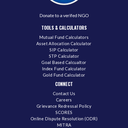
Donate to a verifed NGO
TOOLS & CALCULATORS
Mutual Fund Calculators
Asset Allocation Calculator
SIP Calculator
STP Calculator
Goal Based Calcualtor
Index Fund Calculator
Gold Fund Calculator
CONNECT
Contact Us
Careers
Grievance Redressal Policy
SCORES
Online Dispute Resolution (ODR)
MITRA