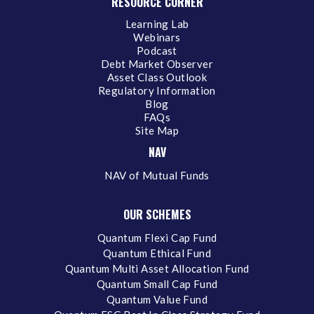
RESOURCE CORNER
Learning Lab
Webinars
Podcast
Debt Market Observer
Asset Class Outlook
Regulatory Information
Blog
FAQs
Site Map
NAV
NAV of Mutual Funds
OUR SCHEMES
Quantum Flexi Cap Fund
Quantum Ethical Fund
Quantum Multi Asset Allocation Fund
Quantum Small Cap Fund
Quantum Value Fund