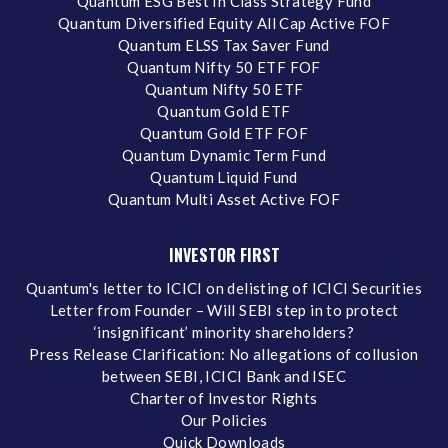
Quantum ESG Best In Class Strategy Fund
Quantum Diversified Equity All Cap Active FOF
Quantum ELSS Tax Saver Fund
Quantum Nifty 50 ETF FOF
Quantum Nifty 50 ETF
Quantum Gold ETF
Quantum Gold ETF FOF
Quantum Dynamic Term Fund
Quantum Liquid Fund
Quantum Multi Asset Active FOF
INVESTOR FIRST
Quantum's letter to ICICI on delisting of ICICI Securities
Letter from Founder – Will SEBI step in to protect
‘insignificant’ minority shareholders?
Press Release Clarification: No allegations of collusion
between SEBI, ICICI Bank and ISEC
Charter of Investor Rights
Our Policies
Quick Downloads