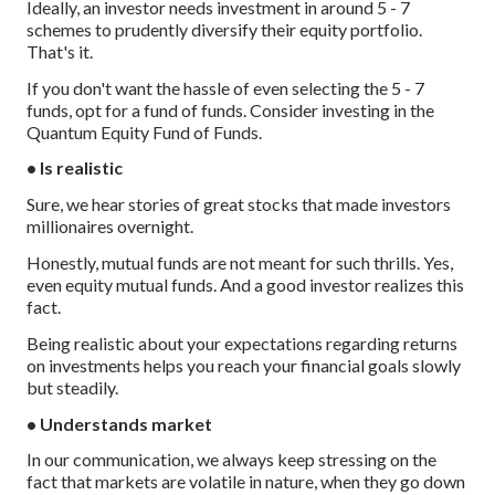
Ideally, an investor needs investment in around 5 - 7
schemes to prudently diversify their equity portfolio.
That's it.
If you don't want the hassle of even selecting the 5 - 7
funds, opt for a fund of funds. Consider investing in the
Quantum Equity Fund of Funds.
• Is realistic
Sure, we hear stories of great stocks that made investors
millionaires overnight.
Honestly, mutual funds are not meant for such thrills. Yes,
even equity mutual funds. And a good investor realizes this
fact.
Being realistic about your expectations regarding returns
on investments helps you reach your financial goals slowly
but steadily.
• Understands market
In our communication, we always keep stressing on the
fact that markets are volatile in nature, when they go down