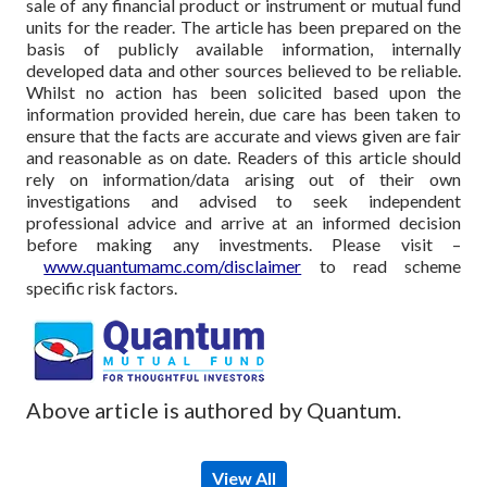
sale of any financial product or instrument or mutual fund
units for the reader. The article has been prepared on the
basis of publicly available information, internally
developed data and other sources believed to be reliable.
Whilst no action has been solicited based upon the
information provided herein, due care has been taken to
ensure that the facts are accurate and views given are fair
and reasonable as on date. Readers of this article should
rely on information/data arising out of their own
investigations and advised to seek independent
professional advice and arrive at an informed decision
before making any investments.
Please visit –
www.quantumamc.com/disclaimer
to read scheme
specific risk factors.
Above article is authored by Quantum.
View All