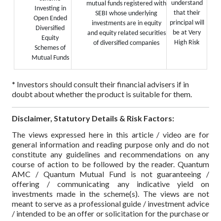
understand
mutual funds registered with
Investing in
that their
SEBI whose underlying
Open Ended
principal will
investments are in equity
Diversified
be at Very
and equity related securities
Equity
High Risk
of diversified companies
Schemes of
Mutual Funds
* Investors should consult their financial advisers if in
doubt about whether the product is suitable for them.
Disclaimer, Statutory Details & Risk Factors:
The views expressed here in this article / video are for
general information and reading purpose only and do not
constitute any guidelines and recommendations on any
course of action to be followed by the reader. Quantum
AMC / Quantum Mutual Fund is not guaranteeing /
offering / communicating any indicative yield on
investments made in the scheme(s). The views are not
meant to serve as a professional guide / investment advice
/ intended to be an offer or solicitation for the purchase or