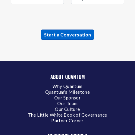
ABOUT QUANTUM
Why Quantum
Quantum's Milestone
Our Sponsor
Our Team
Our Culture
The Little White Book of Governance
Partner Corner