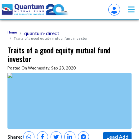
Home
quantum-direct
Traits of a good equity mutual fund investor
Traits of a good equity mutual fund
investor
Posted On Wednesday, Sep 23, 2020
Share:
Lead Add