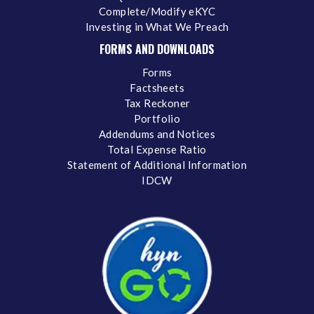
Complete/Modify eKYC
Investing in What We Preach
FORMS AND DOWNLOADS
Forms
Factsheets
Tax Reckoner
Portfolio
Addendums and Notices
Total Expense Ratio
Statement of Additional Information
IDCW