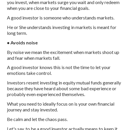
you invest, when markets surge you wait and only redeem
when you are close to your financial goals.
A good investor is someone who understands markets.
He or She understands investing in markets is meant for
long term.
• Avoids noise
By noise we mean the excitement when markets shoot up
and fear when markets fall.
A good investor knows this is not the time to let your
emotions take control.
Investors resent investing in equity mutual funds generally
because they have heard about some bad experience or
probably even experienced themselves.
What you need to ideally focus on is your own financial
journey and stay invested.
Be calm and let the chaos pass.
Let's say, to be a good investor actually means to keep it