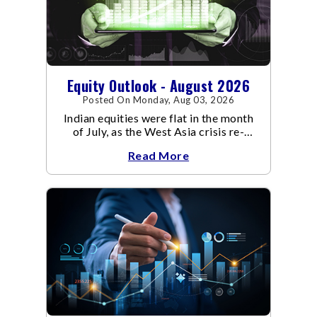
Equity Outlook - August 2026
Posted On Monday, Aug 03, 2026
Indian equities were flat in the month
of July, as the West Asia crisis re-
escalated. Flair up in the West Asia
Read More
conflict resulted in crude