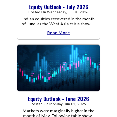
Equity Outlook - July 2026
Posted On Wednesday, Jul 01, 2026
Indian equities recovered in the month
of June, as the West Asia crisis showed
signs of de-escalation.
Read More
Equity Outlook - June 2026
Posted On Monday, Jun 01, 2026
Markets were marginally higher in the
month of May. Following table shows