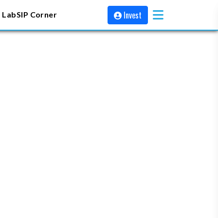
Invest
 Lab
SIP Corner