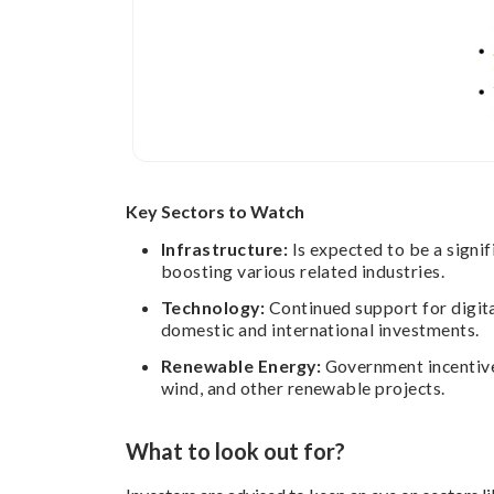
Key Sectors to Watch
Infrastructure:
Is expected to be a signif
boosting various related industries.
Technology:
Continued support for digita
domestic and international investments.
Renewable Energy:
Government incentives
wind, and other renewable projects.
What to look out for?