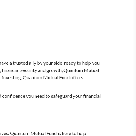
ve a trusted ally by your side, ready to help you
g financial security and growth, Quantum Mutual
or investing, Quantum Mutual Fund offers
d confidence you need to safeguard your financial
atives. Quantum Mutual Fund is here to help