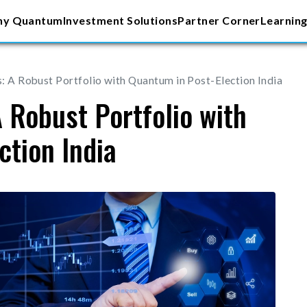
y Quantum
Investment Solutions
Partner Corner
Learning
s: A Robust Portfolio with Quantum in Post-Election India
A Robust Portfolio with
ction India