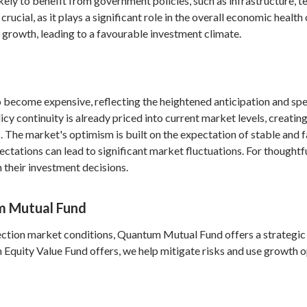
ikely to benefit from government policies, such as infrastructure, 
ucial, as it plays a significant role in the overall economic health 
 growth, leading to a favourable investment climate.
o become expensive, reflecting the heightened anticipation and sp
 continuity is already priced into current market levels, creating
. The market's optimism is built on the expectation of stable and
ctations can lead to significant market fluctuations. For thoughtful
 their investment decisions.
m Mutual Fund
lection market conditions, Quantum Mutual Fund offers a strategic 
 Equity Value Fund offers, we help mitigate risks and use growth o