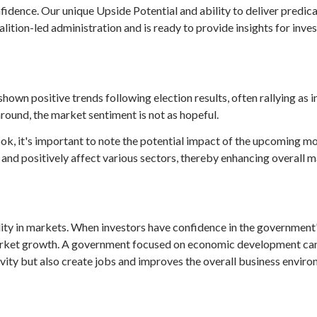
idence. Our unique Upside Potential and ability to deliver predic
ition-led administration and is ready to provide insights for inve
shown positive trends following election results, often rallying as 
round, the market sentiment is not as hopeful.
ok, it's important to note the potential impact of the upcoming m
 and positively affect various sectors, thereby enhancing overall
ility in markets. When investors have confidence in the government
g market growth. A government focused on economic development can 
vity but also create jobs and improves the overall business enviro