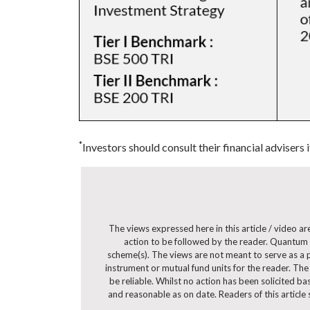
*
Investors should consult their financial advisers 
The views expressed here in this article / video 
action to be followed by the reader. Quantum 
scheme(s). The views are not meant to serve as a pr
instrument or mutual fund units for the reader. The
be reliable. Whilst no action has been solicited b
and reasonable as on date. Readers of this article