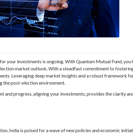
for your investments is ongoing. With Quantum Mutual Fund, you ha
-election market outlook. With a steadfast commitment to fosterin
tments. Leveraging deep market insights and a robust framework f
g the post-election environment.
 and progress, aligning your investments, provides the clarity an
tion, India is poised for a wave of new policies and economic initi