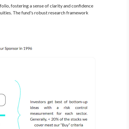
olio, fostering a sense of clarity and confidence
equities. The fund's robust research framework