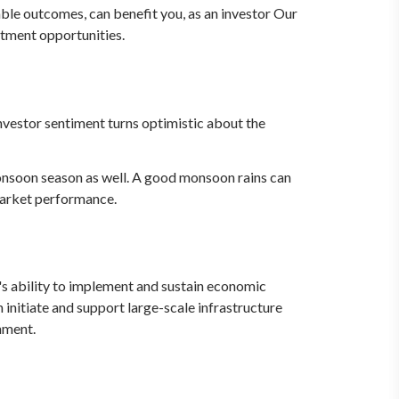
able outcomes, can benefit you, as an investor Our
stment opportunities.
investor sentiment turns optimistic about the
onsoon season as well. A good monsoon rains can
 market performance.
's ability to implement and sustain economic
initiate and support large-scale infrastructure
nment.