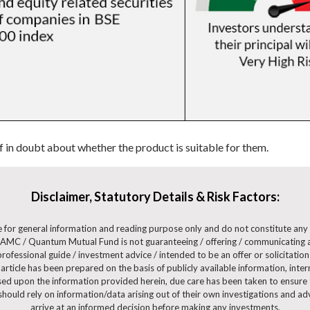
if in doubt about whether the product is suitable for them.
Disclaimer, Statutory Details & Risk Factors:
are for general information and reading purpose only and do not constitute a
AMC / Quantum Mutual Fund is not guaranteeing / offering / communicating a
ofessional guide / investment advice / intended to be an offer or solicitation 
 article has been prepared on the basis of publicly available information, int
ased upon the information provided herein, due care has been taken to ensure t
 should rely on information/data arising out of their own investigations and 
arrive at an informed decision before making any investments.