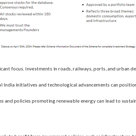
icant focus. Investments in roads, railways, ports, and urban de
l India initiatives and technological advancements can position
 and policies promoting renewable energy can lead to sustain