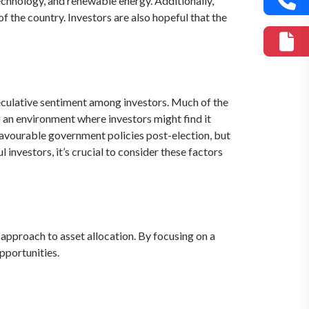
technology, and renewable energy. Additionally,
of the country. Investors are also hopeful that the
eculative sentiment among investors. Much of the
 an environment where investors might find it
 favourable government policies post-election, but
 investors, it’s crucial to consider these factors
approach to asset allocation. By focusing on a
pportunities.