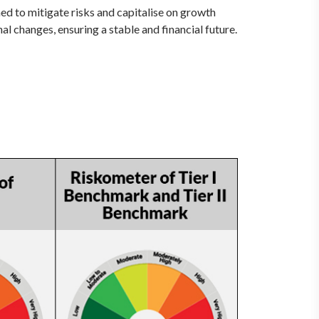
ed to mitigate risks and capitalise on growth
al changes, ensuring a stable and financial future.