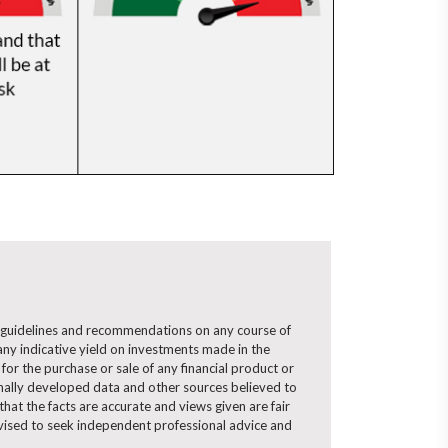
ny guidelines and recommendations on any course of
ny indicative yield on investments made in the
for the purchase or sale of any financial product or
ernally developed data and other sources believed to
hat the facts are accurate and views given are fair
advised to seek independent professional advice and