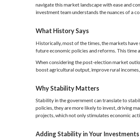
navigate this market landscape with ease and conf
investment team understands the nuances of a coal
What History Says
Historically, most of the times, the markets have 
future economic policies and reforms. This time a
When considering the post-election market outlo
boost agricultural output, improve rural incomes,
Why Stability Matters
Stability in the government can translate to stab
policies, they are more likely to invest, drivin
projects, which not only stimulates economic acti
Adding Stability in Your Investments