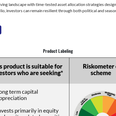
ing landscape with time-tested asset allocation strategies design
lio, investors can remain resilient through both political and season
Product Labeling