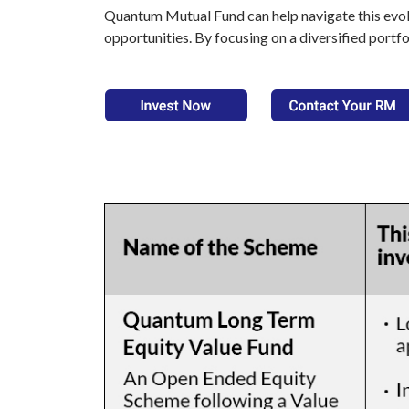
Quantum Mutual Fund can help navigate this evolv
opportunities. By focusing on a diversified portfo