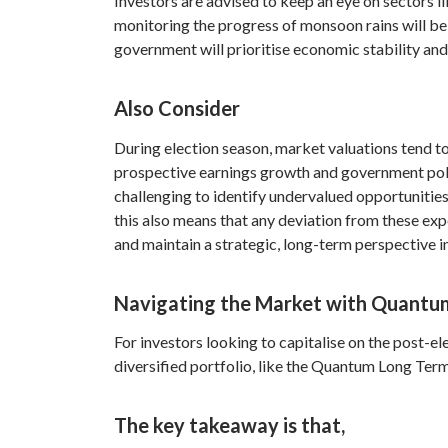
Investors are advised to keep an eye on sectors l
monitoring the progress of monsoon rains will be cr
government will prioritise economic stability and
Also Consider
During election season, market valuations tend t
prospective earnings growth and government policy
challenging to identify undervalued opportunities
this also means that any deviation from these expe
and maintain a strategic, long-term perspective in
Navigating the Market with Quantu
For investors looking to capitalise on the post-e
diversified portfolio, like the Quantum Long Term
The key takeaway is that,