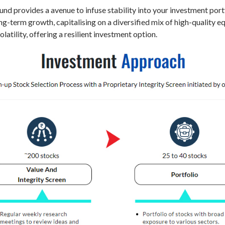
d provides a avenue to infuse stability into your investment portf
long-term growth, capitalising on a diversified mix of high-quality 
atility, offering a resilient investment option.