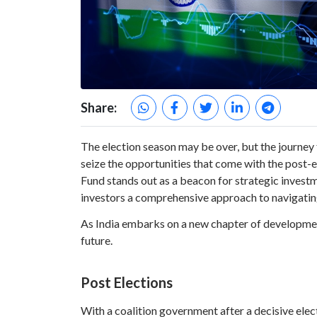
Share:
The election season may be over, but the journey 
seize the opportunities that come with the post
Fund stands out as a beacon for strategic inves
investors a comprehensive approach to navigatin
As India embarks on a new chapter of development
future.
Post Elections
With a coalition government after a decisive elec