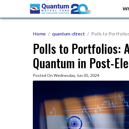
Wh
Home
quantum-direct
Polls to Portfolio
Polls to Portfolios: 
Quantum in Post-Ele
Posted On Wednesday, Jun 05, 2024