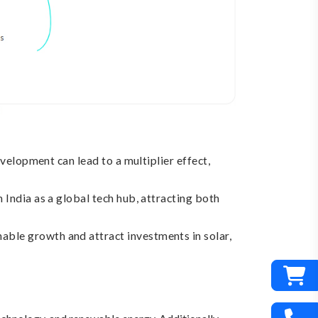
velopment can lead to a multiplier effect,
 India as a global tech hub, attracting both
able growth and attract investments in solar,