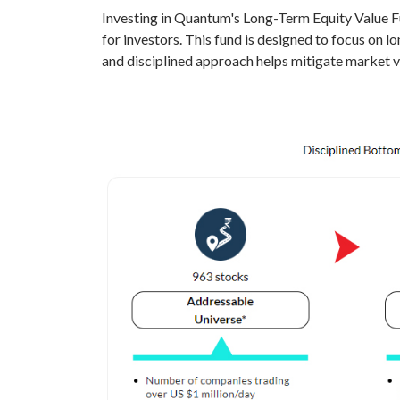
Investing in Quantum's Long-Term Equity Value Fun
for investors. This fund is designed to focus on 
and disciplined approach helps mitigate market vol