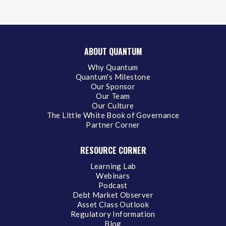
ABOUT QUANTUM
Why Quantum
Quantum's Milestone
Our Sponsor
Our Team
Our Culture
The Little White Book of Governance
Partner Corner
RESOURCE CORNER
Learning Lab
Webinars
Podcast
Debt Market Observer
Asset Class Outlook
Regulatory Information
Blog