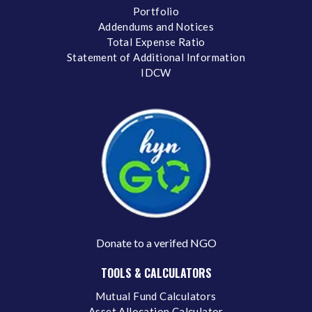
Portfolio
Addendums and Notices
Total Expense Ratio
Statement of Additional Information
IDCW
Donate to a verifed NGO
TOOLS & CALCULATORS
Mutual Fund Calculators
Asset Allocation Calculator