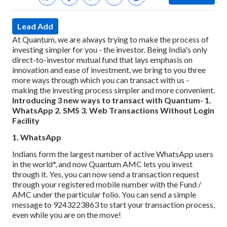
Lead Add
At Quantum, we are always trying to make the process of
investing simpler for you - the investor. Being India's only
direct-to-investor mutual fund that lays emphasis on
innovation and ease of investment, we bring to you three
more ways through which you can transact with us -
making the investing process simpler and more convenient.
Introducing 3 new ways to transact with Quantum-
1.
WhatsApp
2. SMS
3. Web Transactions Without Login
Facility
1. WhatsApp
Indians form the largest number of active WhatsApp users
in the world*, and now Quantum AMC lets you invest
through it. Yes, you can now send a transaction request
through your registered mobile number with the Fund /
AMC under the particular folio. You can send a simple
message to 9243223863 to start your transaction process,
even while you are on the move!