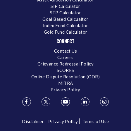
SIP Calculator
STP Calculator
Goal Based Calcualtor
Index Fund Calculator
Gold Fund Calculator
CONNECT
Contact Us
Careers
Grievance Redressal Policy
SCORES
Online Dispute Resolution (ODR)
MITRA
Privacy Policy
Disclaimer
Privacy Policy
Terms of Use