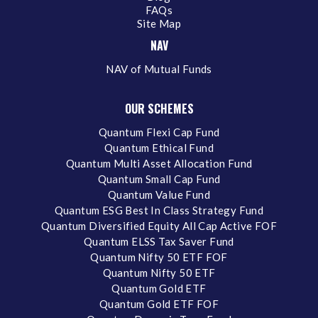
FAQs
Site Map
NAV
NAV of Mutual Funds
OUR SCHEMES
Quantum Flexi Cap Fund
Quantum Ethical Fund
Quantum Multi Asset Allocation Fund
Quantum Small Cap Fund
Quantum Value Fund
Quantum ESG Best In Class Strategy Fund
Quantum Diversified Equity All Cap Active FOF
Quantum ELSS Tax Saver Fund
Quantum Nifty 50 ETF FOF
Quantum Nifty 50 ETF
Quantum Gold ETF
Quantum Gold ETF FOF