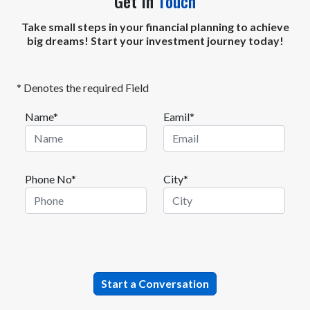
Get In
Touch
Take small steps in your financial planning to achieve
big dreams! Start your investment journey today!
* Denotes the required Field
Name*
Eamil*
Phone No*
City*