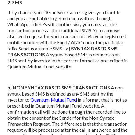
2. SMS
If by chance, your 3G network access gives you trouble
and you are not able to get in touch with us through
WhatsApp - there's still another way you can start the
transaction process - the traditional SMS.
You can now
also send request for your transactions via your registered
mobile number with the Fund / AMC under the particular
folio. Send us a simple SMS -
a) SYNTAX BASED SMS
TRANSACTIONS
A syntax based SMS is defined as an
SMS sent by investor in the correct format as prescribed in
Quantum Mutual Fund website
b) NON SYNTAX BASED SMS TRANSACTIONS
A non-
syntax based SMS is defined as any SMS sent by the
investor to
Quantum Mutual Fund
in a format that is not as
prescribed in Quantum Mutual Fund website. A
confirmation call will be done through the recorded line to
obtain the consent of the Sender for the Non-Syntax
Transaction Request. The difference is that the transaction
request will be processed after the call is answered and the