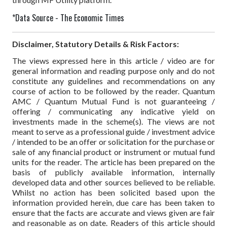
*Data Source - The Economic Times
Disclaimer, Statutory Details & Risk Factors:
The views expressed here in this article / video are for
general information and reading purpose only and do not
constitute any guidelines and recommendations on any
course of action to be followed by the reader. Quantum
AMC / Quantum Mutual Fund is not guaranteeing /
offering / communicating any indicative yield on
investments made in the scheme(s). The views are not
meant to serve as a professional guide / investment advice
/ intended to be an offer or solicitation for the purchase or
sale of any financial product or instrument or mutual fund
units for the reader. The article has been prepared on the
basis of publicly available information, internally
developed data and other sources believed to be reliable.
Whilst no action has been solicited based upon the
information provided herein, due care has been taken to
ensure that the facts are accurate and views given are fair
and reasonable as on date. Readers of this article should