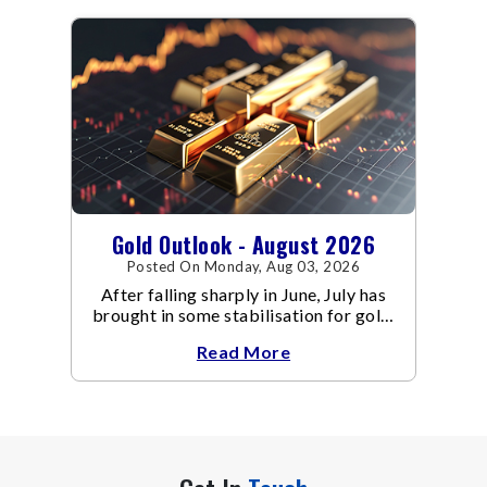
Gold Outlook - August 2026
Posted On Monday, Aug 03, 2026
After falling sharply in June, July has
brought in some stabilisation for gold.
The metal recovered toward
Read More