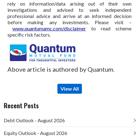
rely on information/data arising out of their own
investigations and advised to seek independent
professional advice and arrive at an informed decision
before making any investments.
Please visit –
www.quantumamc.com/disclaimer
to read scheme
specific risk factors.
Above article is authored by Quantum.
View All
Recent Posts
Debt Outlook - August 2026
Equity Outlook - August 2026