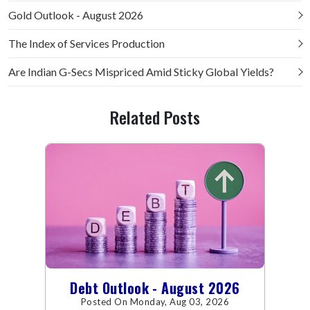
Gold Outlook - August 2026
The Index of Services Production
Are Indian G-Secs Mispriced Amid Sticky Global Yields?
Related Posts
Debt Outlook - August 2026
Posted On Monday, Aug 03, 2026