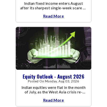
Indian fixed income enters August
after its sharpest single-week scare of
an already volatile quarter.
Read More
Equity Outlook - August 2026
Posted On Monday, Aug 03, 2026
Indian equities were flat in the month
of July, as the West Asia crisis re-
escalated. Flair up in the West Asia
Read More
conflict resulted in crude