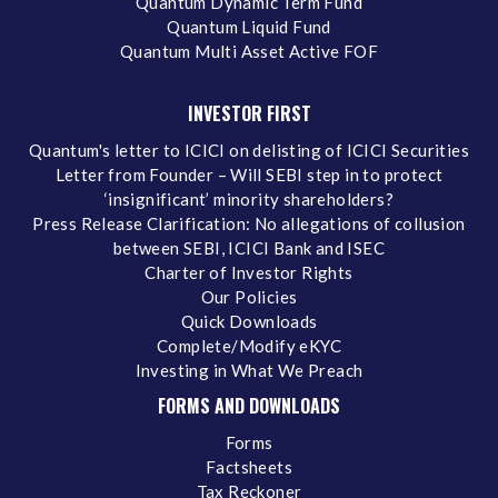
Quantum Dynamic Term Fund
Quantum Liquid Fund
Quantum Multi Asset Active FOF
INVESTOR FIRST
Quantum's letter to ICICI on delisting of ICICI Securities
Letter from Founder – Will SEBI step in to protect
‘insignificant’ minority shareholders?
Press Release Clarification: No allegations of collusion
between SEBI, ICICI Bank and ISEC
Charter of Investor Rights
Our Policies
Quick Downloads
Complete/Modify eKYC
Investing in What We Preach
FORMS AND DOWNLOADS
Forms
Factsheets
Tax Reckoner