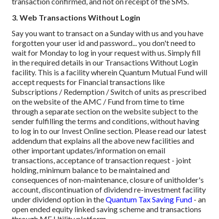
transaction confirmed, and not on receipt of the SMS.
3. Web Transactions Without Login
Say you want to transact on a Sunday with us and you have
forgotten your user id and password... you don't need to
wait for Monday to log in your request with us. Simply fill
in the required details in our Transactions Without Login
facility. This is a facility wherein Quantum Mutual Fund will
accept requests for Financial transactions like
Subscriptions / Redemption / Switch of units as prescribed
on the website of the AMC / Fund from time to time
through a separate section on the website subject to the
sender fulfilling the terms and conditions, without having
to log in to our Invest Online section.
Please read our latest
addendum that explains all the above new facilities and
other important updates/information on email
transactions, acceptance of transaction request - joint
holding, minimum balance to be maintained and
consequences of non-maintenance, closure of unitholder's
account, discontinuation of dividend re-investment facility
under dividend option in the
Quantum Tax Saving Fund
- an
open ended equity linked saving scheme and transactions
through MF Utility platform.