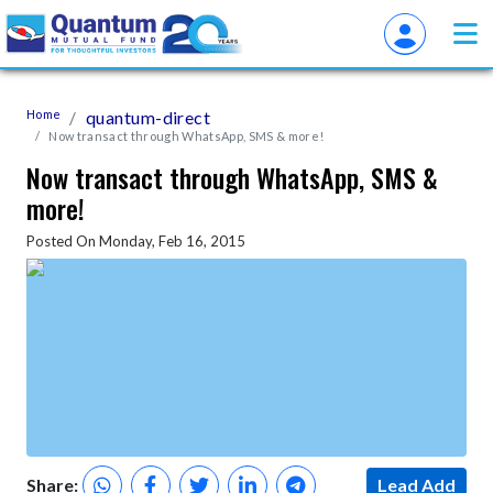
Home
quantum-direct
Now transact through WhatsApp, SMS & more!
Now transact through WhatsApp, SMS &
more!
Posted On Monday, Feb 16, 2015
Share:
Lead Add