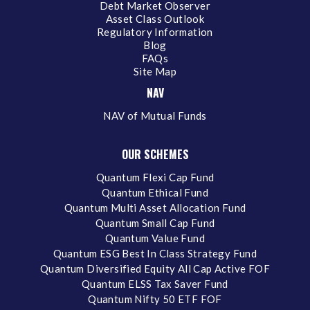
Debt Market Observer
Asset Class Outlook
Regulatory Information
Blog
FAQs
Site Map
NAV
NAV of Mutual Funds
OUR SCHEMES
Quantum Flexi Cap Fund
Quantum Ethical Fund
Quantum Multi Asset Allocation Fund
Quantum Small Cap Fund
Quantum Value Fund
Quantum ESG Best In Class Strategy Fund
Quantum Diversified Equity All Cap Active FOF
Quantum ELSS Tax Saver Fund
Quantum Nifty 50 ETF FOF