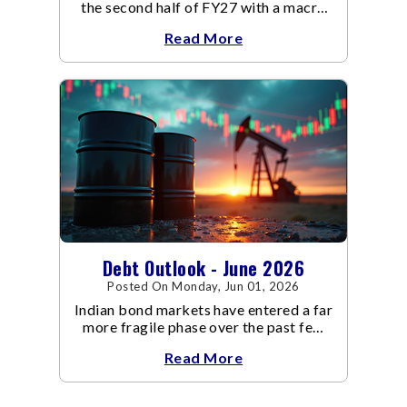
the second half of FY27 with a macro
backdrop that is becoming
Read More
increasingly supportive for bonds,
even as inflation risks remain on the
horizon.
Debt Outlook - June 2026
Posted On Monday, Jun 01, 2026
Indian bond markets have entered a far
more fragile phase over the past few
weeks.
Read More