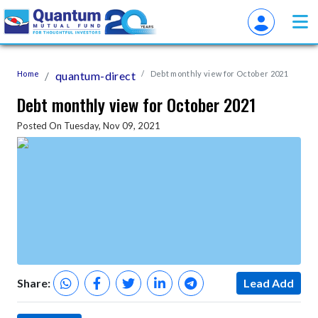
Home
quantum-direct
Debt monthly view for October 2021
Debt monthly view for October 2021
Posted On Tuesday, Nov 09, 2021
Share:
Lead Add