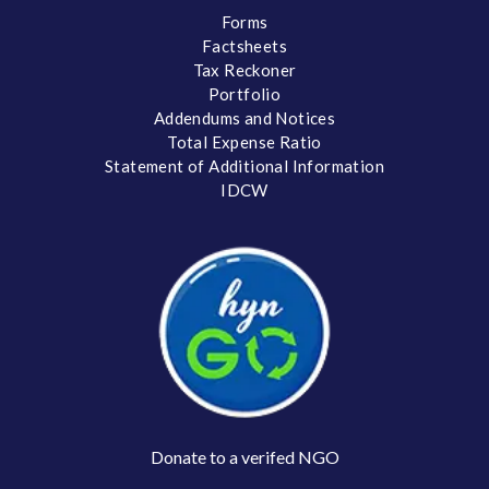
Forms
Factsheets
Tax Reckoner
Portfolio
Addendums and Notices
Total Expense Ratio
Statement of Additional Information
IDCW
Donate to a verifed NGO