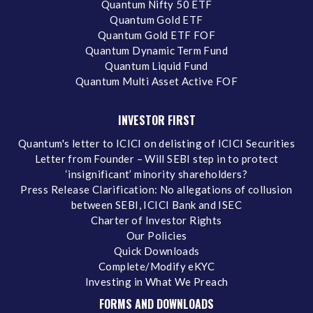
Quantum Nifty 50 ETF
Quantum Gold ETF
Quantum Gold ETF FOF
Quantum Dynamic Term Fund
Quantum Liquid Fund
Quantum Multi Asset Active FOF
INVESTOR FIRST
Quantum's letter to ICICI on delisting of ICICI Securities
Letter from Founder – Will SEBI step in to protect
‘insignificant’ minority shareholders?
Press Release Clarification: No allegations of collusion
between SEBI, ICICI Bank and ISEC
Charter of Investor Rights
Our Policies
Quick Downloads
Complete/Modify eKYC
Investing in What We Preach
FORMS AND DOWNLOADS