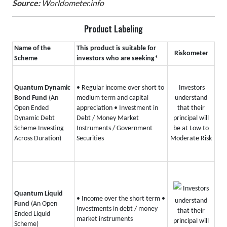
Source:
Worldometer.info
Product Labeling
Name of the
This product is suitable for
Riskometer
Scheme
investors who are seeking*
Quantum Dynamic
• Regular income over short to
Investors
Bond Fund
(An
medium term and capital
understand
Open Ended
appreciation
• Investment in
that their
Dynamic Debt
Debt / Money Market
principal will
Scheme Investing
Instruments / Government
be at Low to
Across Duration)
Securities
Moderate Risk
Investors
Quantum Liquid
• Income over the short term
•
understand
Fund
(An Open
Investments in debt / money
that their
Ended Liquid
market instruments
principal will
Scheme)