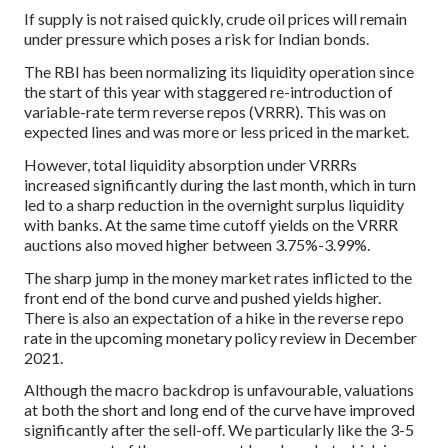
If supply is not raised quickly, crude oil prices will remain
under pressure which poses a risk for Indian bonds.
The RBI has been normalizing its liquidity operation since
the start of this year with staggered re-introduction of
variable-rate term reverse repos (VRRR). This was on
expected lines and was more or less priced in the market.
However, total liquidity absorption under VRRRs
increased significantly during the last month, which in turn
led to a sharp reduction in the overnight surplus liquidity
with banks. At the same time cutoff yields on the VRRR
auctions also moved higher between 3.75%-3.99%.
The sharp jump in the money market rates inflicted to the
front end of the bond curve and pushed yields higher.
There is also an expectation of a hike in the reverse repo
rate in the upcoming monetary policy review in December
2021.
Although the macro backdrop is unfavourable, valuations
at both the short and long end of the curve have improved
significantly after the sell-off. We particularly like the 3-5