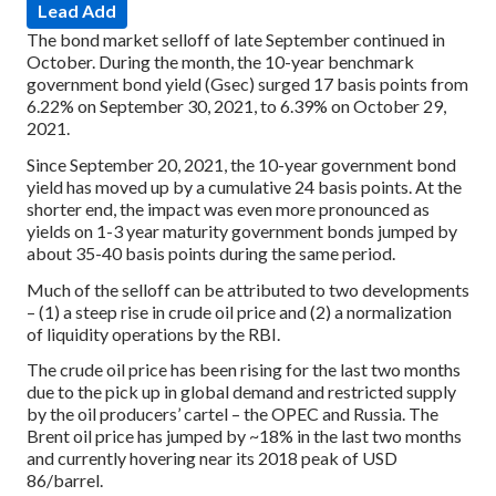
Lead Add
The bond market selloff of late September continued in
October. During the month, the 10-year benchmark
government bond yield (Gsec) surged 17 basis points from
6.22% on September 30, 2021, to 6.39% on October 29,
2021.
Since September 20, 2021, the 10-year government bond
yield has moved up by a cumulative 24 basis points. At the
shorter end, the impact was even more pronounced as
yields on 1-3 year maturity government bonds jumped by
about 35-40 basis points during the same period.
Much of the selloff can be attributed to two developments
– (1) a steep rise in crude oil price and (2) a normalization
of liquidity operations by the RBI.
The crude oil price has been rising for the last two months
due to the pick up in global demand and restricted supply
by the oil producers’ cartel – the OPEC and Russia. The
Brent oil price has jumped by ~18% in the last two months
and currently hovering near its 2018 peak of USD
86/barrel.