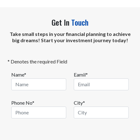
Get In
Touch
Take small steps in your financial planning to achieve
big dreams! Start your investment journey today!
* Denotes the required Field
Name*
Eamil*
Phone No*
City*