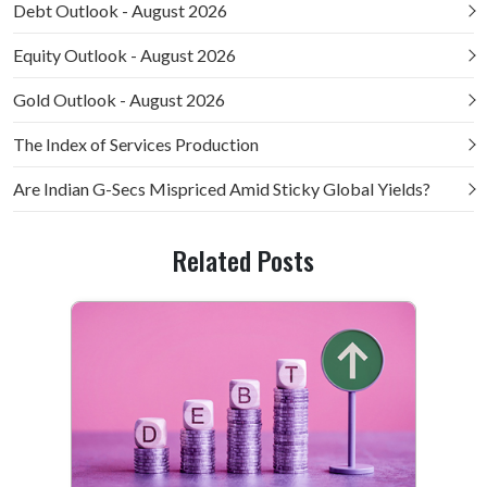
Debt Outlook - August 2026
Equity Outlook - August 2026
Gold Outlook - August 2026
The Index of Services Production
Are Indian G-Secs Mispriced Amid Sticky Global Yields?
Related Posts