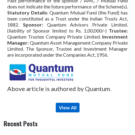
Past performance of the sponsor / AMC / Mutual Fund
does not indicate the future performance of the Scheme(s).
Statutory Details:
Quantum Mutual Fund (the Fund) has
been constituted as a Trust under the Indian Trusts Act,
1882.
Sponsor:
Quantum Advisors Private Limited.
(liability of Sponsor limited to Rs. 1,00,000/-)
Trustee:
Quantum Trustee Company Private Limited.
Investment
Manager:
Quantum Asset Management Company Private
Limited. The Sponsor, Trustee and Investment Manager
are incorporated under the Companies Act, 1956.
Above article is authored by Quantum.
View All
Recent Posts