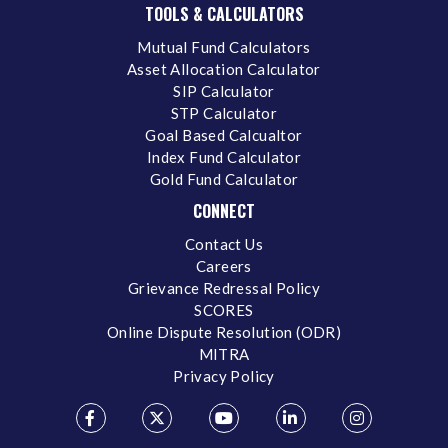
TOOLS & CALCULATORS
Mutual Fund Calculators
Asset Allocation Calculator
SIP Calculator
STP Calculator
Goal Based Calcualtor
Index Fund Calculator
Gold Fund Calculator
CONNECT
Contact Us
Careers
Grievance Redressal Policy
SCORES
Online Dispute Resolution (ODR)
MITRA
Privacy Policy