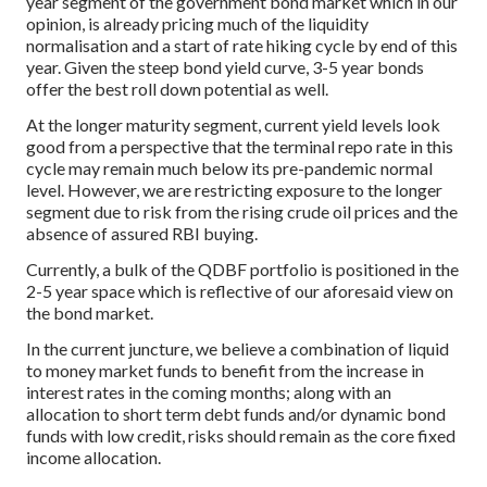
year segment of the government bond market which in our
opinion, is already pricing much of the liquidity
normalisation and a start of rate hiking cycle by end of this
year. Given the steep bond yield curve, 3-5 year bonds
offer the best roll down potential as well.
At the longer maturity segment, current yield levels look
good from a perspective that the terminal repo rate in this
cycle may remain much below its pre-pandemic normal
level. However, we are restricting exposure to the longer
segment due to risk from the rising crude oil prices and the
absence of assured RBI buying.
Currently, a bulk of the QDBF portfolio is positioned in the
2-5 year space which is reflective of our aforesaid view on
the bond market.
In the current juncture, we believe a combination of liquid
to money market funds to benefit from the increase in
interest rates in the coming months; along with an
allocation to short term debt funds and/or dynamic bond
funds with low credit, risks should remain as the core fixed
income allocation.