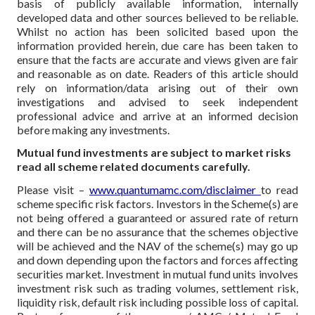
basis of publicly available information, internally
developed data and other sources believed to be reliable.
Whilst no action has been solicited based upon the
information provided herein, due care has been taken to
ensure that the facts are accurate and views given are fair
and reasonable as on date. Readers of this article should
rely on information/data arising out of their own
investigations and advised to seek independent
professional advice and arrive at an informed decision
before making any investments.
Mutual fund investments are subject to market risks
read all scheme related documents carefully.
Please visit –
www.quantumamc.com/disclaimer
to read
scheme specific risk factors. Investors in the Scheme(s) are
not being offered a guaranteed or assured rate of return
and there can be no assurance that the schemes objective
will be achieved and the NAV of the scheme(s) may go up
and down depending upon the factors and forces affecting
securities market. Investment in mutual fund units involves
investment risk such as trading volumes, settlement risk,
liquidity risk, default risk including possible loss of capital.