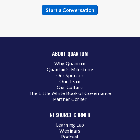
ABOUT QUANTUM
Why Quantum
Quantum's Milestone
Our Sponsor
Our Team
Our Culture
The Little White Book of Governance
Partner Corner
RESOURCE CORNER
Learning Lab
Webinars
Podcast