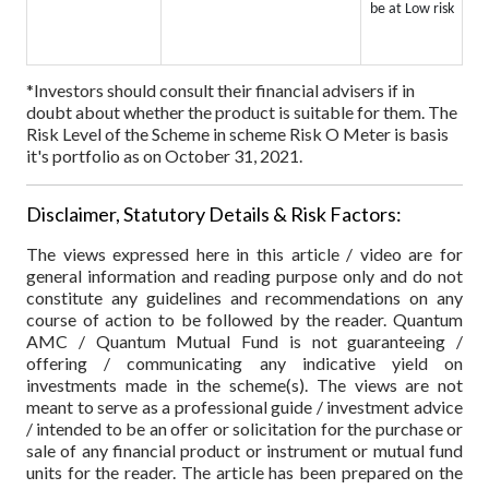
be at Low risk
*Investors should consult their financial advisers if in
doubt about whether the product is suitable for them.
The
Risk Level of the Scheme in scheme Risk O Meter is basis
it's portfolio as on October 31, 2021.
Disclaimer, Statutory Details & Risk Factors:
The views expressed here in this article / video are for
general information and reading purpose only and do not
constitute any guidelines and recommendations on any
course of action to be followed by the reader. Quantum
AMC / Quantum Mutual Fund is not guaranteeing /
offering / communicating any indicative yield on
investments made in the scheme(s). The views are not
meant to serve as a professional guide / investment advice
/ intended to be an offer or solicitation for the purchase or
sale of any financial product or instrument or mutual fund
units for the reader. The article has been prepared on the