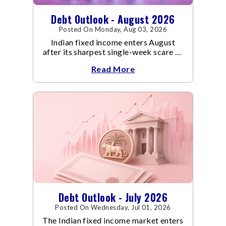
Debt Outlook - August 2026
Posted On Monday, Aug 03, 2026
Indian fixed income enters August
after its sharpest single-week scare of
an already volatile quarter.
Read More
Debt Outlook - July 2026
Posted On Wednesday, Jul 01, 2026
The Indian fixed income market enters