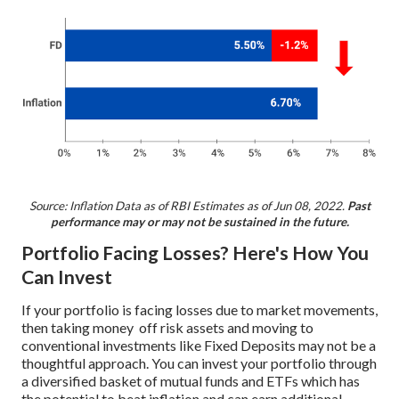
Source: Inflation Data as of RBI Estimates as of Jun 08, 2022.
Past
performance may or may not be sustained in the future.
Portfolio Facing Losses? Here's How You
Can Invest
If your portfolio is facing losses due to market movements,
then taking money off risk assets and moving to
conventional investments like Fixed Deposits may not be a
thoughtful approach. You can invest your portfolio through
a diversified basket of mutual funds and ETFs which has
the potential to beat inflation and can earn additional