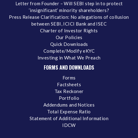
Letter from Founder – Will SEBI step in to protect
‘insignificant’ minority shareholders?
Press Release Clarification: No allegations of collusion
between SEBI, ICICI Bank and ISEC
Charter of Investor Rights
Our Policies
Quick Downloads
Complete/Modify eKYC
Investing in What We Preach
FORMS AND DOWNLOADS
Forms
Factsheets
Tax Reckoner
Portfolio
Addendums and Notices
Total Expense Ratio
Statement of Additional Information
IDCW