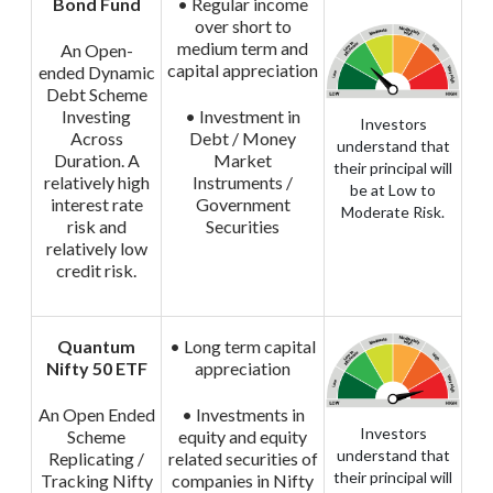
Bond Fund
• Regular income
over short to
medium term and
An Open-
capital appreciation
ended Dynamic
Debt Scheme
Investing
• Investment in
Investors
Across
Debt / Money
understand that
Duration. A
Market
their principal will
relatively high
Instruments /
be at Low to
interest rate
Government
Moderate Risk.
risk and
Securities
relatively low
credit risk.
Quantum
• Long term capital
Nifty 50 ETF
appreciation
An Open Ended
• Investments in
Investors
Scheme
equity and equity
understand that
Replicating /
related securities of
their principal will
Tracking Nifty
companies in Nifty