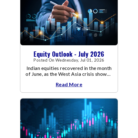
Equity Outlook - July 2026
Posted On Wednesday, Jul 01, 2026
Indian equities recovered in the month
of June, as the West Asia crisis showed
signs of de-escalation.
Read More