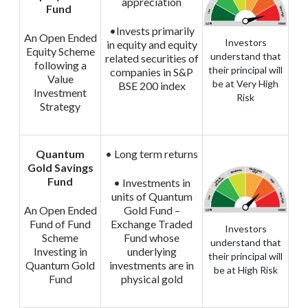
appreciation
Fund
•Invests primarily
An Open Ended
Investors
in equity and equity
Equity Scheme
understand that
related securities of
following a
their principal will
companies in S&P
Value
be at Very High
BSE 200 index
Investment
Risk
Strategy
Quantum
• Long term returns
Gold Savings
Fund
• Investments in
units of Quantum
An Open Ended
Gold Fund –
Fund of Fund
Exchange Traded
Investors
Scheme
Fund whose
understand that
Investing in
underlying
their principal will
Quantum Gold
investments are in
be at High Risk
Fund
physical gold