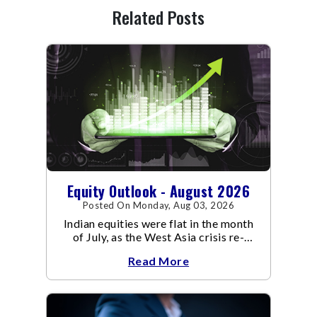
Related Posts
Equity Outlook - August 2026
Posted On Monday, Aug 03, 2026
Indian equities were flat in the month
of July, as the West Asia crisis re-
escalated. Flair up in the West Asia
Read More
conflict resulted in crude