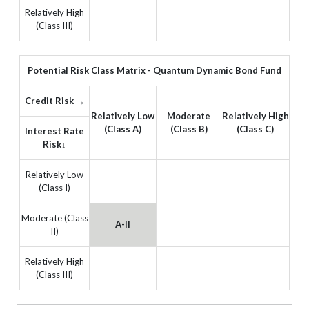
Relatively High
(Class III)
Potential Risk Class Matrix - Quantum Dynamic Bond Fund
Credit Risk →
Relatively Low
Moderate
Relatively High
(Class A)
(Class B)
(Class C)
Interest Rate
Risk↓
Relatively Low
(Class I)
Moderate (Class
A-II
II)
Relatively High
(Class III)