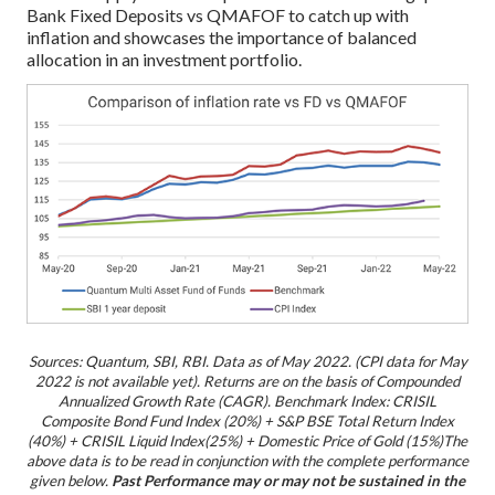
Bank Fixed Deposits vs QMAFOF to catch up with
inflation and showcases the importance of balanced
allocation in an investment portfolio.
Sources: Quantum, SBI, RBI. Data as of May 2022. (CPI data for May
2022 is not available yet).
R
eturns are on the basis of Compounded
Annualized Growth Rate (CAGR).
Benchmark Index: CRISIL
Composite Bond Fund Index (20%) + S&P BSE Total Return Index
(40%) + CRISIL Liquid Index(25%) + Domestic Price of Gold (15%)
The
above data is to be read in conjunction with the complete performance
given below.
Past Performance may or may not be sustained in the