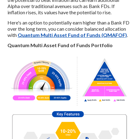
Alpha over traditional avenues such as Bank FDs. If
inflation rises, its values have the potential to rise.
Here's an option to potentially earn higher than a Bank FD
over the long term, you can consider balanced allocation
with
Quantum Multi Asset Fund of Funds (QMAFOF)
.
Quantum Multi Asset Fund of Funds Portfolio