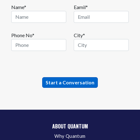
Name*
Eamil*
Phone No*
City*
ABOUT QUANTUM
Why Quantum