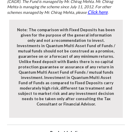
(CAGR). The Fund is managed by Mr. Chirag Mehta. Mr. Chirag
Mehta is managing the scheme since July 11, 2012. For other
Click here
schemes managed by Mr. Chirag Mehta, please
.
Note: The comparison with Fixed Deposits has been
given for the purpose of the general information
only and not a recommendation to invest.
Investments in Quantum Multi Asset Fund of Funds /
mutual funds should not be construed as a promise,
guarantee on or a forecast of any minimum returns.
Unlike fixed deposit with Banks there is no capital
protection guarantee or assurance of any return in
Quantum Multi Asset Fund of Funds / mutual funds
investment. Investment in Quantum Multi Asset
Fund of Funds as compared to Fixed Deposits carry
moderately high risk, different tax treatment and
subject to market risk and any investment decision
needs to be taken only after consulting the Tax
Consultant or Financial Advisor.