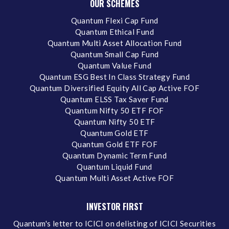
OUR SCHEMES
Quantum Flexi Cap Fund
Quantum Ethical Fund
Quantum Multi Asset Allocation Fund
Quantum Small Cap Fund
Quantum Value Fund
Quantum ESG Best In Class Strategy Fund
Quantum Diversified Equity All Cap Active FOF
Quantum ELSS Tax Saver Fund
Quantum Nifty 50 ETF FOF
Quantum Nifty 50 ETF
Quantum Gold ETF
Quantum Gold ETF FOF
Quantum Dynamic Term Fund
Quantum Liquid Fund
Quantum Multi Asset Active FOF
INVESTOR FIRST
Quantum's letter to ICICI on delisting of ICICI Securities