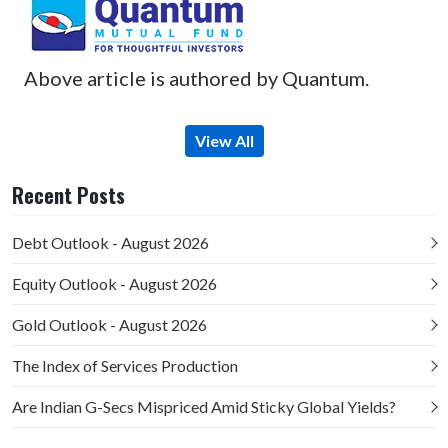
Above article is authored by Quantum.
View All
Recent Posts
Debt Outlook - August 2026
Equity Outlook - August 2026
Gold Outlook - August 2026
The Index of Services Production
Are Indian G-Secs Mispriced Amid Sticky Global Yields?