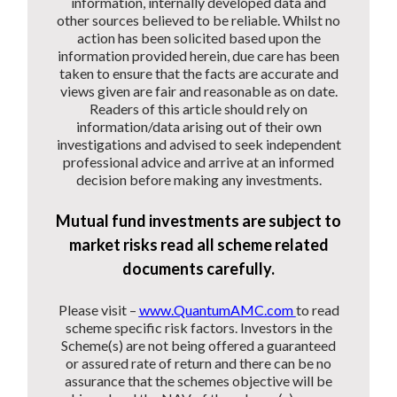
information, internally developed data and
other sources believed to be reliable. Whilst no
action has been solicited based upon the
information provided herein, due care has been
taken to ensure that the facts are accurate and
views given are fair and reasonable as on date.
Readers of this article should rely on
information/data arising out of their own
investigations and advised to seek independent
professional advice and arrive at an informed
decision before making any investments.
Mutual fund investments are subject to
market risks read all scheme related
documents carefully.
Please visit –
www.QuantumAMC.com
to read
scheme specific risk factors. Investors in the
Scheme(s) are not being offered a guaranteed
or assured rate of return and there can be no
assurance that the schemes objective will be