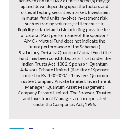
achieved and the NAV of the scheme(s) may go
up and down depending upon the factors and
forces affecting securities market. Investment
in mutual fund units involves investment risk
such as trading volumes, settlement risk,
liquidity risk, default risk including possible loss
of capital. Past performance of the sponsor /
AMC / Mutual Fund does not indicate the
future performance of the Scheme(s).
Statutory Details:
Quantum Mutual Fund (the
Fund) has been constituted as a Trust under the
Indian Trusts Act, 1882.
Sponsor:
Quantum
Advisors Private Limited. (liability of Sponsor
limited to Rs. 1,00,000/-)
Trustee:
Quantum
Trustee Company Private Limited.
Investment
Manager:
Quantum Asset Management
Company Private Limited. The Sponsor, Trustee
and Investment Manager are incorporated
under the Companies Act, 1956.