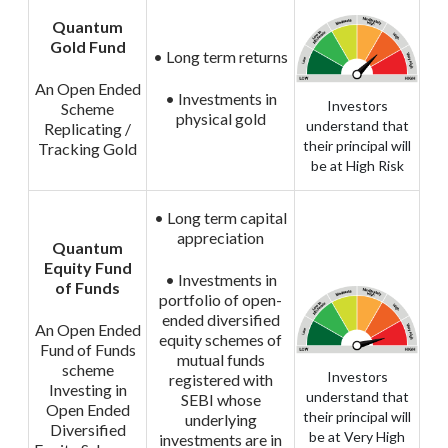
Quantum
Gold Fund
• Long term returns
An Open Ended
• Investments in
Investors
Scheme
physical gold
understand that
Replicating /
their principal will
Tracking Gold
be at High Risk
• Long term capital
appreciation
Quantum
Equity Fund
• Investments in
of Funds
portfolio of open-
ended diversified
An Open Ended
equity schemes of
Fund of Funds
mutual funds
scheme
Investors
registered with
Investing in
understand that
SEBI whose
Open Ended
their principal will
underlying
Diversified
be at Very High
investments are in