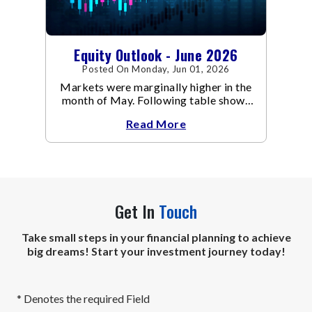
Equity Outlook - June 2026
Posted On Monday, Jun 01, 2026
Markets were marginally higher in the
month of May. Following table shows
the change in broad market cap
Read More
indices.
Get In
Touch
Take small steps in your financial planning to achieve
big dreams! Start your investment journey today!
* Denotes the required Field