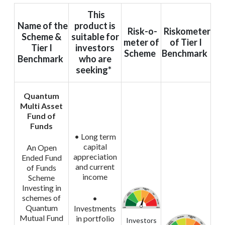
This
Name of the
product is
Risk-o-
Riskometer
Scheme &
suitable for
meter of
of Tier I
Tier I
investors
Scheme
Benchmark
Benchmark
who are
seeking*
Quantum
Multi Asset
Fund of
Funds
• Long term
capital
An Open
appreciation
Ended Fund
and current
of Funds
income
Scheme
Investing in
schemes of
•
Quantum
Investments
Mutual Fund
in portfolio
Investors