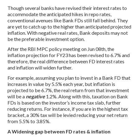
Though several banks have revised their interest rates to
accommodate the anticipated hikes in repo rates,
conventional avenues like Bank FDs still fall behind. They
are yet to catch up to the higher than anticipated projected
inflation. With negative real rates,
Bank deposits
may not
be the preferable investment option.
After the RBI MPC policy meeting on Jun 08th, the
inflation projection for FY23 has been revised to 6.7% and
therefore, the real difference between FD interest rates
and inflation will widen further.
For example, assuming you plan to invest in a Bank FD that
increases in value by 5.5% each year, but inflation is
projected to be 6.7%, the real return from that investment
will be a
negative
1.2%. Along with this, taxation on Bank
FDs is based on the investor’s income tax slab, further
reducing returns. For instance, if you are in the highest tax
bracket, a 30% tax will be levied reducing your net return
from 5.5% to 3.85%.
A Widening gap between FD rates & inflation