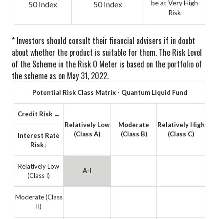
be at Very High
50 Index
50 Index
Risk
* Investors should consult their financial advisers if in doubt
about whether the product is suitable for them.
The Risk Level
of the Scheme in the Risk O Meter is based on the portfolio of
the scheme as on May 31, 2022.
Potential Risk Class Matrix - Quantum Liquid Fund
Credit Risk →
Relatively Low
Moderate
Relatively High
(Class A)
(Class B)
(Class C)
Interest Rate
Risk↓
Relatively Low
A-I
(Class I)
Moderate (Class
II)