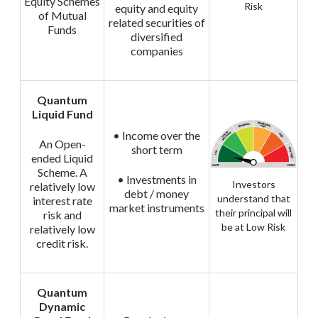
Equity Schemes
Risk
equity and equity
of Mutual
related securities of
Funds
diversified
companies
Quantum
Liquid Fund
• Income over the
An Open-
short term
ended Liquid
Scheme. A
• Investments in
Investors
relatively low
debt / money
understand that
interest rate
market instruments
their principal will
risk and
be at Low Risk
relatively low
credit risk.
Quantum
Dynamic