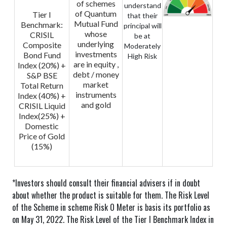
of schemes
understand
of Quantum
Tier I
that their
Mutual Fund
Benchmark:
principal will
whose
CRISIL
be at
underlying
Composite
Moderately
investments
Bond Fund
High Risk
are in equity ,
Index (20%) +
debt / money
S&P BSE
market
Total Return
instruments
Index (40%) +
and gold
CRISIL Liquid
Index(25%) +
Domestic
Price of Gold
(15%)
*Investors should consult their financial advisers if in doubt
about whether the product is suitable for them.
The Risk Level
of the Scheme in scheme Risk O Meter is basis its portfolio as
on May 31, 2022.
The Risk Level of the Tier I Benchmark Index in