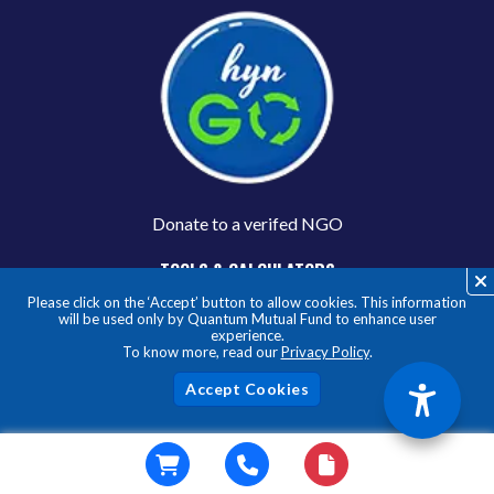
Donate to a verifed NGO
TOOLS & CALCULATORS
Please click on the ‘Accept’ button to allow cookies. This information
Mutual Fund Calculators
will be used only by Quantum Mutual Fund to enhance user
Asset Allocation Calculator
experience.
To know more, read our
Privacy Policy
.
SIP Calculator
STP Calculator
Acc
Goal Based Calcualtor
Index Fund Calculator
Gold Fund Calculator
CONNECT