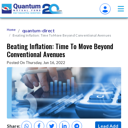
Home
quantum-direct
Beating Inflation: Time To Move Beyond Conventional Avenues
Beating Inflation: Time To Move Beyond
Conventional Avenues
Posted On Thursday, Jun 16, 2022
Share:
Lead Add