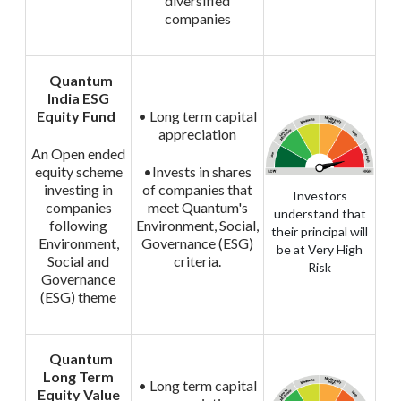
diversified
companies
Quantum
India ESG
Equity Fund
• Long term capital
appreciation
An Open ended
equity scheme
•Invests in shares
investing in
of companies that
Investors
companies
meet Quantum's
understand that
following
Environment, Social,
their principal will
Environment,
Governance (ESG)
be at Very High
Social and
criteria.
Risk
Governance
(ESG) theme
Quantum
Long Term
• Long term capital
Equity Value