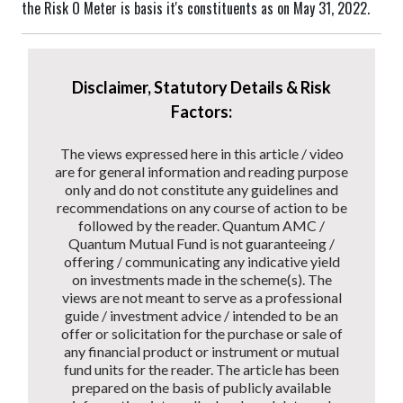
the Risk O Meter is basis it's constituents as on May 31, 2022.
Disclaimer, Statutory Details & Risk
Factors:
The views expressed here in this article / video
are for general information and reading purpose
only and do not constitute any guidelines and
recommendations on any course of action to be
followed by the reader. Quantum AMC /
Quantum Mutual Fund is not guaranteeing /
offering / communicating any indicative yield
on investments made in the scheme(s). The
views are not meant to serve as a professional
guide / investment advice / intended to be an
offer or solicitation for the purchase or sale of
any financial product or instrument or mutual
fund units for the reader. The article has been
prepared on the basis of publicly available