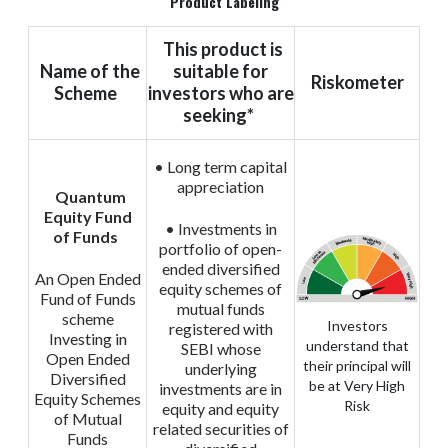
Product Labeling
This product is
Name of the
suitable for
Riskometer
Scheme
investors who are
seeking*
• Long term capital
appreciation
Quantum
Equity Fund
• Investments in
of Funds
portfolio of open-
ended diversified
An Open Ended
equity schemes of
Fund of Funds
mutual funds
scheme
Investors
registered with
Investing in
understand that
SEBI whose
Open Ended
their principal will
underlying
Diversified
be at Very High
investments are in
Equity Schemes
Risk
equity and equity
of Mutual
related securities of
Funds