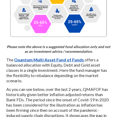
Please note the above is a suggested fund allocation only and not
as an investment advice / recommendation.
The
Quantum Multi Asset Fund of Funds
offers a
balanced allocation with Equity, Debt and Gold asset
classes in a single investment. Here the fund manager has
the flexibility to rebalance depending on the market
scenario.
As you can see below, over the last 2 years, QMAFOF has
historically given better inflation adjusted returns than
Bank FDs. The period since the onset of Covid-19 in 2020
has been considered for the illustration as inflation has
been firming since then on account of the pandemic-
induced supply chain disruptions. It showcases the gap in