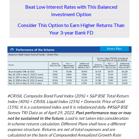
Beat Low Interest Rates with This Balanced
Investment Option
Consider This Option to Earn Higher Returns Than
Your 3-year Bank FD
#CRISIL Composite Bond Fund Index (20%) + S&P BSE Total Return
Index (40%) + CRISIL Liquid Index (25%) + Domestic Price of Gold
(15%). It is a customized index and it is rebalanced daily.
##S&P BSE
Sensex TRI
Data as of April 29, 2022.
Past performance may or may
not be sustained in the future.
Load is not taken into consideration
in scheme returns calculation. Different Plans shall have a different
expense structure. Returns are net of total expenses and are
calculated on the basis of Compounded Annualized Growth Rate