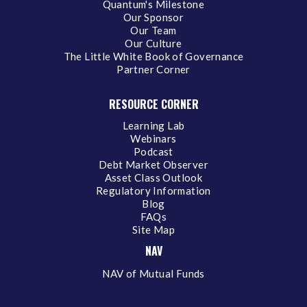
Quantum's Milestone
Our Sponsor
Our Team
Our Culture
The Little White Book of Governance
Partner Corner
RESOURCE CORNER
Learning Lab
Webinars
Podcast
Debt Market Observer
Asset Class Outlook
Regulatory Information
Blog
FAQs
Site Map
NAV
NAV of Mutual Funds