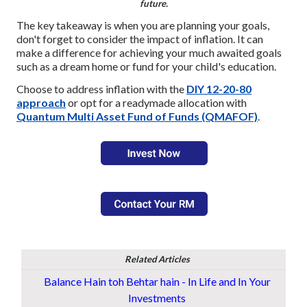
future.
The key takeaway is when you are planning your goals,
don't forget to consider the impact of inflation. It can
make a difference for achieving your much awaited goals
such as a dream home or fund for your child's education.
Choose to address inflation
with the
DIY 12-20-80
approach
or opt for a readymade
allocation with
Quantum Multi Asset Fund of Funds (QMAFOF)
.
Related Articles
Balance Hain toh Behtar hain - In Life and In Your
Investments