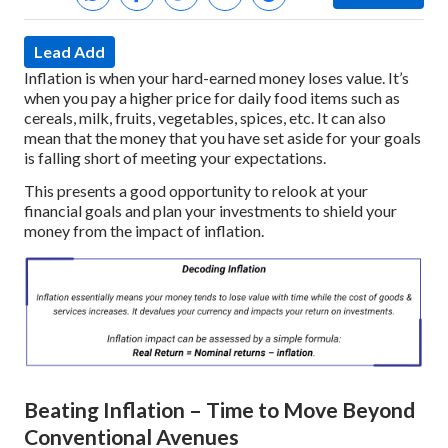
Lead Add
Inflation is when your hard-earned money loses value. It’s
when you pay a higher price for daily food items such as
cereals, milk, fruits, vegetables, spices, etc. It can also
mean that the money that you have set aside for your goals
is falling short of meeting your expectations.
This presents a good opportunity to relook at your
financial goals and plan your investments to shield your
money from the impact of inflation.
Beating Inflation – Time to Move Beyond
Conventional Avenues