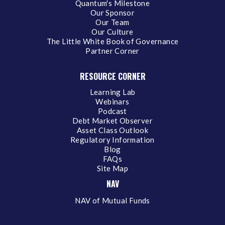
Quantum's Milestone
Our Sponsor
Our Team
Our Culture
The Little White Book of Governance
Partner Corner
RESOURCE CORNER
Learning Lab
Webinars
Podcast
Debt Market Observer
Asset Class Outlook
Regulatory Information
Blog
FAQs
Site Map
NAV
NAV of Mutual Funds