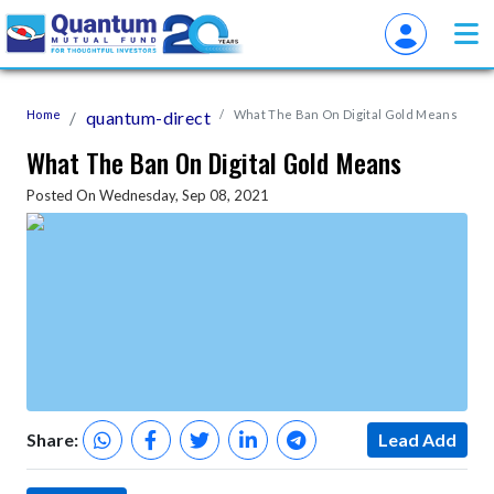
Home
quantum-direct
What The Ban On Digital Gold Means
What The Ban On Digital Gold Means
Posted On Wednesday, Sep 08, 2021
Share:
Lead Add