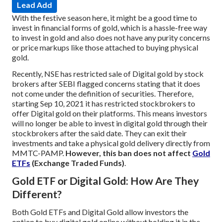
Lead Add
With the festive season here, it might be a good time to
invest in financial forms of gold, which is a hassle-free way
to invest in gold and also does not have any purity concerns
or price markups like those attached to buying physical
gold.
Recently, NSE has restricted sale of Digital gold by stock
brokers after SEBI flagged concerns stating that it does
not come under the definition of securities. Therefore,
starting Sep 10, 2021 it has restricted stockbrokers to
offer Digital gold on their platforms. This means investors
will no longer be able to invest in digital gold through their
stockbrokers after the said date. They can exit their
investments and take a physical gold delivery directly from
MMTC-PAMP.
However, this ban does not affect
Gold
ETFs
(Exchange Traded Funds)
.
Gold ETF or Digital Gold: How Are They
Different?
Both Gold ETFs and Digital Gold allow investors the
option to buy digital gold online without holding it in the