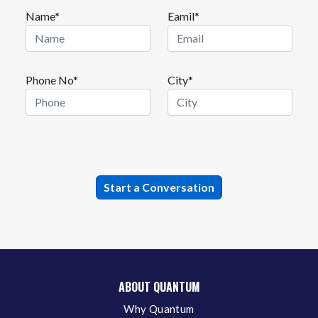
Name*
Eamil*
Phone No*
City*
ABOUT QUANTUM
Why Quantum