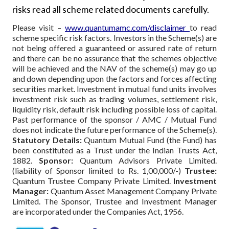
risks read all scheme related documents carefully.
Please visit –
www.quantumamc.com/disclaimer
to read
scheme specific risk factors. Investors in the Scheme(s) are
not being offered a guaranteed or assured rate of return
and there can be no assurance that the schemes objective
will be achieved and the NAV of the scheme(s) may go up
and down depending upon the factors and forces affecting
securities market. Investment in mutual fund units involves
investment risk such as trading volumes, settlement risk,
liquidity risk, default risk including possible loss of capital.
Past performance of the sponsor / AMC / Mutual Fund
does not indicate the future performance of the Scheme(s).
Statutory Details:
Quantum Mutual Fund (the Fund) has
been constituted as a Trust under the Indian Trusts Act,
1882.
Sponsor:
Quantum Advisors Private Limited.
(liability of Sponsor limited to Rs. 1,00,000/-)
Trustee:
Quantum Trustee Company Private Limited.
Investment
Manager:
Quantum Asset Management Company Private
Limited. The Sponsor, Trustee and Investment Manager
are incorporated under the Companies Act, 1956.