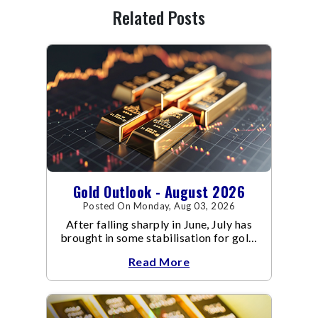
Related Posts
Gold Outlook - August 2026
Posted On Monday, Aug 03, 2026
After falling sharply in June, July has
brought in some stabilisation for gold.
The metal recovered toward
Read More