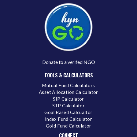
Donate to a verifed NGO
TOOLS & CALCULATORS
Mutual Fund Calculators
Asset Allocation Calculator
SIP Calculator
STP Calculator
Goal Based Calcualtor
Index Fund Calculator
Gold Fund Calculator
CONNECT