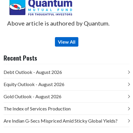
Above article is authored by Quantum.
View All
Recent Posts
Debt Outlook - August 2026
Equity Outlook - August 2026
Gold Outlook - August 2026
The Index of Services Production
Are Indian G-Secs Mispriced Amid Sticky Global Yields?