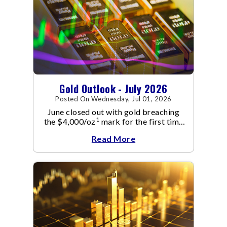
Gold Outlook - July 2026
Posted On Wednesday, Jul 01, 2026
June closed out with gold breaching
1
the $4,000/oz
mark for the first time
since November 2025. The move
Read More
capped a reversal that built steadily
through June, standing in sharp
contrast to May's far quieter tone.