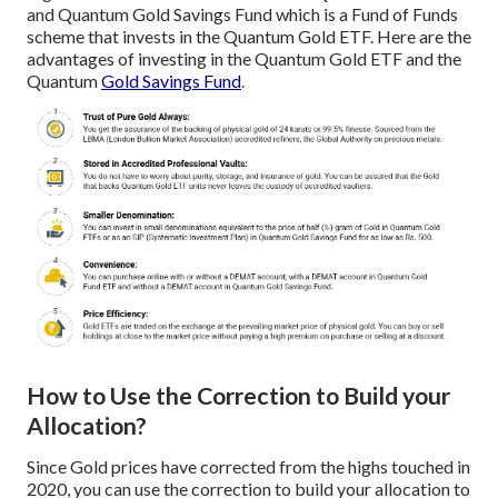
and Quantum Gold Savings Fund which is a Fund of Funds
scheme that invests in the Quantum Gold ETF. Here are the
advantages of investing in the Quantum Gold ETF and the
Quantum
Gold Savings Fund
.
How to Use the Correction to Build your
Allocation?
Since Gold prices have corrected from the highs touched in
2020, you can use the correction to build your allocation to