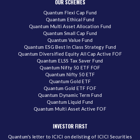
OUR SCHEMES
Quantum Flexi Cap Fund
Quantum Ethical Fund
Quantum Multi Asset Allocation Fund
Quantum Small Cap Fund
Quantum Value Fund
Quantum ESG Best In Class Strategy Fund
Quantum Diversified Equity All Cap Active FOF
Quantum ELSS Tax Saver Fund
Quantum Nifty 50 ETF FOF
Quantum Nifty 50 ETF
Quantum Gold ETF
Quantum Gold ETF FOF
Quantum Dynamic Term Fund
Quantum Liquid Fund
Quantum Multi Asset Active FOF
INVESTOR FIRST
Quantum's letter to ICICI on delisting of ICICI Securities