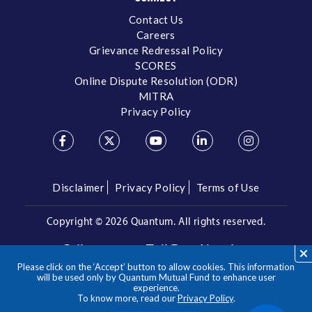
Contact Us
Careers
Grievance Redressal Policy
SCORES
Online Dispute Resolution (ODR)
MITRA
Privacy Policy
Disclaimer
Privacy Policy
Terms of Use
Copyright ©
2026 Quantum. All rights reserved.
Call us on our Toll Free Number
Please click on the ‘Accept’ button to allow cookies. This information
/
1800 209 3863
1800 22 3863
will be used only by Quantum Mutual Fund to enhance user
experience.
To know more, read our
Privacy Policy
.
**Please note the above is a suggested Asset Allocation