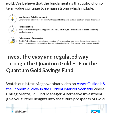
gold. We believe that the fundamentals that uphold long-
term value continue to remain strong which include:
Invest the easy and regulated way
through the Quantum Gold ETF or the
Quantum Gold Savings Fund.
Watch our latest Mega webinar video on
Asset Outlook &
the Economic View in the Current Market Scenario
where
Chirag Mehta, Sr. Fund Manager, Alternative Investment,
give you further insights into the future prospects of Gold.