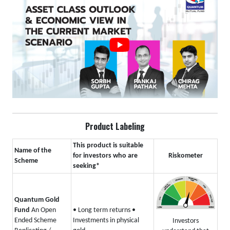
Product Labeling
This product is suitable
Name of the
for investors who are
Riskometer
Scheme
seeking*
Quantum Gold
Fund
An Open
• Long term returns
•
Ended Scheme
Investments in physical
Investors