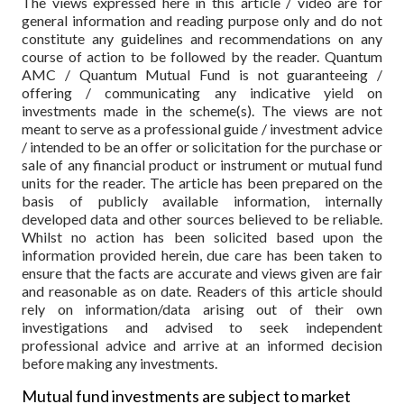
The views expressed here in this article / video are for
general information and reading purpose only and do not
constitute any guidelines and recommendations on any
course of action to be followed by the reader. Quantum
AMC / Quantum Mutual Fund is not guaranteeing /
offering / communicating any indicative yield on
investments made in the scheme(s). The views are not
meant to serve as a professional guide / investment advice
/ intended to be an offer or solicitation for the purchase or
sale of any financial product or instrument or mutual fund
units for the reader. The article has been prepared on the
basis of publicly available information, internally
developed data and other sources believed to be reliable.
Whilst no action has been solicited based upon the
information provided herein, due care has been taken to
ensure that the facts are accurate and views given are fair
and reasonable as on date. Readers of this article should
rely on information/data arising out of their own
investigations and advised to seek independent
professional advice and arrive at an informed decision
before making any investments.
Mutual fund investments are subject to market