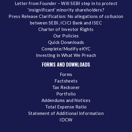
Letter from Founder – Will SEBI step in to protect
‘insignificant’ minority shareholders?
Press Release Clarification: No allegations of collusion
between SEBI, ICICI Bank and ISEC
Charter of Investor Rights
Our Policies
Quick Downloads
Complete/Modify eKYC
Investing in What We Preach
FORMS AND DOWNLOADS
Forms
Factsheets
Tax Reckoner
Portfolio
Addendums and Notices
Total Expense Ratio
Statement of Additional Information
IDCW