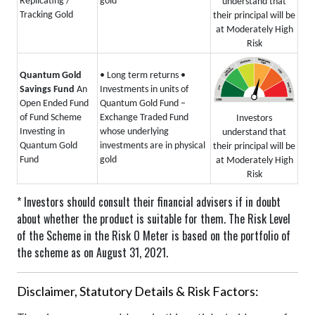
Replicating /
gold
understand that
Tracking Gold
their principal will be
at Moderately High
Risk
Quantum Gold
• Long term returns
•
Savings Fund
An
Investments in units of
Open Ended Fund
Quantum Gold Fund –
of Fund Scheme
Exchange Traded Fund
Investors
Investing in
whose underlying
understand that
Quantum Gold
investments are in physical
their principal will be
Fund
gold
at Moderately High
Risk
* Investors should consult their financial advisers if in doubt
about whether the product is suitable for them.
The Risk Level
of the Scheme in the Risk O Meter is based on the portfolio of
the scheme as on August 31, 2021.
Disclaimer, Statutory Details & Risk Factors: