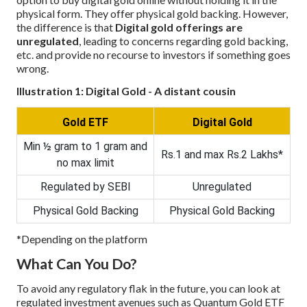
physical form. They offer physical gold backing. However,
the difference is that
Digital gold offerings are
unregulated
, leading to concerns regarding gold backing,
etc. and provide no recourse to investors if something goes
wrong.
Illustration 1: Digital Gold - A distant cousin
Gold ETF
Digital Gold
Min ½ gram to 1 gram and
Rs.1 and max Rs.2 Lakhs*
no max limit
Regulated by SEBI
Unregulated
Physical Gold Backing
Physical Gold Backing
*Depending on the platform
What Can You Do?
To avoid any regulatory flak in the future, you can look at
regulated investment avenues such as Quantum Gold ETF