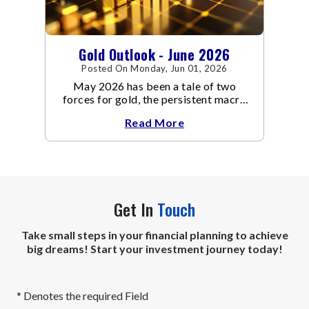
Gold Outlook - June 2026
Posted On Monday, Jun 01, 2026
May 2026 has been a tale of two
forces for gold, the persistent macro
headwinds of elevated energy prices
Read More
Get In
Touch
Take small steps in your financial planning to achieve
big dreams! Start your investment journey today!
* Denotes the required Field