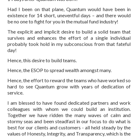
Had I been on that plane, Quantum would have been in
existence for 14 short, uneventful days – and there would
be no one to fight for you in the mutual fund industry!
The explicit and implicit desire to build a solid team that
survives and enhances the effort of a single individual
probably took hold in my subconscious from that fateful
day!
Hence, this desire to build teams.
Hence, the ESOP to spread wealth amongst many.
Hence, the effort to reward the teams who have worked so
hard to see Quantum grow with years of dedication of
service.
I am blessed to have found dedicated partners and work
colleagues with whom we could build an institution.
Together we have ridden the many waves of calm and
stormy seas and been steadfast in our focus to do what is
best for our clients and customers - all held steady by the
values of Honesty, Integrity, and Transparency, which is the