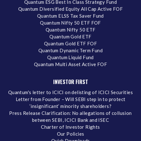
Quantum ESG Best In Class Strategy Fund
Quantum Diversified Equity All Cap Active FOF
Quantum ELSS Tax Saver Fund
Quantum Nifty 50 ETF FOF
Quantum Nifty 50 ETF
Quantum Gold ETF
Quantum Gold ETF FOF
Quantum Dynamic Term Fund
Quantum Liquid Fund
Quantum Multi Asset Active FOF
INVESTOR FIRST
Quantum's letter to ICICI on delisting of ICICI Securities
Letter from Founder – Will SEBI step in to protect
‘insignificant’ minority shareholders?
Press Release Clarification: No allegations of collusion
between SEBI, ICICI Bank and ISEC
Charter of Investor Rights
Our Policies
Quick Downloads