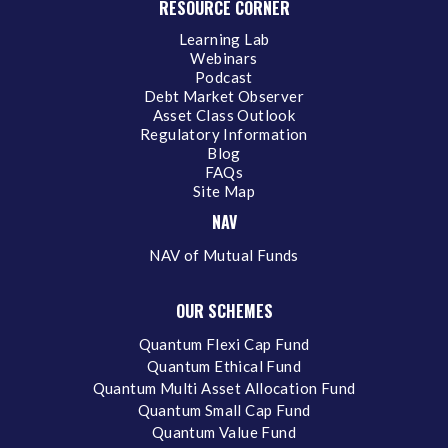
RESOURCE CORNER
Learning Lab
Webinars
Podcast
Debt Market Observer
Asset Class Outlook
Regulatory Information
Blog
FAQs
Site Map
NAV
NAV of Mutual Funds
OUR SCHEMES
Quantum Flexi Cap Fund
Quantum Ethical Fund
Quantum Multi Asset Allocation Fund
Quantum Small Cap Fund
Quantum Value Fund