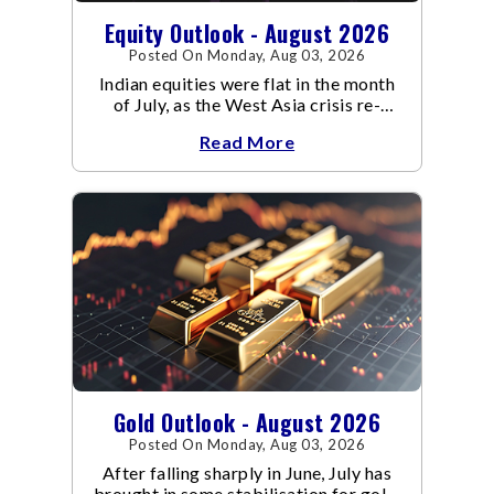
Equity Outlook - August 2026
Posted On Monday, Aug 03, 2026
Indian equities were flat in the month
of July, as the West Asia crisis re-
escalated. Flair up in the West Asia
Read More
conflict resulted in crude
Gold Outlook - August 2026
Posted On Monday, Aug 03, 2026
After falling sharply in June, July has
brought in some stabilisation for gold.