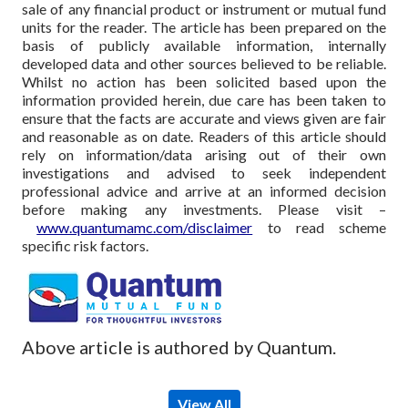
sale of any financial product or instrument or mutual fund
units for the reader. The article has been prepared on the
basis of publicly available information, internally
developed data and other sources believed to be reliable.
Whilst no action has been solicited based upon the
information provided herein, due care has been taken to
ensure that the facts are accurate and views given are fair
and reasonable as on date. Readers of this article should
rely on information/data arising out of their own
investigations and advised to seek independent
professional advice and arrive at an informed decision
before making any investments.
Please visit –
www.quantumamc.com/disclaimer
to read scheme
specific risk factors.
Above article is authored by Quantum.
View All