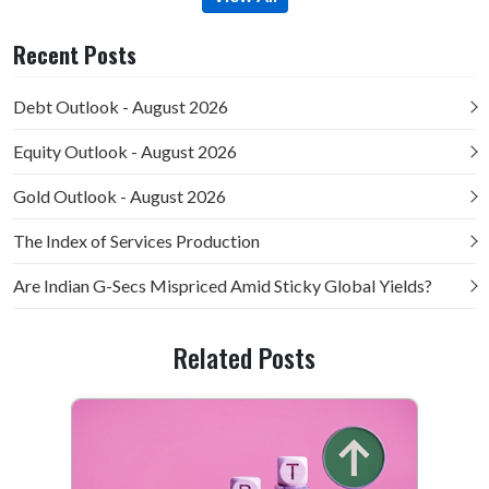
Recent Posts
Debt Outlook - August 2026
Equity Outlook - August 2026
Gold Outlook - August 2026
The Index of Services Production
Are Indian G-Secs Mispriced Amid Sticky Global Yields?
Related Posts