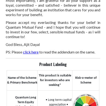
Most importantly, I am grateful for all your support as a
loyal, committed – and satisfied - believer in this unique
experiment of building an institution that cares for you and
works for your benefit.
Please accept my everlasting thanks for your belief in
Quantum Mutual Fund - and I hope that you will continue
to invest in our few, select, sensible mutual funds - as I will
continue to!
God Bless,
Ajit Dayal
PS: Please
click here
to read the addendum on the same.
Product Labeling
This product is suitable
Name of the Scheme
Risk-o-meter of
for investors who are
& Primary Benchmark
Scheme
seeking*
Quantum Long
• Long term capital
Term Equity
appreciation
•