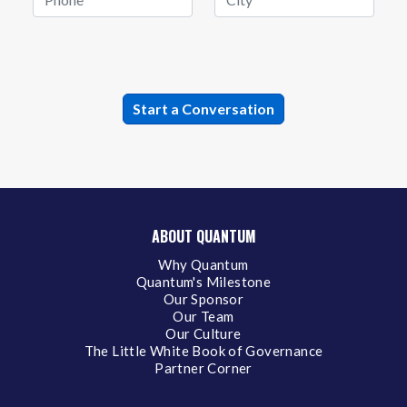
ABOUT QUANTUM
Why Quantum
Quantum's Milestone
Our Sponsor
Our Team
Our Culture
The Little White Book of Governance
Partner Corner