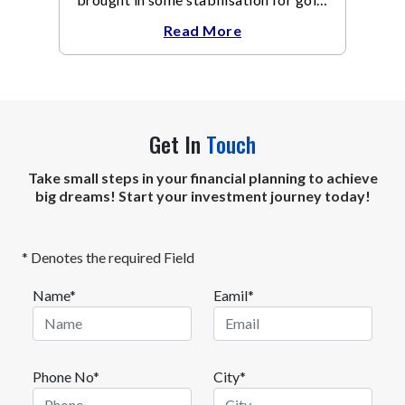
The metal recovered toward
Read More
Get In
Touch
Take small steps in your financial planning to achieve
big dreams! Start your investment journey today!
* Denotes the required Field
Name*
Eamil*
Phone No*
City*