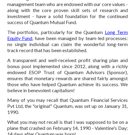
management team who are endowed with our core values -
along with the core proven skill sets of research and
investment - have a solid foundation for the continued
success of Quantum Mutual Fund.
The portfolios, particularly for the Quantum
Long Term
Equity Fund
, have been managed by team-led processes:
no single individual can claim the wonderful long-term
track record that has been established.
A transparent and well-received profit sharing plan and
bonus pool implemented since 2012, along with a richly
endowed ESOP Trust of Quantum Advisors (Sponsor),
ensures that monetary rewards are shared fairly amongst
those who have helped Quantum achieve its success. We
believe in benevolent capitalism!
Many of you may recall that Quantum Financial Services
Pvt Ltd, the "original" Quantum, was set up on January 31,
1990.
What you may not recall is that I was supposed to be on a
plane that crashed on February 14, 1990 - Valentine's Day;
14 days after Quantum was born!