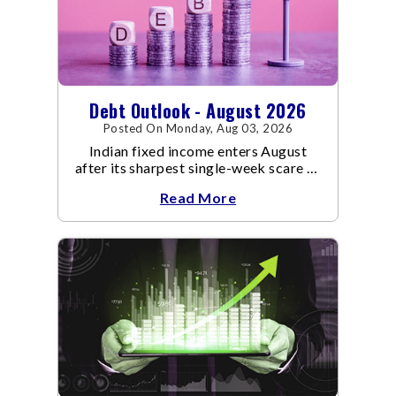
Debt Outlook - August 2026
Posted On Monday, Aug 03, 2026
Indian fixed income enters August
after its sharpest single-week scare of
an already volatile quarter.
Read More