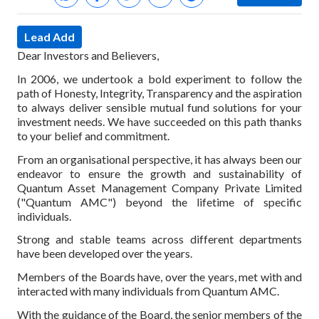
Lead Add
Dear Investors and Believers,
In 2006, we undertook a bold experiment to follow the
path of Honesty, Integrity, Transparency and the aspiration
to always deliver sensible mutual fund solutions for your
investment needs. We have succeeded on this path thanks
to your belief and commitment.
From an organisational perspective, it has always been our
endeavor to ensure the growth and sustainability of
Quantum Asset Management Company Private Limited
("Quantum AMC") beyond the lifetime of specific
individuals.
Strong and stable teams across different departments
have been developed over the years.
Members of the Boards have, over the years, met with and
interacted with many individuals from Quantum AMC.
With the guidance of the Board, the senior members of the