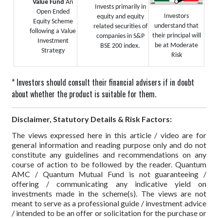
Value Fund
An
Invests primarily in
Open Ended
Investors
equity and equity
Equity Scheme
understand that
related securities of
following a Value
their principal will
companies in S&P
Investment
be at Moderate
BSE 200 index.
Strategy
Risk
* Investors should consult their financial advisers if in doubt
about whether the product is suitable for them.
Disclaimer, Statutory Details & Risk Factors:
The views expressed here in this article / video are for
general information and reading purpose only and do not
constitute any guidelines and recommendations on any
course of action to be followed by the reader. Quantum
AMC / Quantum Mutual Fund is not guaranteeing /
offering / communicating any indicative yield on
investments made in the scheme(s). The views are not
meant to serve as a professional guide / investment advice
/ intended to be an offer or solicitation for the purchase or