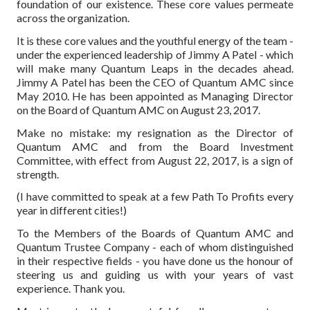
foundation of our existence. These core values permeate
across the organization.
It is these core values and the youthful energy of the team -
under the experienced leadership of Jimmy A Patel - which
will make many Quantum Leaps in the decades ahead.
Jimmy A Patel has been the CEO of Quantum AMC since
May 2010. He has been appointed as Managing Director
on the Board of Quantum AMC on August 23, 2017.
Make no mistake: my resignation as the Director of
Quantum AMC and from the Board Investment
Committee, with effect from August 22, 2017, is a sign of
strength.
(I have committed to speak at a few Path To Profits every
year in different cities!)
To the Members of the Boards of Quantum AMC and
Quantum Trustee Company - each of whom distinguished
in their respective fields - you have done us the honour of
steering us and guiding us with your years of vast
experience. Thank you.