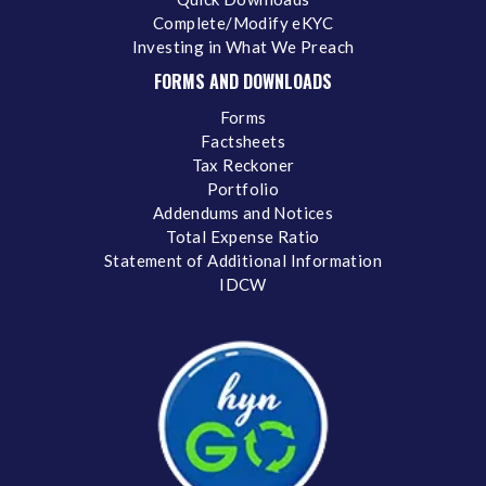
Complete/Modify eKYC
Investing in What We Preach
FORMS AND DOWNLOADS
Forms
Factsheets
Tax Reckoner
Portfolio
Addendums and Notices
Total Expense Ratio
Statement of Additional Information
IDCW