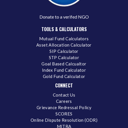
Donate to a verifed NGO
TOOLS & CALCULATORS
Mutual Fund Calculators
Asset Allocation Calculator
SIP Calculator
STP Calculator
Goal Based Calcualtor
Index Fund Calculator
Gold Fund Calculator
CONNECT
Contact Us
Careers
Grievance Redressal Policy
SCORES
Online Dispute Resolution (ODR)
MITRA