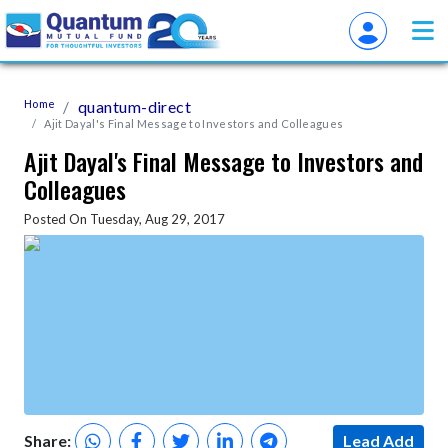
Home
quantum-direct
Ajit Dayal's Final Message to Investors and Colleagues
Ajit Dayal's Final Message to Investors and
Colleagues
Posted On Tuesday, Aug 29, 2017
Share:
Lead Add