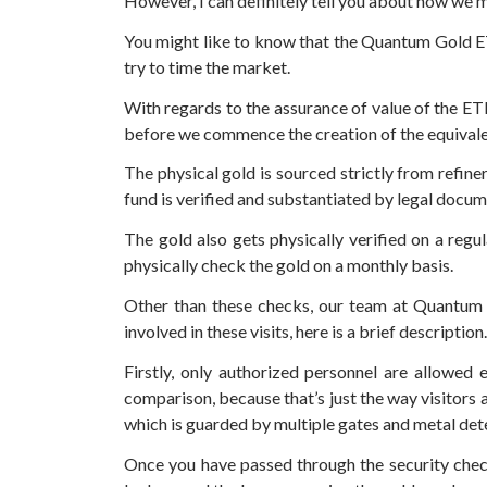
However, I can definitely tell you about how we
You might like to know that the Quantum Gold ETF
try to time the market.
With regards to the assurance of value of the E
before we commence the creation of the equivale
The physical gold is sourced strictly from refin
fund is verified and substantiated by legal docume
The gold also gets physically verified on a regu
physically check the gold on a monthly basis.
Other than these checks, our team at Quantum al
involved in these visits, here is a brief description.
Firstly, only authorized personnel are allowed 
comparison, because that’s just the way visitors
which is guarded by multiple gates and metal det
Once you have passed through the security check