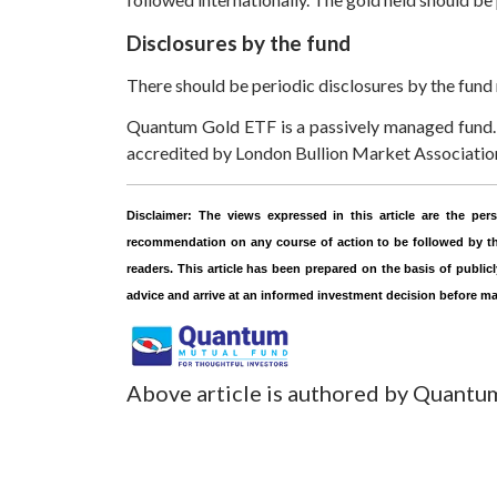
Disclosures by the fund
There should be periodic disclosures by the fund
Quantum Gold ETF is a passively managed fund. 
accredited by London Bullion Market Association 
Disclaimer:
The views expressed in this article are the p
recommendation on any course of action to be followed by the
readers. This article has been prepared on the basis of public
advice and arrive at an informed investment decision before m
Above article is authored by Quantu