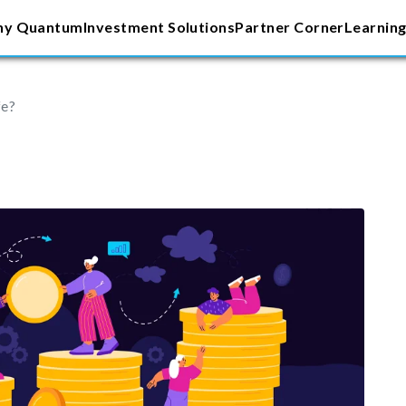
y Quantum
Investment Solutions
Partner Corner
Learning
fe?