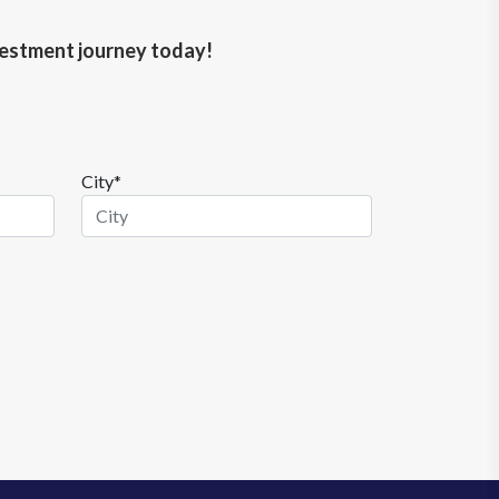
nvestment journey today!
City*