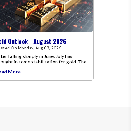
old Outlook - August 2026
sted On Monday, Aug 03, 2026
ter falling sharply in June, July has
ought in some stabilisation for gold. The
etal recovered toward
ead More