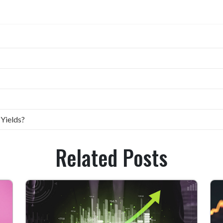
 Yields?
Related Posts