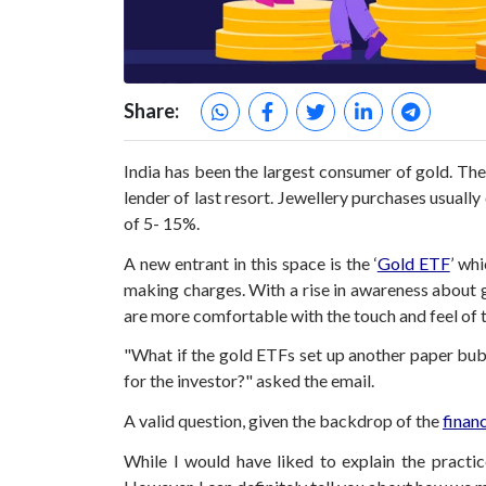
Share:
India has been the largest consumer of gold. The
lender of last resort. Jewellery purchases usuall
of 5- 15%.
A new entrant in this space is the ‘
Gold ETF
’ wh
making charges. With a rise in awareness about g
are more comfortable with the touch and feel of th
"What if the gold ETFs set up another paper bubb
for the investor?" asked the email.
A valid question, given the backdrop of the
financ
While I would have liked to explain the practi