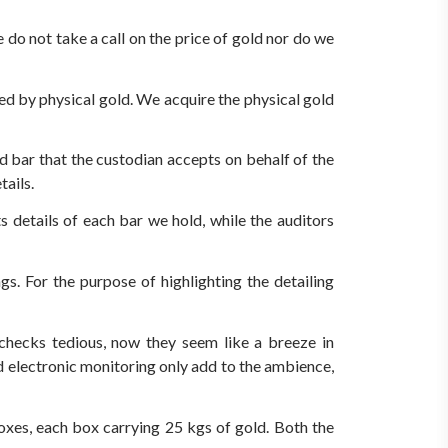
do not take a call on the price of gold nor do we
d by physical gold. We acquire the physical gold
d bar that the custodian accepts on behalf of the
tails.
s details of each bar we hold, while the auditors
s. For the purpose of highlighting the detailing
y checks tedious, now they seem like a breeze in
d electronic monitoring only add to the ambience,
oxes, each box carrying 25 kgs of gold. Both the