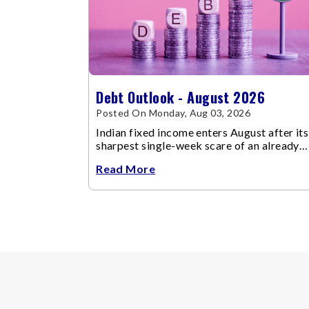
Debt Outlook - August 2026
Posted On Monday, Aug 03, 2026
Indian fixed income enters August after its
sharpest single-week scare of an already
volatile quarter.
Read More