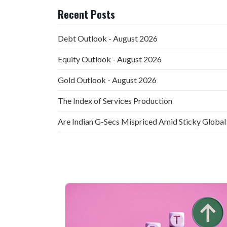
Recent Posts
Debt Outlook - August 2026
Equity Outlook - August 2026
Gold Outlook - August 2026
The Index of Services Production
Are Indian G-Secs Mispriced Amid Sticky Global