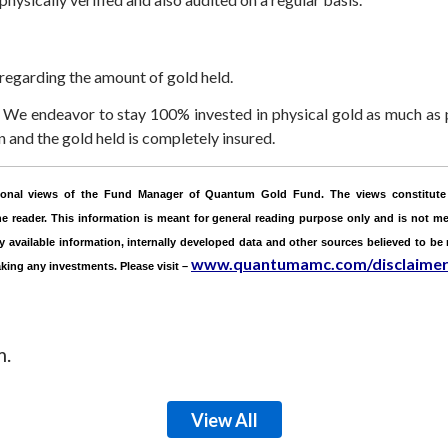
 regarding the amount of gold held.
We endeavor to stay 100% invested in physical gold as much as p
and the gold held is completely insured.
ersonal views of the Fund Manager of Quantum Gold Fund. The views constitute 
 reader. This information is meant for general reading purpose only and is not mea
ly available information, internally developed data and other sources believed to be
www.quantumamc.com/disclaime
aking any investments.
Please visit –
m.
View All