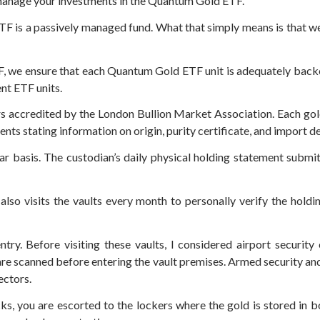
 manage your investments in the Quantum Gold ETF.
 is a passively managed fund. What that simply means is that we 
TF, we ensure that each Quantum Gold ETF unit is adequately backe
nt ETF units.
ers accredited by the London Bullion Market Association. Each gol
nts stating information on origin, purity certificate, and import de
lar basis. The custodian’s daily physical holding statement submit
so visits the vaults every month to personally verify the holding
entry. Before visiting these vaults, I considered airport securit
 are scanned before entering the vault premises. Armed security an
ectors.
s, you are escorted to the lockers where the gold is stored in b