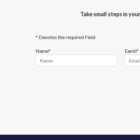
Take small steps in you
* Denotes the required Field
Name*
Eamil*