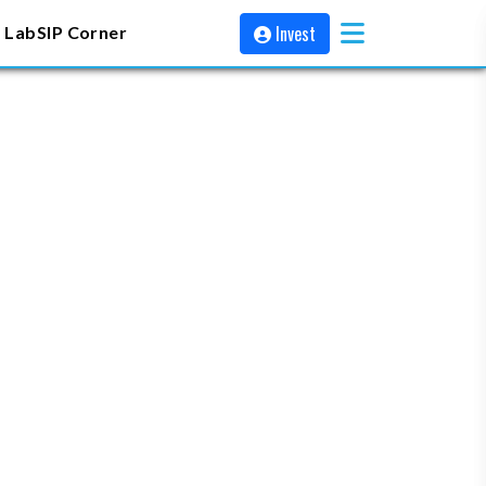
Invest
 Lab
SIP Corner