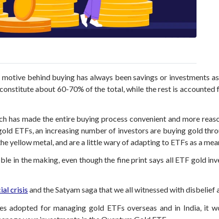
 motive behind buying has always been savings or investments as 
y constitute about 60-70% of the total, while the rest is accounted
ich has made the entire buying process convenient and more reas
old ETFs, an increasing number of investors are buying gold throu
e yellow metal, and are a little wary of adapting to ETFs as a mean
le in the making, even though the fine print says all ETF gold inv
ial crisis
and the Satyam saga that we all witnessed with disbelief 
ces adopted for managing gold ETFs overseas and in India, it wo