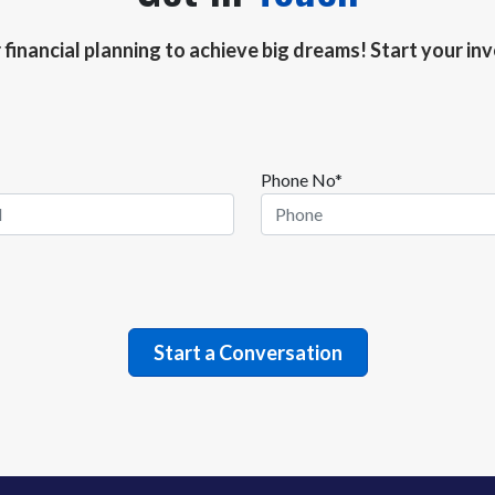
r financial planning to achieve big dreams! Start your i
Phone No*