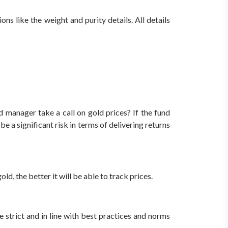
ns like the weight and purity details. All details
d manager take a call on gold prices?
If the fund
 a significant risk in terms of delivering returns
d, the better it will be able to track prices.
strict and in line with best practices and norms