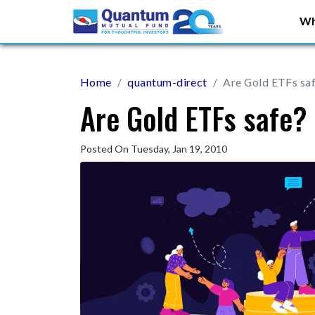
Wh
Home
quantum-direct
Are Gold ETFs sa
Are Gold ETFs safe?
Posted On Tuesday, Jan 19, 2010