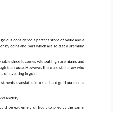
gold is considered a perfect store of value and a
 for by coins and bars which are sold at a premium
onable since it comes without high premiums and
gh this route. However, there are still a few who
s of investing in gold.
estments translates into real hard gold purchases
and anxiety.
uld be extremely difficult to predict the same.