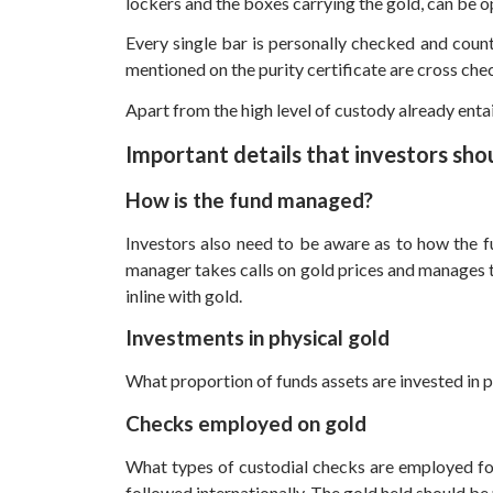
lockers and the boxes carrying the gold, can be o
Every single bar is personally checked and counte
mentioned on the purity certificate are cross che
Apart from the high level of custody already entai
Important details that investors sho
How is the fund managed?
Investors also need to be aware as to how the f
manager takes calls on gold prices and manages th
inline with gold.
Investments in physical gold
What proportion of funds assets are invested in ph
Checks employed on gold
What types of custodial checks are employed for
followed internationally. The gold held should be 