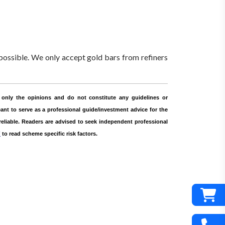
ossible. We only accept gold bars from refiners
only the opinions and do not constitute any guidelines or
nt to serve as a professional guide/investment advice for the
 reliable. Readers are advised to seek independent professional
r
to read scheme specific risk factors.