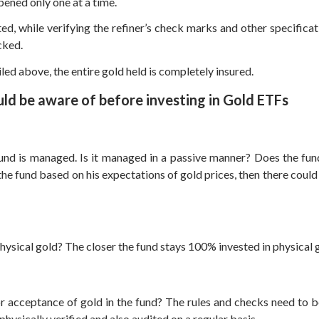
pened only one at a time.
d, while verifying the refiner’s check marks and other specificatio
cked.
led above, the entire gold held is completely insured.
uld be aware of before investing in Gold ETFs
und is managed. Is it managed in a passive manner? Does the fun
e fund based on his expectations of gold prices, then there could be
ysical gold? The closer the fund stays 100% invested in physical gol
 acceptance of gold in the fund? The rules and checks need to be 
physically verified and also audited on a regular basis.