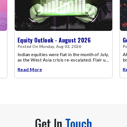
Equity Outlook - August 2026
G
Posted On Monday, Aug 03, 2026
Po
Indian equities were flat in the month of July,
Af
as the West Asia crisis re-escalated. Flair up
br
in the West Asia conflict resulted in crude
m
Read More
R
Get In
Touch