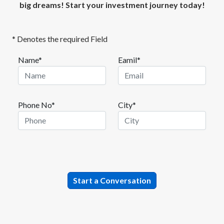
big dreams! Start your investment journey today!
* Denotes the required Field
Name*
Eamil*
Phone No*
City*