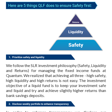
We follow the SLR investment philosophy (Safety, Liquidity
and Returns) for managing the fixed income funds at
Quantum. We realized that achieving all three - high safety,
high liquidity and high returns is not easy. The investment
objective of a liquid fund is to keep your investment safe
and liquid and try and achieve slightly higher returns than
bank savings deposits.