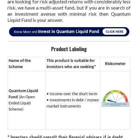
are looking for risk adjusted returns with considerably less
risk, we have a multi-asset fund, but if you are in search of
an investment avenue with minimal risk then Quantum
Liquid Fund is your answer.
Product Labeling
Name of the
This product is suitable for
Riskometer
Scheme
investors who are seeking*
Quantum Liquid
• Income over the short term
Fund
(An Open
• Investments in debt / money
Ended Liquid
market instruments
Scheme)
* Investors should consult their financial advisers if in doubt