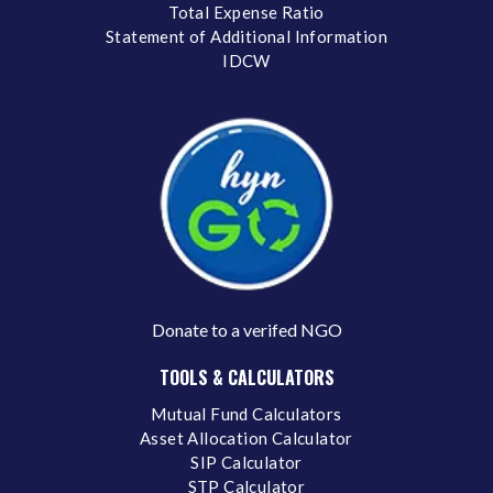
Total Expense Ratio
Statement of Additional Information
IDCW
Donate to a verifed NGO
TOOLS & CALCULATORS
Mutual Fund Calculators
Asset Allocation Calculator
SIP Calculator
STP Calculator