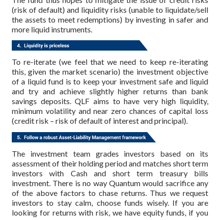
(risk of default) and liquidity risks (unable to liquidate/sell
the assets to meet redemptions) by investing in safer and
more liquid instruments.
To re-iterate (we feel that we need to keep re-iterating
this, given the market scenario) the investment objective
of a liquid fund is to keep your investment safe and liquid
and try and achieve slightly higher returns than bank
savings deposits. QLF aims to have very high liquidity,
minimum volatility and near zero chances of capital loss
(credit risk – risk of default of interest and principal).
The investment team grades investors based on its
assessment of their holding period and matches short term
investors with Cash and short term treasury bills
investment.
There is no way Quantum would sacrifice any
of the above factors to chase returns. Thus we request
investors to stay calm, choose funds wisely. If you are
looking for returns with risk, we have equity funds, if you