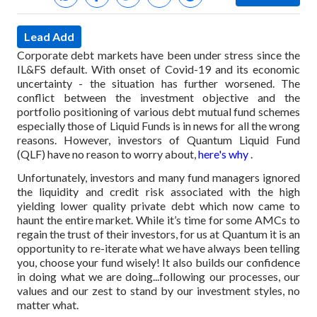
Lead Add
Corporate debt markets have been under stress since the
IL&FS default. With onset of Covid-19 and its economic
uncertainty - the situation has further worsened. The
conflict between the investment objective and the
portfolio positioning of various debt mutual fund schemes
especially those of Liquid Funds is in news for all the wrong
reasons. However, investors of Quantum Liquid Fund
(QLF) have no reason to worry about,
here's why
.
Unfortunately, investors and many fund managers ignored
the liquidity and credit risk associated with the high
yielding lower quality private debt which now came to
haunt the entire market. While it’s time for some AMCs to
regain the trust of their investors, for us at Quantum it is an
opportunity to re-iterate what we have always been telling
you, choose your fund wisely! It also builds our confidence
in doing what we are doing...following our processes, our
values and our zest to stand by our investment styles, no
matter what.