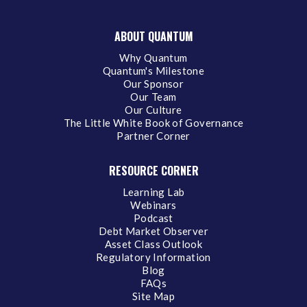
ABOUT QUANTUM
Why Quantum
Quantum's Milestone
Our Sponsor
Our Team
Our Culture
The Little White Book of Governance
Partner Corner
RESOURCE CORNER
Learning Lab
Webinars
Podcast
Debt Market Observer
Asset Class Outlook
Regulatory Information
Blog
FAQs
Site Map