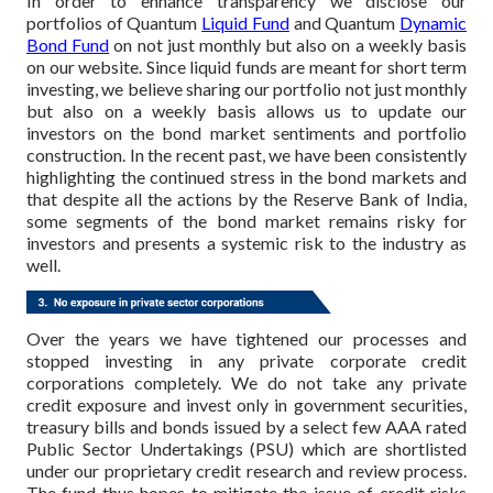
In order to enhance transparency we disclose our
portfolios of Quantum
Liquid Fund
and Quantum
Dynamic
Bond Fund
on not just monthly but also on a weekly basis
on our website. Since liquid funds are meant for short term
investing, we believe sharing our portfolio not just monthly
but also on a weekly basis allows us to update our
investors on the bond market sentiments and portfolio
construction. In the recent past, we have been consistently
highlighting the continued stress in the bond markets and
that despite all the actions by the Reserve Bank of India,
some segments of the bond market remains risky for
investors and presents a systemic risk to the industry as
well.
Over the years we have tightened our processes and
stopped investing in any private corporate credit
corporations completely. We do not take any private
credit exposure and invest only in government securities,
treasury bills and bonds issued by a select few AAA rated
Public Sector Undertakings (PSU) which are shortlisted
under our proprietary credit research and review process.
The fund thus hopes to mitigate the issue of credit risks