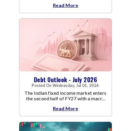
an already volatile quarter.
Read More
Debt Outlook - July 2026
Posted On Wednesday, Jul 01, 2026
The Indian fixed income market enters
the second half of FY27 with a macro
backdrop that is becoming
Read More
increasingly supportive for bonds,
even as inflation risks remain on the
horizon.