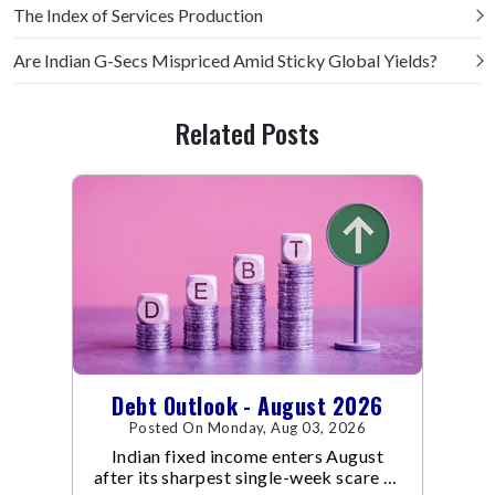
The Index of Services Production
Are Indian G-Secs Mispriced Amid Sticky Global Yields?
Related Posts
Debt Outlook - August 2026
Posted On Monday, Aug 03, 2026
Indian fixed income enters August
after its sharpest single-week scare of