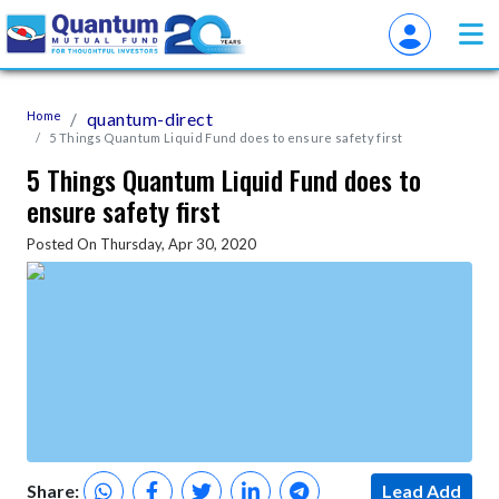
Home
quantum-direct
5 Things Quantum Liquid Fund does to ensure safety first
5 Things Quantum Liquid Fund does to
ensure safety first
Posted On Thursday, Apr 30, 2020
Share:
Lead Add