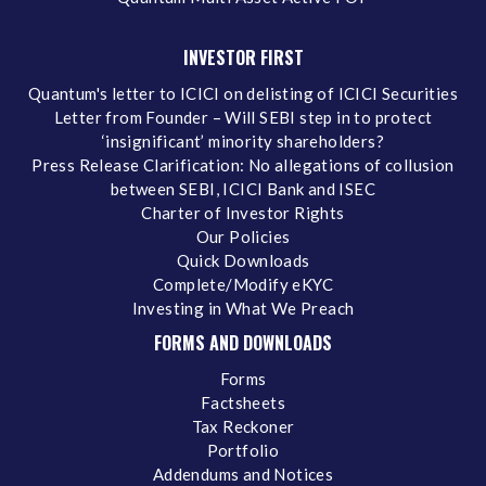
INVESTOR FIRST
Quantum's letter to ICICI on delisting of ICICI Securities
Letter from Founder – Will SEBI step in to protect
‘insignificant’ minority shareholders?
Press Release Clarification: No allegations of collusion
between SEBI, ICICI Bank and ISEC
Charter of Investor Rights
Our Policies
Quick Downloads
Complete/Modify eKYC
Investing in What We Preach
FORMS AND DOWNLOADS
Forms
Factsheets
Tax Reckoner
Portfolio
Addendums and Notices