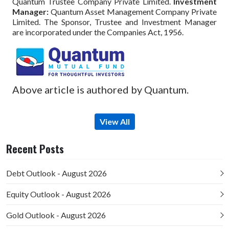
Quantum Trustee Company Private Limited.
Investment
Manager:
Quantum Asset Management Company Private
Limited. The Sponsor, Trustee and Investment Manager
are incorporated under the Companies Act, 1956.
Above article is authored by Quantum.
View All
Recent Posts
Debt Outlook - August 2026
Equity Outlook - August 2026
Gold Outlook - August 2026