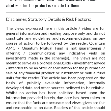
about whether the product is suitable for them.
Disclaimer, Statutory Details & Risk Factors:
The views expressed here in this article / video are for
general information and reading purpose only and do not
constitute any guidelines and recommendations on any
course of action to be followed by the reader. Quantum
AMC / Quantum Mutual Fund is not guaranteeing /
offering / communicating any indicative yield on
investments made in the scheme(s). The views are not
meant to serve as a professional guide / investment advice
/ intended to be an offer or solicitation for the purchase or
sale of any financial product or instrument or mutual fund
units for the reader. The article has been prepared on the
basis of publicly available information, internally
developed data and other sources believed to be reliable.
Whilst no action has been solicited based upon the
information provided herein, due care has been taken to
ensure that the facts are accurate and views given are fair
and reasonable as on date. Readers of this article should