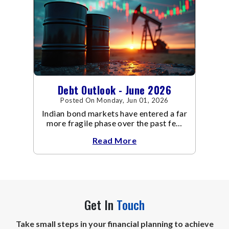
Debt Outlook - June 2026
Posted On Monday, Jun 01, 2026
Indian bond markets have entered a far
more fragile phase over the past few
weeks.
Read More
Get In
Touch
Take small steps in your financial planning to achieve