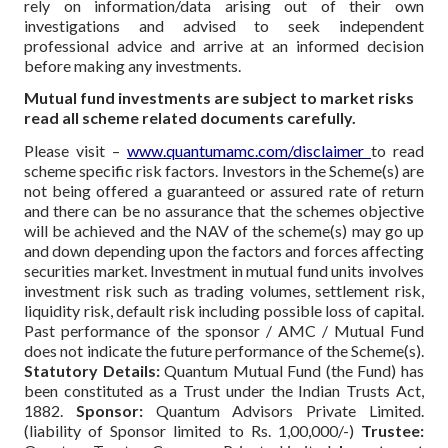
rely on information/data arising out of their own
investigations and advised to seek independent
professional advice and arrive at an informed decision
before making any investments.
Mutual fund investments are subject to market risks
read all scheme related documents carefully.
Please visit –
www.quantumamc.com/disclaimer
to read
scheme specific risk factors. Investors in the Scheme(s) are
not being offered a guaranteed or assured rate of return
and there can be no assurance that the schemes objective
will be achieved and the NAV of the scheme(s) may go up
and down depending upon the factors and forces affecting
securities market. Investment in mutual fund units involves
investment risk such as trading volumes, settlement risk,
liquidity risk, default risk including possible loss of capital.
Past performance of the sponsor / AMC / Mutual Fund
does not indicate the future performance of the Scheme(s).
Statutory Details:
Quantum Mutual Fund (the Fund) has
been constituted as a Trust under the Indian Trusts Act,
1882.
Sponsor:
Quantum Advisors Private Limited.
(liability of Sponsor limited to Rs. 1,00,000/-)
Trustee: