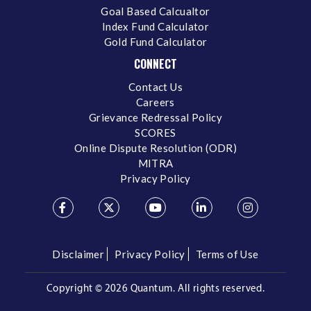
Goal Based Calcualtor
Index Fund Calculator
Gold Fund Calculator
CONNECT
Contact Us
Careers
Grievance Redressal Policy
SCORES
Online Dispute Resolution (ODR)
MITRA
Privacy Policy
Disclaimer
Privacy Policy
Terms of Use
Copyright ©
2026 Quantum. All rights reserved.