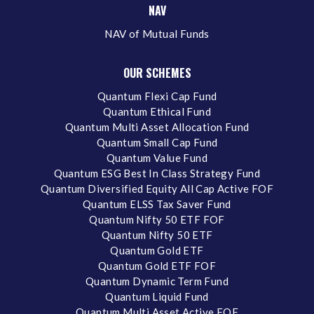
NAV
NAV of Mutual Funds
OUR SCHEMES
Quantum Flexi Cap Fund
Quantum Ethical Fund
Quantum Multi Asset Allocation Fund
Quantum Small Cap Fund
Quantum Value Fund
Quantum ESG Best In Class Strategy Fund
Quantum Diversified Equity All Cap Active FOF
Quantum ELSS Tax Saver Fund
Quantum Nifty 50 ETF FOF
Quantum Nifty 50 ETF
Quantum Gold ETF
Quantum Gold ETF FOF
Quantum Dynamic Term Fund
Quantum Liquid Fund
Quantum Multi Asset Active FOF