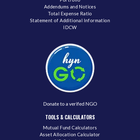
Addendums and Notices
Total Expense Ratio
Statement of Additional Information
IDCW
Donate to a verifed NGO
TOOLS & CALCULATORS
Mutual Fund Calculators
Asset Allocation Calculator