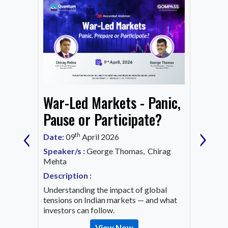
From
War-Led Markets - Panic,
Fund
Mark
Pause or Participate?
‹
›
Corn
th
Date:
09
April 2026
Date:
1
Speaker/s :
George Thomas, Chirag
ing an
Mehta
Speaker
OVID-19
Mehta
Description :
Descrip
Understanding the impact of global
Decode 
tensions on Indian markets — and what
indicato
investors can follow.
the inv
View Now