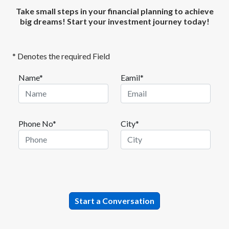
Take small steps in your financial planning to achieve
big dreams! Start your investment journey today!
* Denotes the required Field
Name*
Eamil*
Phone No*
City*