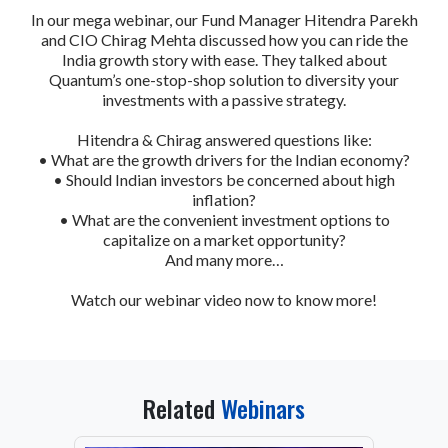
In our mega webinar, our Fund Manager Hitendra Parekh
and CIO Chirag Mehta discussed how you can ride the
India growth story with ease. They talked about
Quantum’s one-stop-shop solution to diversity your
investments with a passive strategy.
Hitendra & Chirag answered questions like:
• What are the growth drivers for the Indian economy?
• Should Indian investors be concerned about high
inflation?
• What are the convenient investment options to
capitalize on a market opportunity?
And many more…
Watch our webinar video now to know more!
Related
Webinars