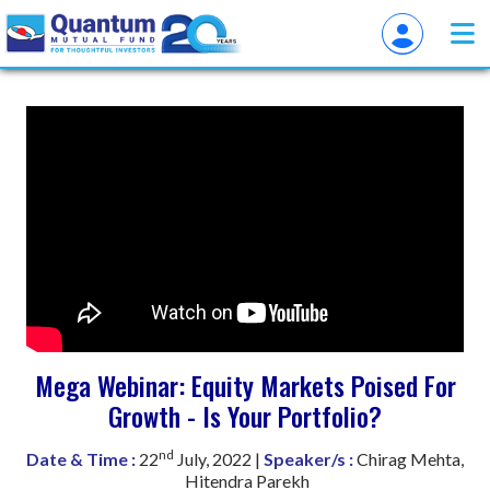
Mega Webinar: Equity Markets Poised For
Growth - Is Your Portfolio?
nd
Date & Time :
22
July, 2022 |
Speaker/s :
Chirag Mehta,
Hitendra Parekh