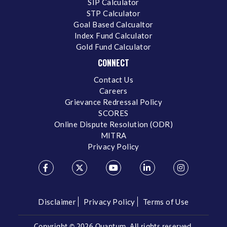
SIP Calculator
STP Calculator
Goal Based Calcualtor
Index Fund Calculator
Gold Fund Calculator
CONNECT
Contact Us
Careers
Grievance Redressal Policy
SCORES
Online Dispute Resolution (ODR)
MITRA
Privacy Policy
Disclaimer
Privacy Policy
Terms of Use
Copyright ©
2026 Quantum. All rights reserved.