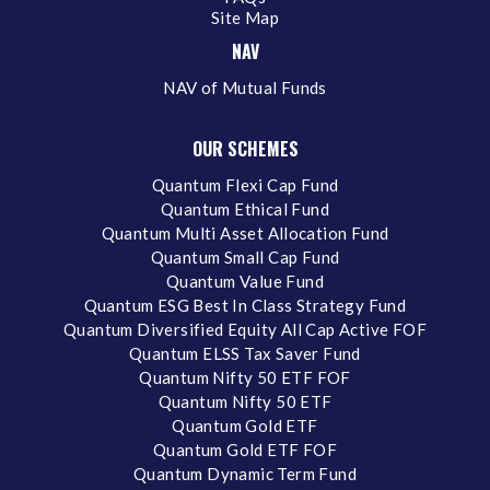
Site Map
NAV
NAV of Mutual Funds
OUR SCHEMES
Quantum Flexi Cap Fund
Quantum Ethical Fund
Quantum Multi Asset Allocation Fund
Quantum Small Cap Fund
Quantum Value Fund
Quantum ESG Best In Class Strategy Fund
Quantum Diversified Equity All Cap Active FOF
Quantum ELSS Tax Saver Fund
Quantum Nifty 50 ETF FOF
Quantum Nifty 50 ETF
Quantum Gold ETF
Quantum Gold ETF FOF
Quantum Dynamic Term Fund