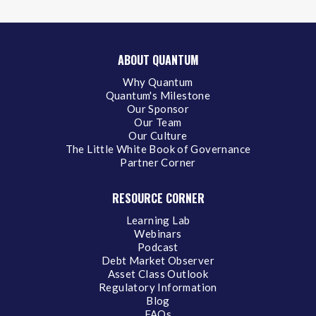
ABOUT QUANTUM
Why Quantum
Quantum's Milestone
Our Sponsor
Our Team
Our Culture
The Little White Book of Governance
Partner Corner
RESOURCE CORNER
Learning Lab
Webinars
Podcast
Debt Market Observer
Asset Class Outlook
Regulatory Information
Blog
FAQs