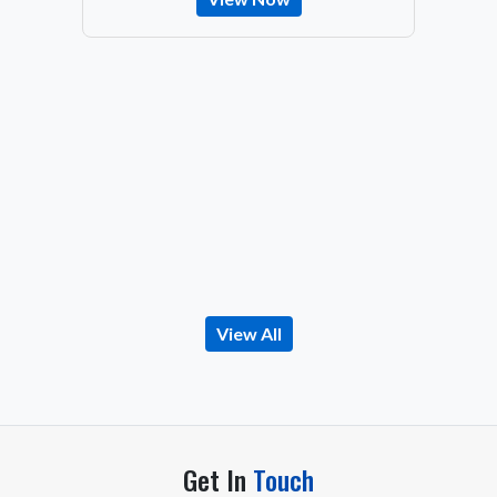
View All
Get In
Touch