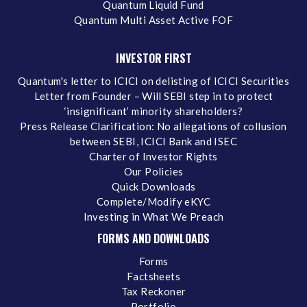
Quantum Liquid Fund
Quantum Multi Asset Active FOF
INVESTOR FIRST
Quantum's letter to ICICI on delisting of ICICI Securities
Letter from Founder – Will SEBI step in to protect
‘insignificant’ minority shareholders?
Press Release Clarification: No allegations of collusion
between SEBI, ICICI Bank and ISEC
Charter of Investor Rights
Our Policies
Quick Downloads
Complete/Modify eKYC
Investing in What We Preach
FORMS AND DOWNLOADS
Forms
Factsheets
Tax Reckoner
Portfolio