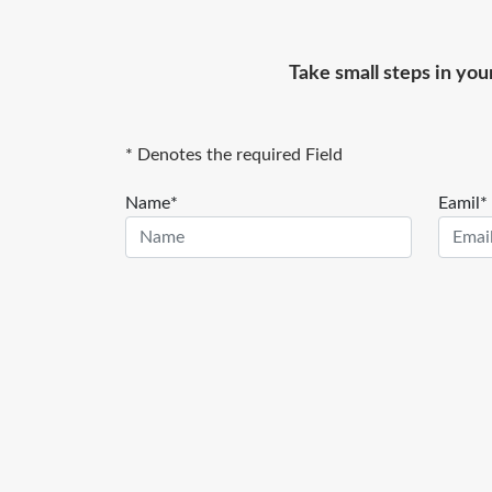
Take small steps in you
* Denotes the required Field
Name*
Eamil*