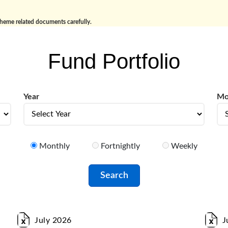
cheme related documents carefully.
Fund Portfolio
Year
Mo
year
Mo
Monthly
Fortnightly
Weekly
July 2026
J