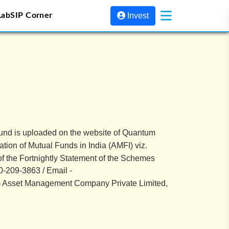
Lab
SIP Corner
Invest
Fund is uploaded on the website of Quantum
tion of Mutual Funds in India (AMFI) viz.
 of the Fortnightly Statement of the Schemes
-209-3863 / Email -
um Asset Management Company Private Limited,