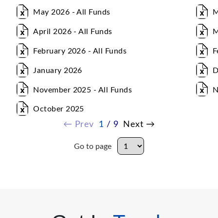
May 2026 - All Funds
M
April 2026 - All Funds
M
February 2026 - All Funds
F
January 2026
D
November 2025 - All Funds
N
October 2025
←
Prev
1
/ 9
Next
→
Go to page
Go to page