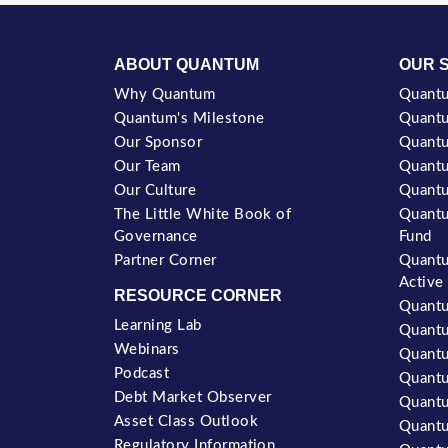
ABOUT QUANTUM
OUR 
Why Quantum
Quantu
Quantum's Milestone
Quantu
Our Sponsor
Quantu
Our Team
Quantu
Our Culture
Quantu
The Little White Book of
Quantu
Governance
Fund
Partner Corner
Quantu
Active
RESOURCE CORNER
Quantu
Learning Lab
Quantu
Webinars
Quantu
Podcast
Quant
Debt Market Observer
Quant
Asset Class Outlook
Quantu
Regulatory Information