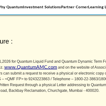
hy Quantum
Investment Solutions
Partner Corner
Learning 
AMC
ure :
ly 31,2026 for Quantum Liquid Fund and Quantum Dynamic Term 
www.QuantumAMC.com
iz.
and on the website of Associa
ers can submit a request to receive a physical or electronic copy
MS – <QMF FP> to 9243223863 / Telephone – 1800-22-3863/1800
ritten Request through a physical Letter addressing to Quant
Road, Backbay Reclamation, Churchgate, Mumbai - 400020.