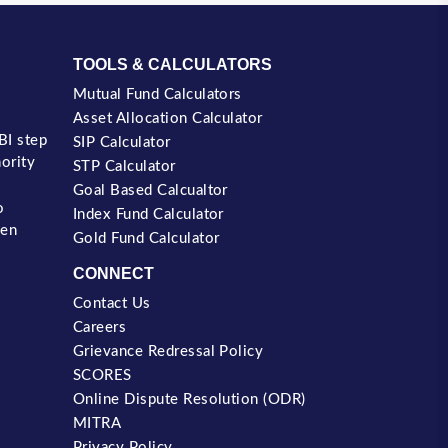
TOOLS & CALCULATORS
Mutual Fund Calculators
Asset Allocation Calculator
BI step
SIP Calculator
nority
STP Calculator
Goal Based Calcualtor
o
Index Fund Calculator
een
Gold Fund Calculator
CONNECT
Contact Us
Careers
Grievance Redressal Policy
SCORES
Online Dispute Resolution (ODR)
MITRA
Privacy Policy