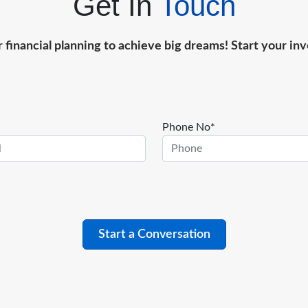
Get In
Touch
r financial planning to achieve big dreams! Start your i
Phone No*