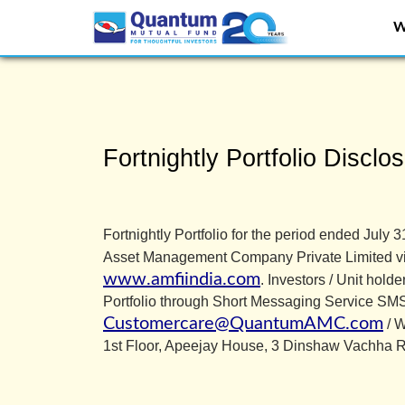
W
Overview of Quantum
Fortnightly Portfolio Disclos
Fortnightly Portfolio for the period ended Ju
Asset Management Company Private Limited v
www.amfiindia.com
. Investors / Unit hold
Portfolio through Short Messaging Service S
Customercare@QuantumAMC.com
/ W
1st Floor, Apeejay House, 3 Dinshaw Vachha 