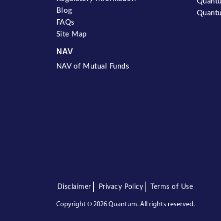
Quantu
Blog
Quantu
FAQs
Site Map
NAV
NAV of Mutual Funds
Disclaimer
Privacy Policy
Terms of Use
Copyright ©
2026 Quantum. All rights reserved.