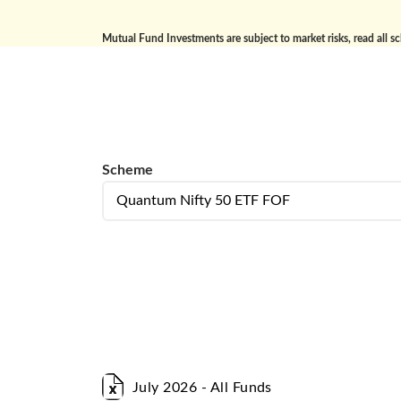
Mutual Fund Investments are subject to market risks, read all s
Scheme
Scheme
Select Portfolio Type
July 2026 - All Funds