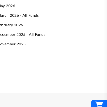
ay 2026
arch 2026 - All Funds
ebruary 2026
ecember 2025 - All Funds
ovember 2025