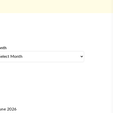
nth
nth
une 2026