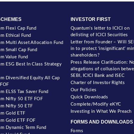
SCHEMES
INVESTOR FIRST
m Flexi Cap Fund
Quantum's letter to ICICI on
delisting of ICICI Securities
m Ethical Fund
Letter from Founder – Will SE
m Multi Asset Allocation Fund
in to protect ‘insignificant’ mi
m Small Cap Fund
shareholders?
m Value Fund
Press Release Clarification: N
m ESG Best In Class Strategy
allegations of collusion betw
SEBI, ICICI Bank and ISEC
m Diversified Equity All Cap
Charter of Investor Rights
 FOF
Our Policies
m ELSS Tax Saver Fund
Quick Downloads
m Nifty 50 ETF FOF
Complete/Modify eKYC
m Nifty 50 ETF
Investing in What We Preach
um Gold ETF
um Gold ETF FOF
FORMS AND DOWNLOADS
m Dynamic Term Fund
Forms