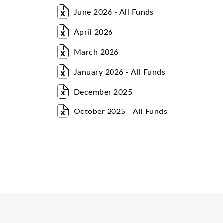
June 2026 - All Funds
April 2026
March 2026
January 2026 - All Funds
December 2025
October 2025 - All Funds