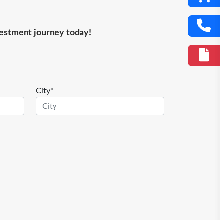
nvestment journey today!
City*