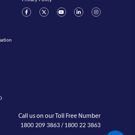
mation
O
Call us on our Toll Free Number
/
1800 209 3863
1800 22 3863