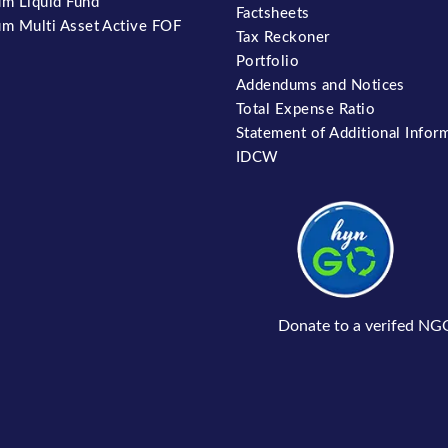
m Liquid Fund
Factsheets
m Multi Asset Active FOF
Tax Reckoner
Portfolio
Addendums and Notices
Total Expense Ratio
Statement of Additional Infor
IDCW
Donate to a verifed NG