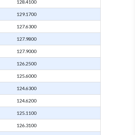
128.4100
129.1700
127.6300
127.9800
127.9000
126.2500
125.6000
124.6300
124.6200
125.1100
126.3100