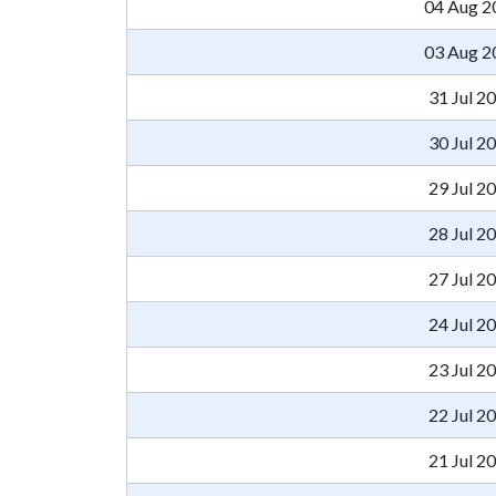
04 Aug 2
03 Aug 2
31 Jul 2
30 Jul 2
29 Jul 2
28 Jul 2
27 Jul 2
24 Jul 2
23 Jul 2
22 Jul 2
21 Jul 2