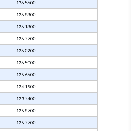
126.5600
126.8800
126.1800
126.7700
126.0200
126.5000
125.6600
124.1900
123.7400
125.8700
125.7700