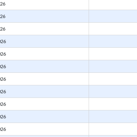
026
026
026
026
026
026
026
026
026
026
026