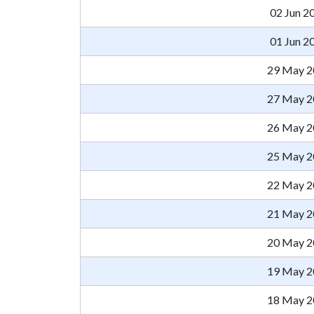
02 Jun 2
01 Jun 2
29 May 2
27 May 2
26 May 2
25 May 2
22 May 2
21 May 2
20 May 2
19 May 2
18 May 2