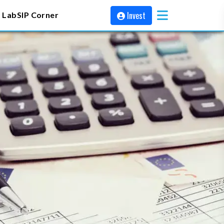
Invest
 Lab
SIP Corner