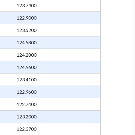
123.7300
122.9000
123.5200
124.5800
124.2800
124.9600
123.4100
122.9600
122.7400
123.2000
122.3700