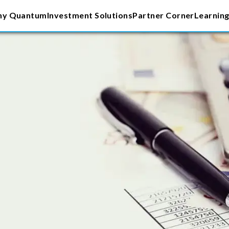
y Quantum
Investment Solutions
Partner Corner
Learning