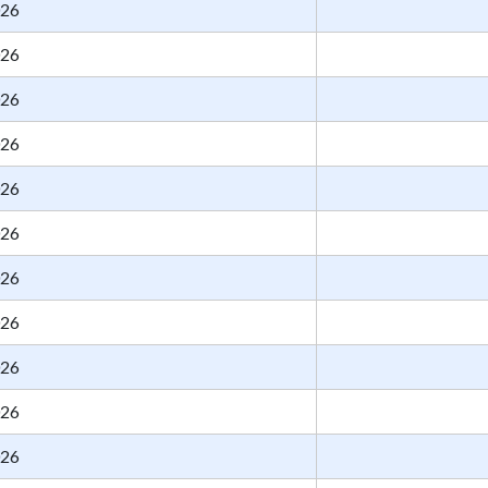
026
026
026
026
026
026
026
026
026
026
026