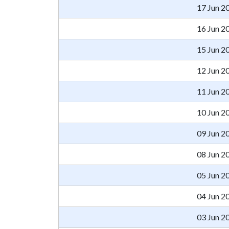
17 Jun 2
16 Jun 2
15 Jun 2
12 Jun 2
11 Jun 2
10 Jun 2
09 Jun 2
08 Jun 2
05 Jun 2
04 Jun 2
03 Jun 2