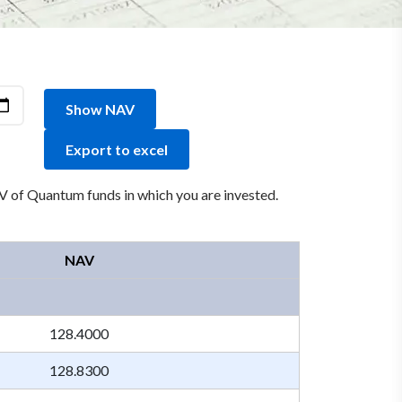
Show NAV
Export to excel
 of Quantum funds in which you are invested.
NAV
128.4000
128.8300