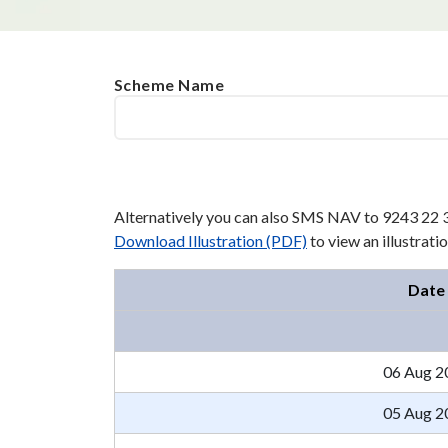
Scheme Name
Alternatively you can also SMS NAV to 9243 22 
Download Illustration (PDF)
to view an illustrat
Date
06 Aug 2
05 Aug 2