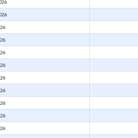
026
026
026
026
026
026
026
026
026
026
026