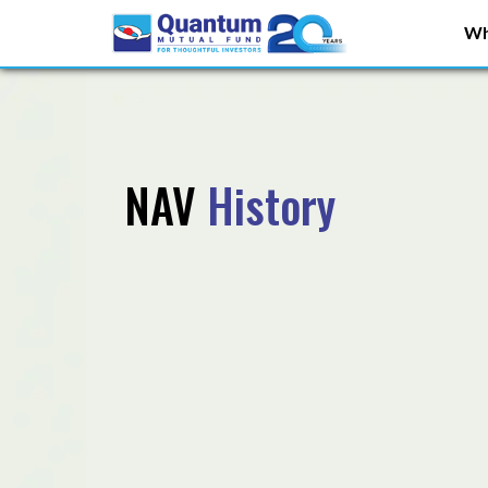
Wh
NAV
History