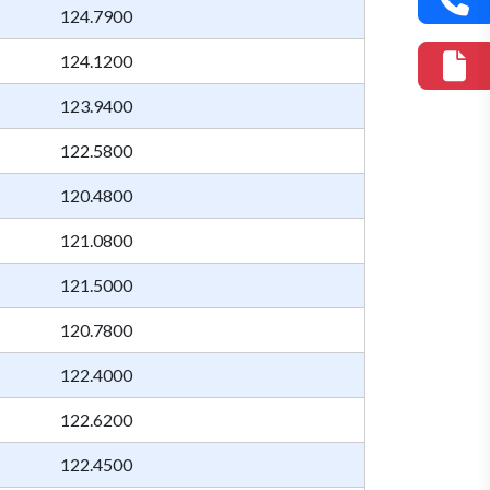
124.7900
124.1200
123.9400
122.5800
120.4800
121.0800
121.5000
120.7800
122.4000
122.6200
122.4500