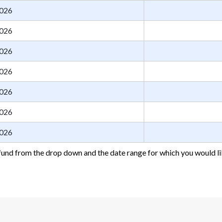
026
026
026
026
026
026
026
fund from the drop down and the date range for which you would li