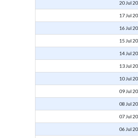
20 Jul 2
17 Jul 2
16 Jul 2
15 Jul 2
14 Jul 2
13 Jul 2
10 Jul 2
09 Jul 2
08 Jul 2
07 Jul 2
06 Jul 2