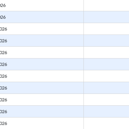
026
026
026
026
026
026
026
026
026
026
026