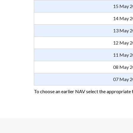
15 May 2
14 May 2
13 May 2
12 May 2
11 May 2
08 May 2
07 May 2
To choose an earlier NAV select the appropriate 