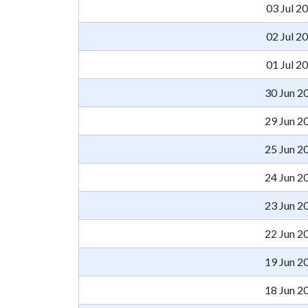
03 Jul 2
02 Jul 2
01 Jul 2
30 Jun 2
29 Jun 2
25 Jun 2
24 Jun 2
23 Jun 2
22 Jun 2
19 Jun 2
18 Jun 2