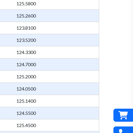
125.5800
125.2600
123.8100
123.5200
124.3300
124.7000
125.2000
124.0500
125.1400
124.5500
125.4500