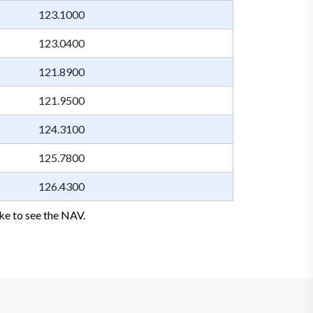
123.1000
123.0400
121.8900
121.9500
124.3100
125.7800
126.4300
ke to see the NAV.