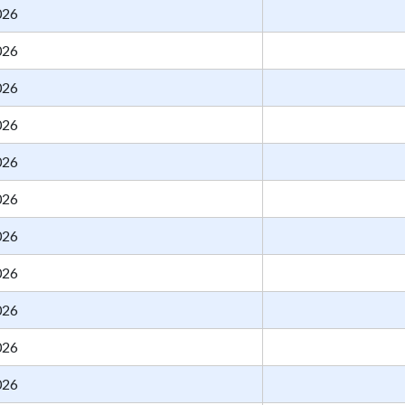
026
026
026
026
026
026
026
026
026
026
026