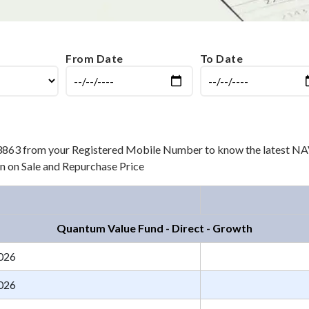
From Date
To Date
3863 from your Registered Mobile Number to know the latest NAV
ion on Sale and Repurchase Price
Quantum Value Fund - Direct - Growth
026
026