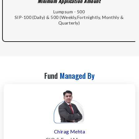
Minimum Application Amount
Lumpsum - 500
SIP-100 (Daily) & 500 (Weekly,Fortnightly, Monthly &
Quarterly)
Fund
Managed By
Chirag Mehta