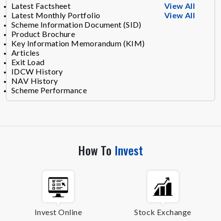
Latest Factsheet
View All
Latest Monthly Portfolio
View All
Scheme Information Document (SID)
Product Brochure
Key Information Memorandum (KIM)
Articles
Exit Load
IDCW History
NAV History
Scheme Performance
How To
Invest
Invest Online
Stock Exchange