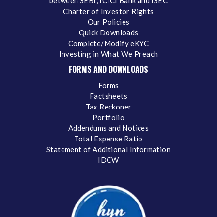
between SEBI, ICICI Bank and ISEC
Charter of Investor Rights
Our Policies
Quick Downloads
Complete/Modify eKYC
Investing in What We Preach
FORMS AND DOWNLOADS
Forms
Factsheets
Tax Reckoner
Portfolio
Addendums and Notices
Total Expense Ratio
Statement of Additional Information
IDCW