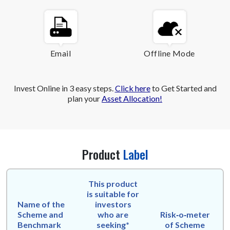
Email
Offline Mode
Invest Online in 3 easy steps.
Click here
to Get Started and
plan your
Asset Allocation!
Product
Label
This product
is suitable for
Name of the
investors
Scheme and
who are
Risk‑o‑meter
Benchmark
seeking*
of Scheme