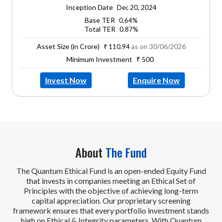
Inception Date
Dec 20, 2024
Base TER
0.64%
Total TER
0.87%
Asset Size (in Crore)
as on 30/06/2026
₹ 110.94
Minimum Investment
₹ 500
Invest Now
Enquire Now
About
The Fund
The Quantum Ethical Fund is an open-ended Equity Fund
that invests in companies meeting an Ethical Set of
Principles with the objective of achieving long-term
capital appreciation. Our proprietary screening
framework ensures that every portfolio investment stands
high on Ethical & Integrity parameters. With Quantum