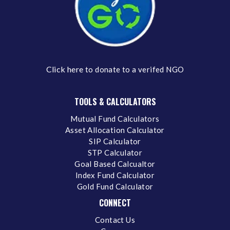
Click here
to donate to a verifed NGO
TOOLS & CALCULATORS
Mutual Fund Calculators
Asset Allocation Calculator
SIP Calculator
STP Calculator
Goal Based Calcualtor
Index Fund Calculator
Gold Fund Calculator
CONNECT
Contact Us