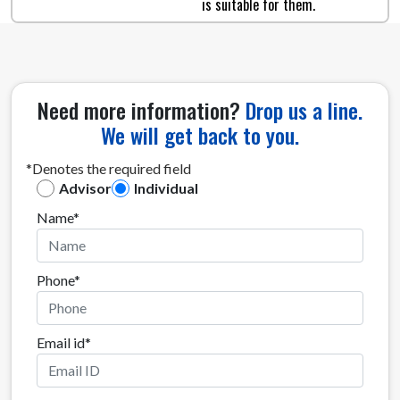
is suitable for them.
Need more information?
Drop us a line.
We will get back to you.
*Denotes the required field
Advisor
Individual
Name*
Phone*
Email id*