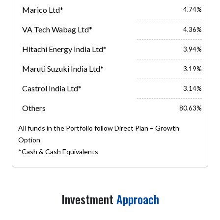
Marico Ltd*
4.74%
VA Tech Wabag Ltd*
4.36%
Hitachi Energy India Ltd*
3.94%
Maruti Suzuki India Ltd*
3.19%
Castrol India Ltd*
3.14%
Others
80.63%
All funds in the Portfolio follow Direct Plan – Growth
Option
*Cash & Cash Equivalents
Investment
Approach