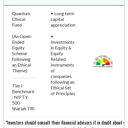
Quantum
• Long term
Ethical
capital
Fund
appreciation
(An Open-
•
Ended
Investments
Equity
in Equity &
Scheme
Equity
following
Related
an Ethical
Instruments
Theme)
of
companies
following an
Tier I
Ethical Set
Benchmark
of Principles
: NIFTY
500
Shariah TRI
*Investors should consult their financial advisors if in doubt about 