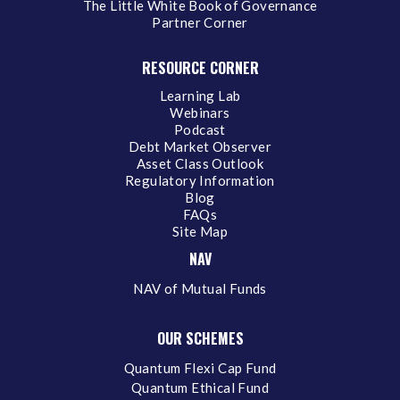
The Little White Book of Governance
Partner Corner
RESOURCE CORNER
Learning Lab
Webinars
Podcast
Debt Market Observer
Asset Class Outlook
Regulatory Information
Blog
FAQs
Site Map
NAV
NAV of Mutual Funds
OUR SCHEMES
Quantum Flexi Cap Fund
Quantum Ethical Fund