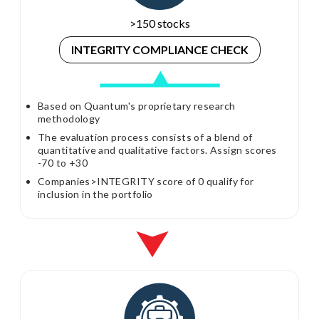
>150 stocks
INTEGRITY
COMPLIANCE CHECK
Based on Quantum's proprietary research
methodology
The evaluation process consists of a blend of
quantitative and qualitative factors. Assign scores
-70 to +30
Companies>INTEGRITY score of 0 qualify for
inclusion in the portfolio