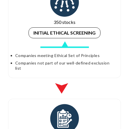
350 stocks
INITIAL ETHICAL
SCREENING
Companies meeting Ethical Set of Principles
Companies not part of our well-defined exclusion
list