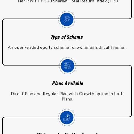
Tier I: NIFTY 500 Shariah Total Return Index (TRI)
Type of Scheme
An open-ended equity scheme following an Ethical Theme.
Plans Available
Direct Plan and Regular Plan with Growth option in both
Plans.