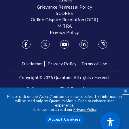
Careers
Grievance Redressal Policy
SCORES
Online Dispute Resolution (ODR)
MITRA
Privacy Policy
Disclaimer
Privacy Policy
Terms of Use
Copyright ©
2026 Quantum. All rights reserved.
Call us on our Toll Free Number
Please click on the ‘Accept’ button to allow cookies. This information
/
1800 209 3863
1800 22 3863
will be used only by Quantum Mutual Fund to enhance user
experience.
To know more, read our
Privacy Policy
.
**Please note the above is a suggested Asset Allocation
Approach and not to be considered as an investment advice
/ recommendation. Mutual Fund investments are subject to
Acc
market risks, read all scheme related documents carefully.