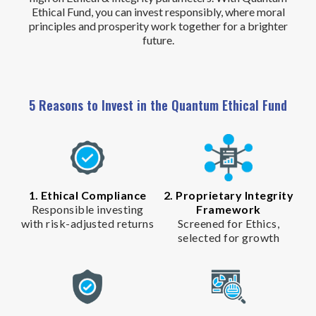
Ethical Fund, you can invest responsibly, where moral
principles and prosperity work together for a brighter
future.
5 Reasons to Invest in the Quantum Ethical Fund
1. Ethical Compliance
2. Proprietary Integrity
Responsible investing
Framework
with risk-adjusted returns
Screened for Ethics,
selected for growth