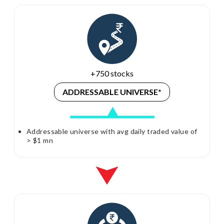
+750 stocks
ADDRESSABLE
UNIVERSE*
Addressable universe with avg daily traded value of
> $1 mn