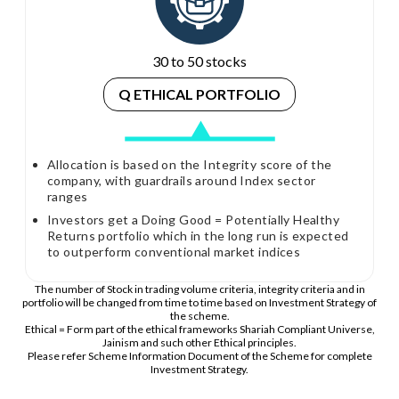
30 to 50 stocks
Q ETHICAL PORTFOLIO
Allocation is based on the Integrity score of the
company, with guardrails around Index sector
ranges
Investors get a Doing Good = Potentially Healthy
Returns portfolio which in the long run is expected
to outperform conventional market indices
The number of Stock in trading volume criteria, integrity criteria and in
portfolio will be changed from time to time based on Investment Strategy of
the scheme.
Ethical = Form part of the ethical frameworks Shariah Compliant Universe,
Jainism and such other Ethical principles.
Please refer Scheme Information Document of the Scheme for complete
Investment Strategy.