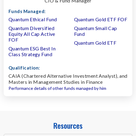
CIO & Fund Manager
Funds Managed:
Quantum Ethical Fund
Quantum Gold ETF FOF
Quantum Diversified
Quantum Small Cap
Equity All Cap Active
Fund
FOF
Quantum Gold ETF
Quantum ESG Best In
Class Strategy Fund
Qualification:
CAIA (Chartered Alternative Investment Analyst), and
Masters in Management Studies in Finance
Performance details of other funds managed by him
Resources