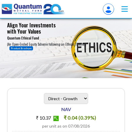
Align Your Investments
with Your Values
About
Quantum Ethical Fund
(An Open-Ended Equity Scheme following an Ethical Theme)
Product Brochure
heading
Scheme Plan Option
NAV
₹ 0.04 (0.39%)
₹ 10.37
per unit as on 07/08/2026