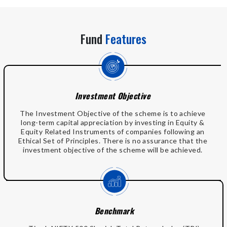
Fund
Features
Investment Objective
The Investment Objective of the scheme is to achieve
long-term capital appreciation by investing in Equity &
Equity Related Instruments of companies following an
Ethical Set of Principles. There is no assurance that the
investment objective of the scheme will be achieved.
Benchmark