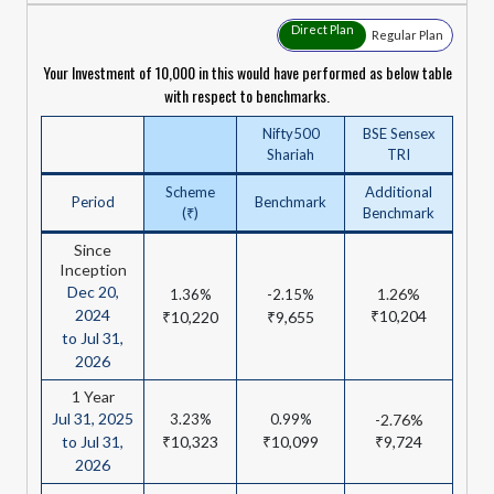
Direct Plan
Regular Plan
Your Investment of ₹10,000 in this would have performed as below table
with respect to benchmarks.
Nifty500
BSE Sensex
Shariah
TRI
Scheme
Additional
Period
Benchmark
(₹)
Benchmark
Since
Inception
Dec 20,
1.26%
1.36%
-2.15%
2024
₹10,204
₹10,220
₹9,655
to Jul 31,
2026
1 Year
Jul 31, 2025
3.23%
0.99%
-2.76%
to Jul 31,
₹10,323
₹10,099
₹9,724
2026