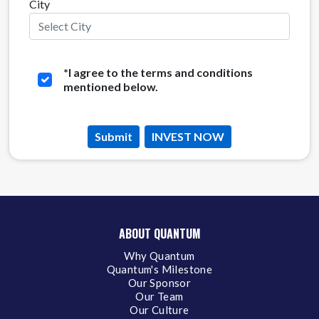
City
*
I agree to the terms and conditions
mentioned below.
Submit
INVEST NOW
ABOUT QUANTUM
Why Quantum
Quantum's Milestone
Our Sponsor
Our Team
Our Culture