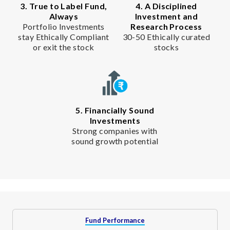
3. True to Label Fund,
4. A Disciplined
Always
Investment and
Portfolio Investments
Research Process
stay Ethically Compliant
30-50 Ethically curated
or exit the stock
stocks
5. Financially Sound
Investments
Strong companies with
sound growth potential
Fund Performance