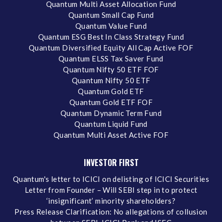
Quantum Multi Asset Allocation Fund
Quantum Small Cap Fund
Quantum Value Fund
Quantum ESG Best In Class Strategy Fund
Quantum Diversified Equity All Cap Active FOF
Quantum ELSS Tax Saver Fund
Quantum Nifty 50 ETF FOF
Quantum Nifty 50 ETF
Quantum Gold ETF
Quantum Gold ETF FOF
Quantum Dynamic Term Fund
Quantum Liquid Fund
Quantum Multi Asset Active FOF
INVESTOR FIRST
Quantum's letter to ICICI on delisting of ICICI Securities
Letter from Founder – Will SEBI step in to protect
‘insignificant’ minority shareholders?
Press Release Clarification: No allegations of collusion