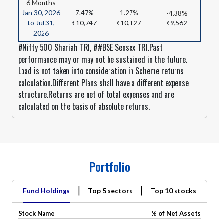
6 Months
Jan 30, 2026
7.47%
1.27%
-4.38%
to Jul 31,
₹10,747
₹10,127
₹9,562
2026
#Nifty 500 Shariah TRI, ##BSE Sensex TRI.Past
performance may or may not be sustained in the future.
Load is not taken into consideration in Scheme returns
calculation.Different Plans shall have a different expense
structure.Returns are net of total expenses and are
calculated on the basis of absolute returns.
Portfolio
|
|
Fund Holdings
Top 5 sectors
Top 10 stocks
Stock Name
% of Net Assets